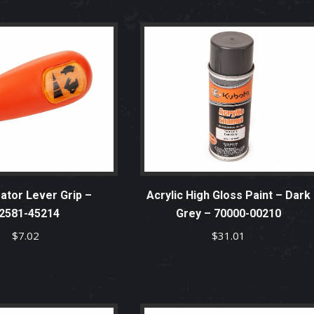
ator Lever Grip –
Acrylic High Gloss Paint – Dark
2581-45214
Grey – 70000-00210
$
7.02
$
31.01