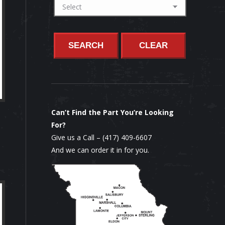
SEARCH
CLEAR
Can’t Find the Part You’re Looking
For?
Give us a Call –
(417) 409-6607
And we can order it in for you.