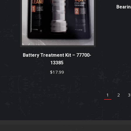
Bearin
Battery Treatment Kit – 77700-
13385
$
17.99
1
2
3