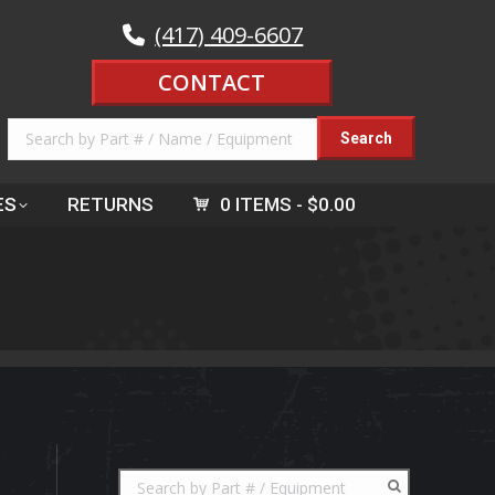
(417) 409-6607
CONTACT
ES
RETURNS
0 ITEMS
$0.00
s