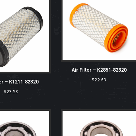
Air Filter – K2851-82320
$
22.69
ter – K1211-82320
$
23.58