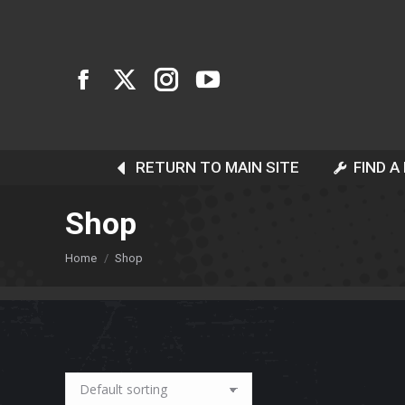
RETURN TO MAIN SITE
FIND A
Shop
You are here:
Home
Shop