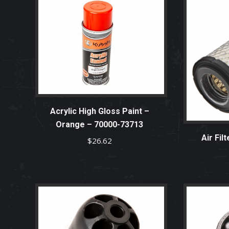
Acrylic High Gloss Paint –
Orange – 70000-73713
Air Fil
$
26.62