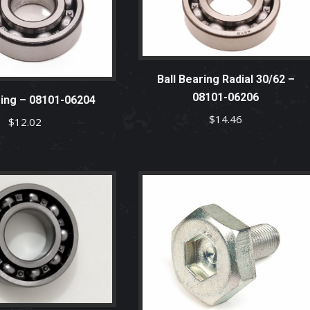
Ball Bearing Radial 30/62 –
08101-06206
ring – 08101-06204
$
14.46
$
12.02