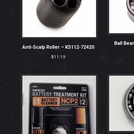
Ball Bea
Anti-Scalp Roller – K5112-72420
$
11.19