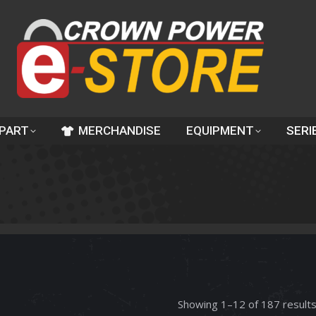
 PART
MERCHANDISE
EQUIPMENT
SERI
Showing 1–12 of 187 result