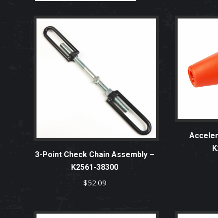
Acceler
K
3-Point Check Chain Assembly –
K2561-38300
$
52.09