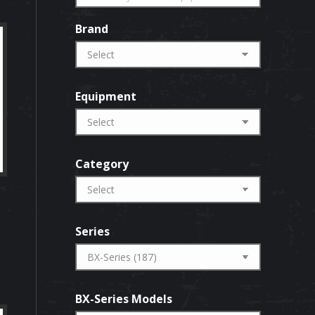
Brand
Equipment
Category
Series
BX-Series Models