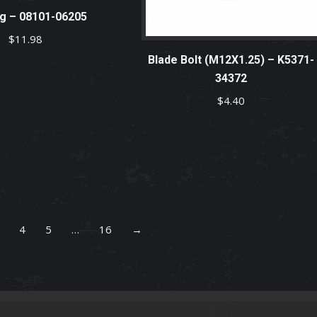
g – 08101-06205
$
11.98
Blade Bolt (M12X1.25) – K5371-
34372
$
4.40
4
5
…
16
→