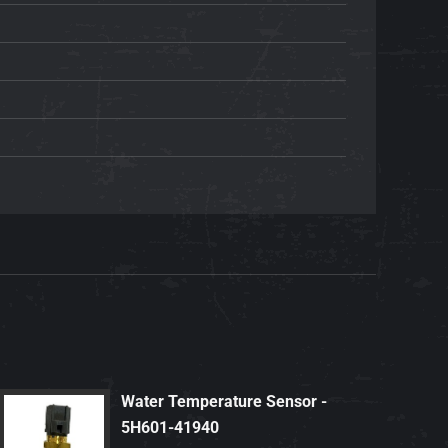
Water Temperature Sensor -
5H601-41940