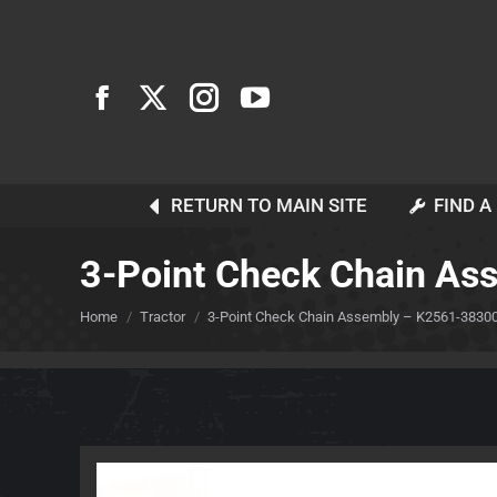
RETURN TO MAIN SITE
FIND A
3-Point Check Chain A
You are here:
Home
Tractor
3-Point Check Chain Assembly – K2561-3830