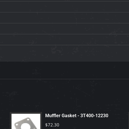
Muffler Gasket - 3T400-12230
$
72.30