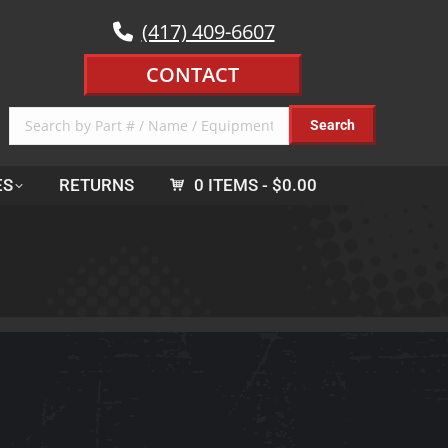
(417) 409-6607
CONTACT
ES
RETURNS
0 ITEMS
$0.00