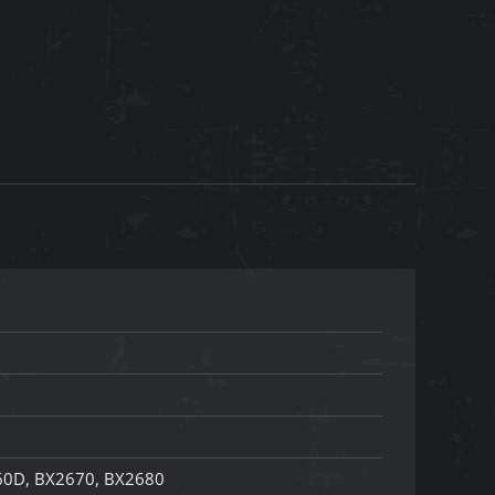
60D, BX2670, BX2680