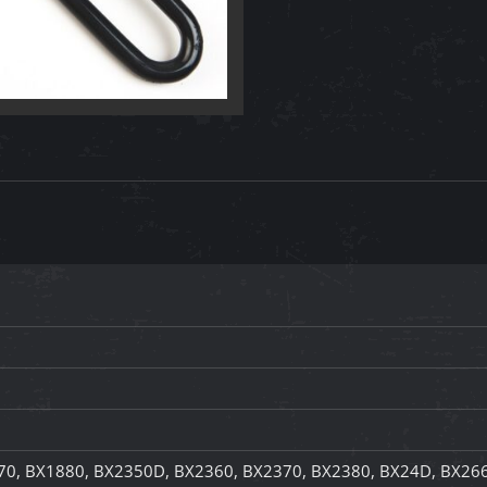
70, BX1880, BX2350D, BX2360, BX2370, BX2380, BX24D, BX26