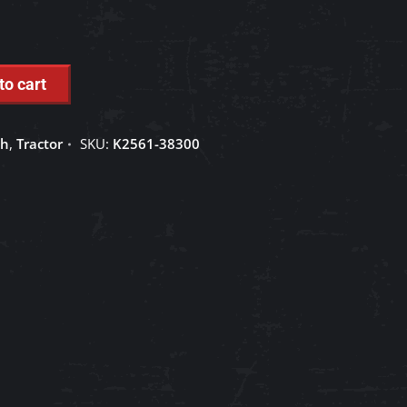
to cart
ch
,
Tractor
SKU:
K2561-38300