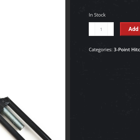
In Stock
3-
Add 
Point
Check
Categories:
3-Point Hit
Chain
Assembly
-
K2561-
38300
quantity