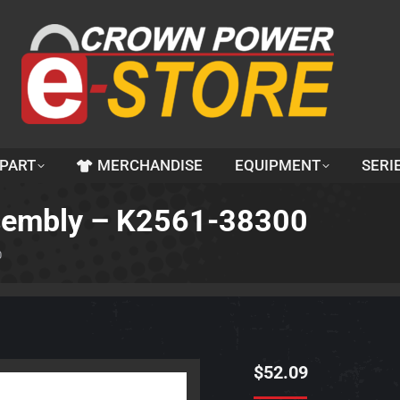
 PART
MERCHANDISE
EQUIPMENT
SERI
ssembly – K2561-38300
0
$
52.09