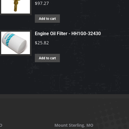
$
97.27
Add to cart
Engine Oil Filter - HH1G0-32430
$
25.82
Add to cart
O
Mount Sterling, MO