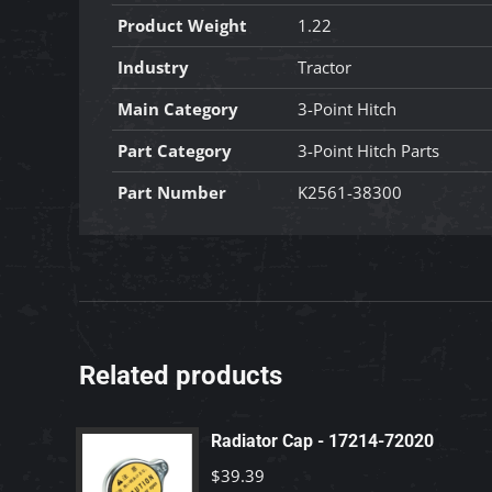
Product Weight
1.22
Industry
Tractor
Main Category
3-Point Hitch
Part Category
3-Point Hitch Parts
Part Number
K2561-38300
Related products
Radiator Cap - 17214-72020
$
39.39