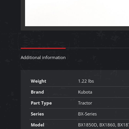
Additional information
Weight
1.22 lbs
Brand
Kubota
Part Type
Tractor
Series
BX-Series
Model
BX1850D, BX1860, BX18