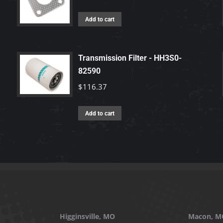
Add to cart
Transmission Filter - HH3S0-
82590
$
116.37
Add to cart
Higginsville, MO
Macon, M