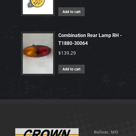
Add to cart
Combination Rear Lamp RH -
T1880-30064
$
139.29
Add to cart
Bolivar, MO