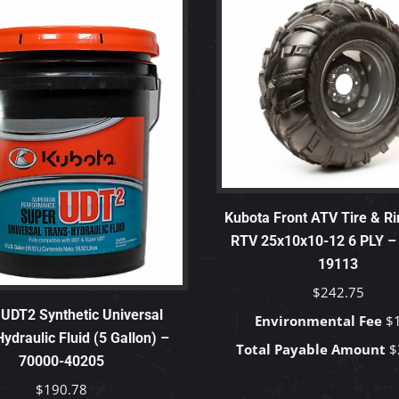
Kubota Front ATV Tire & Ri
RTV 25x10x10-12 6 PLY –
19113
$
242.75
UDT2 Synthetic Universal
Environmental Fee
$
ydraulic Fluid (5 Gallon) –
Total Payable Amount
$
70000-40205
$
190.78