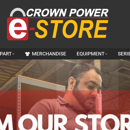
 PART
MERCHANDISE
EQUIPMENT
SERI