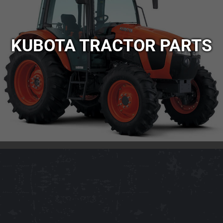
KUBOTA TRACTOR PARTS