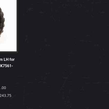
m LH for
 K7561-
1.00
243.75