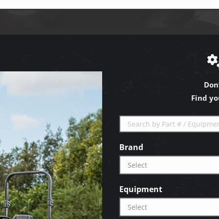
Don
Find yo
Brand
Equipment