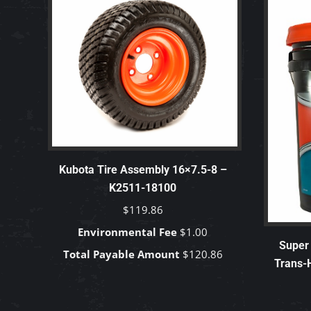
Kubota Tire Assembly 16×7.5-8 –
K2511-18100
$
119.86
Environmental Fee
$
1.00
Super 
Total Payable Amount
$
120.86
Trans-H