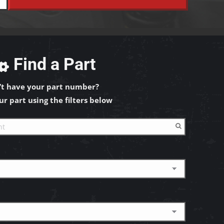
Find a Part
’t have your part number?
ur part using the filters below