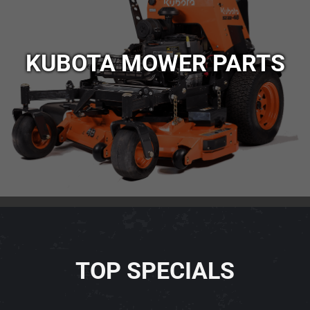
KUBOTA MOWER PARTS
TOP SPECIALS