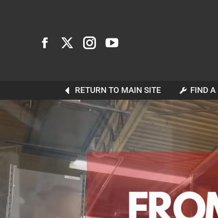
RETURN TO MAIN SITE
FIND A