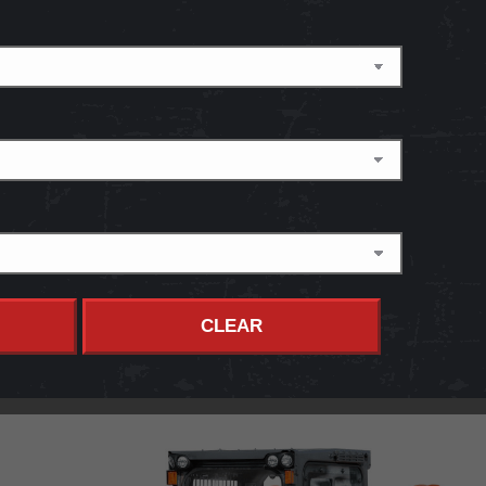
CLEAR