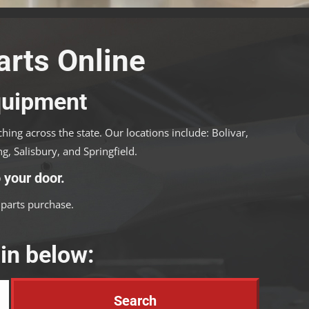
rts Online
Equipment
ing across the state. Our locations include: Bolivar,
g, Salisbury, and Springfield.
 your door.
parts purchase.
in below: