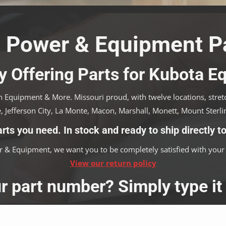
 Power & Equipment Pa
y Offering Parts for Kubota 
 Equipment & More. Missouri proud, with twelve locations, stretch
, Jefferson City, La Monte, Macon, Marshall, Monett, Mount Sterlin
arts you need. In stock and ready to ship directly to
 & Equipment, we want you to be completely satisfied with your 
View our return policy
r part number? Simply type it 