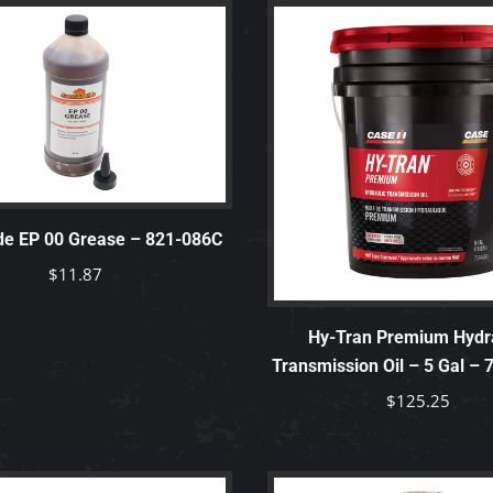
de EP 00 Grease – 821-086C
$
11.87
Hy-Tran Premium Hydra
Transmission Oil – 5 Gal –
$
125.25