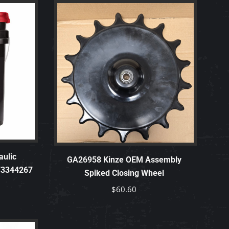
ulic
GA26958 Kinze OEM Assembly
 73344267
Spiked Closing Wheel
$
60.60