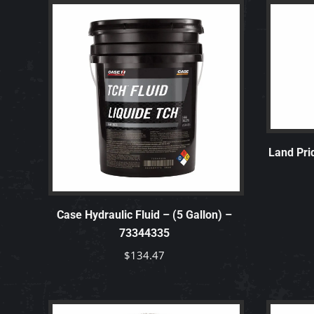
Land Pri
Case Hydraulic Fluid – (5 Gallon) –
73344335
$
134.47