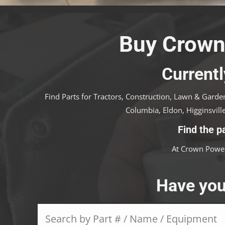
Buy Crown
Currentl
Find Parts for Tractors, Construction, Lawn & Garden
Columbia, Eldon, Higginsville
Find the p
At Crown Power
Have you