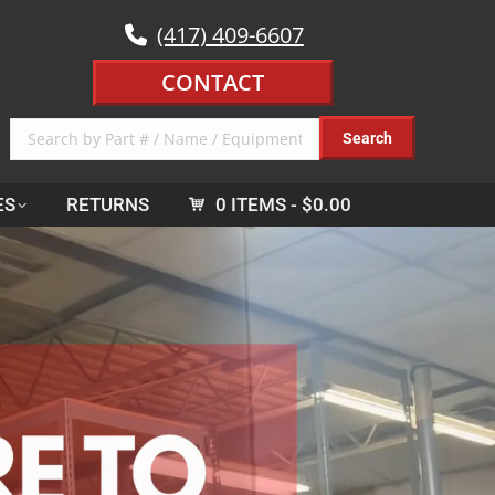
(417) 409-6607
CONTACT
ES
RETURNS
0 ITEMS
$0.00