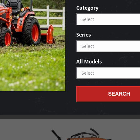
Category
Series
All Models
SEARCH