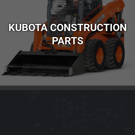
KUBOTA CONSTRUCTION
PARTS