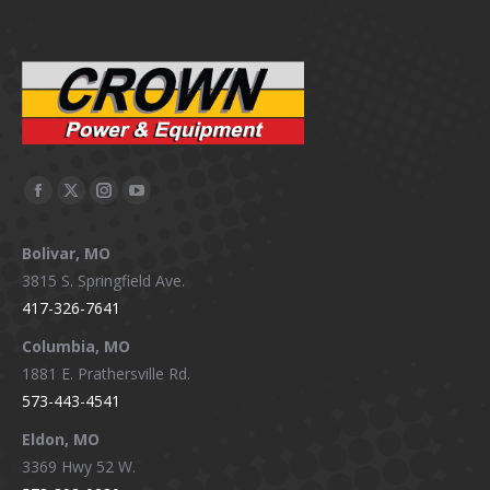
Facebook
X
Instagram
YouTube
page
page
page
page
Bolivar, MO
opens
opens
opens
opens
3815 S. Springfield Ave.
in
in
in
in
417-326-7641
new
new
new
new
window
window
window
window
Columbia, MO
1881 E. Prathersville Rd.
573-443-4541
Eldon, MO
3369 Hwy 52 W.