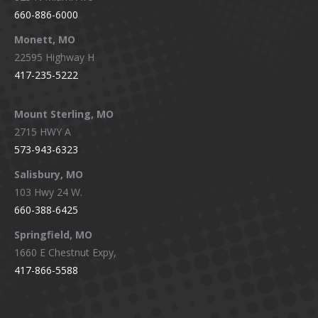
660-886-6000
Monett, MO
22595 Highway H
417-235-5222
Mount Sterling, MO
2715 HWY A
573-943-6323
Salisbury, MO
103 Hwy 24 W.
660-388-6425
Springfield, MO
1660 E Chestnut Expy,
417-866-5588