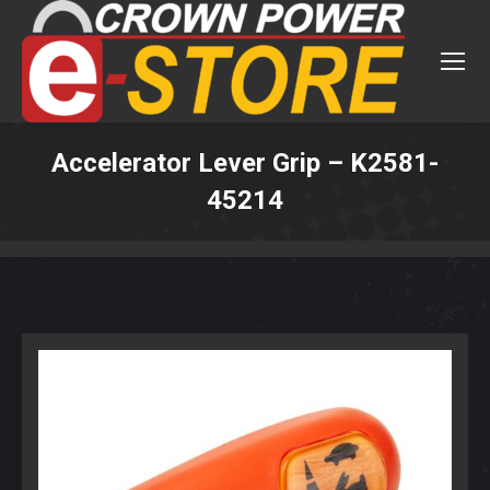
Accelerator Lever Grip – K2581-
45214
You are here: