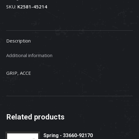
SKU:
K2581-45214
K2581-
45214
quantity
Description
Additional information
GRIP, ACCE
Related products
Spring - 33660-92170