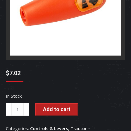
$
7.02
In Stock
Accelerator
Add to cart
Lever
Grip
Categories:
Controls & Levers
,
Tractor
-