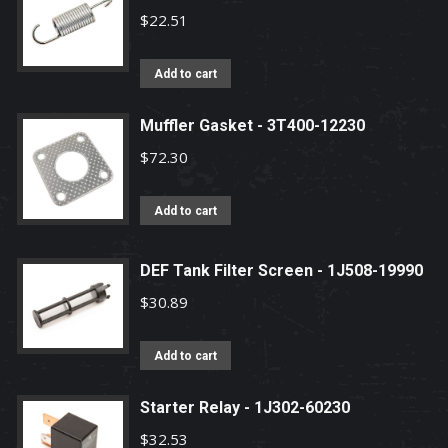
$
22.51
Add to cart
Muffler Gasket - 3T400-12230
$
72.30
Add to cart
DEF Tank Filter Screen - 1J508-19990
$
30.89
Add to cart
Starter Relay - 1J302-60230
$
32.53