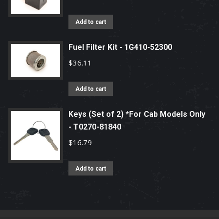
Add to cart
Fuel Filter Kit - 1G410-52300
$
36.11
Add to cart
Keys (Set of 2) *For Cab Models Only
- T0270-81840
$
16.79
Add to cart