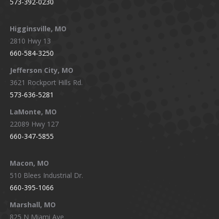
573-392-0230
Higginsville, MO
2810 Hwy 13
660-584-3250
Jefferson City, MO
3621 Rockport Hills Rd.
573-636-5281
LaMonte, MO
22089 Hwy 127
660-347-5855
Macon, MO
510 Blees Industrial Dr.
660-395-1066
Marshall, MO
825 N Miami Ave