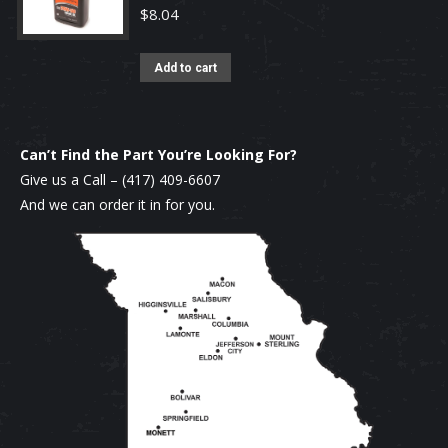
$
8.04
Add to cart
Can’t Find the Part You’re Looking For?
Give us a Call –
(417) 409-6607
And we can order it in for you.