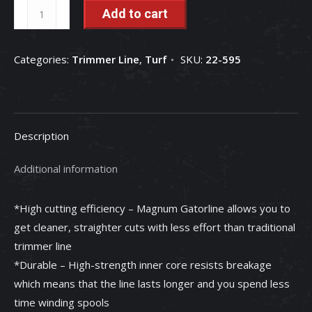
Oregon
Add to cart
22-
595
Categories:
Trimmer Line
,
Turf
SKU:
22-595
Magnum
Gatorline
Round
Trimmer
Description
Line,
.095
Additional information
inch
by
*High cutting efficiency – Magnum Gatorline allows you to
1445
get cleaner, straighter cuts with less effort than traditional
Foot
trimmer line
-
*Durable – High-strength inner core resists breakage
22-
which means that the line lasts longer and you spend less
595
time winding spools
quantity