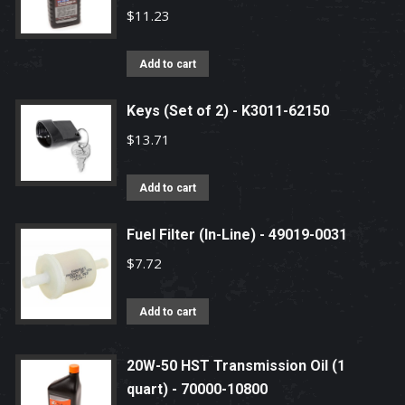
$
11.23
Add to cart
Keys (Set of 2) - K3011-62150
$
13.71
Add to cart
Fuel Filter (In-Line) - 49019-0031
$
7.72
Add to cart
20W-50 HST Transmission Oil (1
quart) - 70000-10800