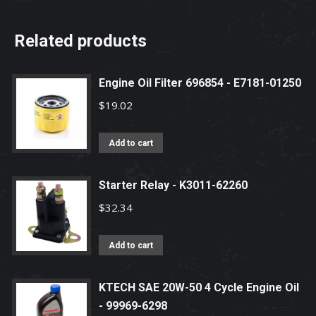
Related products
Engine Oil Filter 696854 - E7181-01250
$
19.02
Add to cart
Starter Relay - K3011-62260
$
32.34
Add to cart
KTECH SAE 20W-50 4 Cycle Engine Oil
- 99969-6298