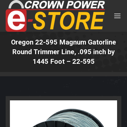
Oregon 22-595 Magnum Gatorline
Round Trimmer Line, .095 inch by
1445 Foot – 22-595
You are here: