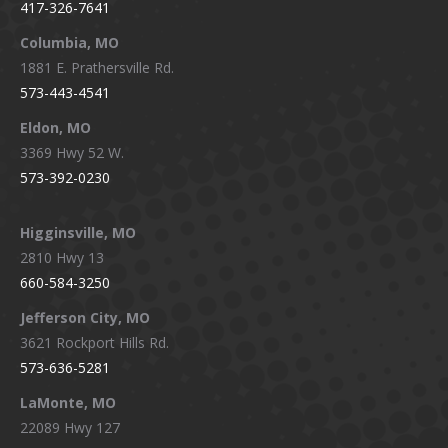
417-326-7641
new
new
new
new
window
window
window
window
Columbia, MO
1881 E. Prathersville Rd.
573-443-4541
Eldon, MO
3369 Hwy 52 W.
573-392-0230
Higginsville, MO
2810 Hwy 13
660-584-3250
Jefferson City, MO
3621 Rockport Hills Rd.
573-636-5281
LaMonte, MO
22089 Hwy 127