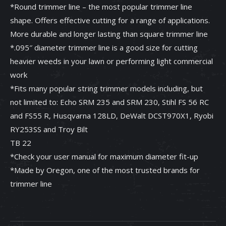
*Round trimmer line – the most popular trimmer line
shape. Offers effective cutting for a range of applications.
More durable and longer lasting than square trimmer line
*.095″ diameter trimmer line is a good size for cutting
heavier weeds in your lawn or performing light commercial
work
*Fits many popular string trimmer models including, but
not limited to: Echo SRM 235 and SRM 230, Stihl FS 56 RC
and FS55 R, Husqvarna 128LD, DeWalt DCST970X1, Ryobi
RY253SS and Troy Bilt
TB 22
*Check your user manual for maximum diameter fit-up
*Made by Oregon, one of the most trusted brands for
trimmer line