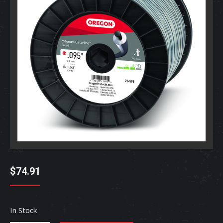
$
74.91
In Stock