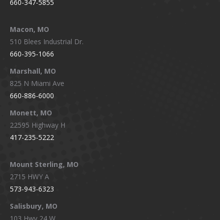
660-347-5855
Macon, MO
510 Blees Industrial Dr.
660-395-1066
Marshall, MO
825 N Miami Ave
660-886-6000
Monett, MO
22595 Highway H
417-235-5222
Mount Sterling, MO
2715 HWY A
573-943-6323
Salisbury, MO
103 Hwy 24 W.