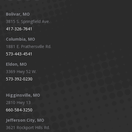
Facebook
X
Instagram
YouTube
page
page
page
page
Bolivar, MO
opens
opens
opens
opens
3815 S. Springfield Ave.
in
in
in
in
417-326-7641
new
new
new
new
window
window
window
window
Columbia, MO
1881 E. Prathersville Rd.
573-443-4541
Eldon, MO
3369 Hwy 52 W.
573-392-0230
Higginsville, MO
2810 Hwy 13
660-584-3250
Jefferson City, MO
3621 Rockport Hills Rd.