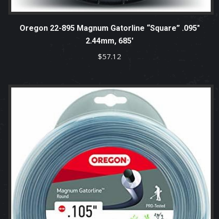
Oregon 22-895 Magnum Gatorline “Square” .095″
2.44mm, 685′
$
57.12