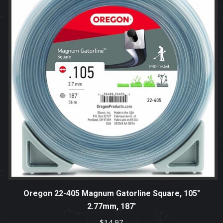
Oregon 22-405 Magnum Gatorline Square, 105″
2.77mm, 187′
$
14.97