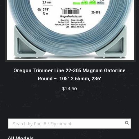
Oregon Trimmer Line 22-305 Magnum Gatorline
Round – .105″ 2.65mm, 236′
$
14.50
All Models