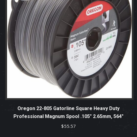
Oregon 22-805 Gatorline Square Heavy Duty
Professional Magnum Spool .105″ 2.65mm, 564″
$
55.57