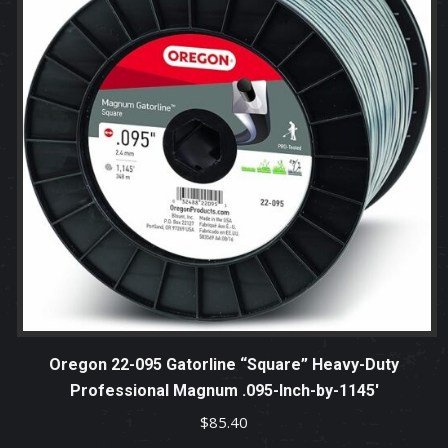
Oregon 22-095 Gatorline “Square” Heavy-Duty
Professional Magnum .095-Inch-by-1145′
$
85.40