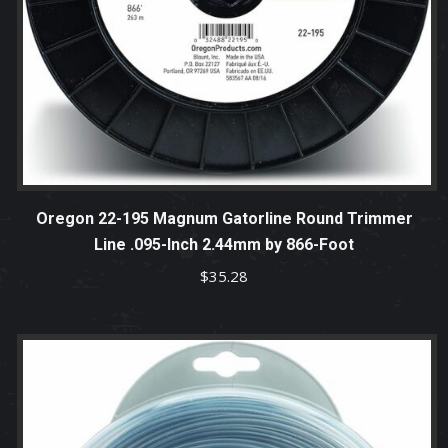
Oregon 22-195 Magnum Gatorline Round Trimmer
Line .095-Inch 2.44mm by 866-Foot
$
35.28