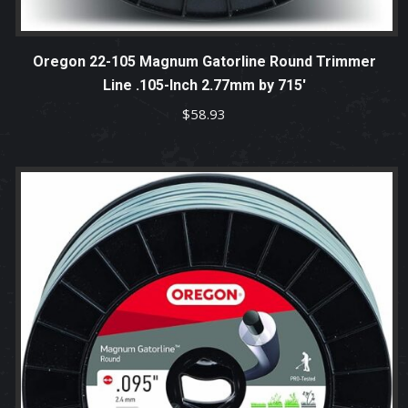
Oregon 22-105 Magnum Gatorline Round Trimmer
Line .105-Inch 2.77mm by 715′
$
58.93