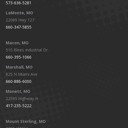
573-636-5281
LaMonte, MO
22089 Hwy 127
660-347-5855
Macon, MO
510 Blees Industrial Dr.
660-395-1066
Marshall, MO
825 N Miami Ave
660-886-6000
Monett, MO
22595 Highway H
417-235-5222
Mount Sterling, MO