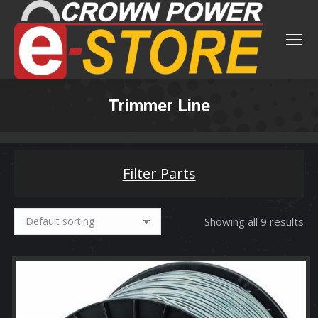
Trimmer Line
You are here:
Filter Parts
Showing all 9 results