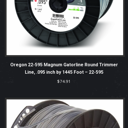
Oregon 22-595 Magnum Gatorline Round Trimmer
Line, .095 inch by 1445 Foot – 22-595
$
74.91