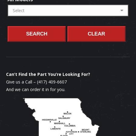
SEARCH
CLEAR
Can’t Find the Part You’re Looking For?
Give us a Call –
(417) 409-6607
And we can order it in for you.