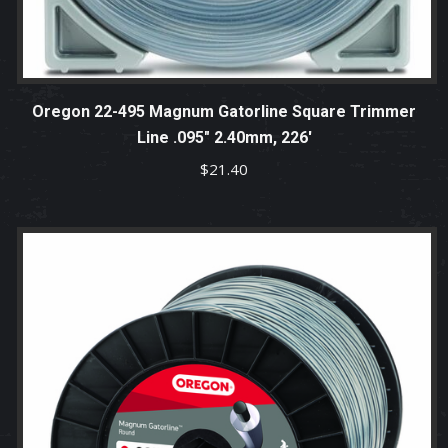
Oregon 22-495 Magnum Gatorline Square Trimmer
Line .095″ 2.40mm, 226′
$
21.40