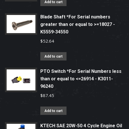
Add to cart
Blade Shaft *For Serial numbers
greater than or equal to >=18027 -
K5559-34550
$
52.64
Add to cart
PTO Switch *For Serial Numbers less
than or equal to <=26914 - K3011-
96240
$
87.45
Add to cart
KTECH SAE 20W-50 4 Cycle Engine Oil