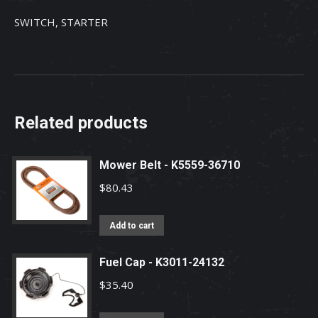
SWITCH, STARTER
Related products
Mower Belt - K5559-36710
$
80.43
Add to cart
Fuel Cap - K3011-24132
$
35.40