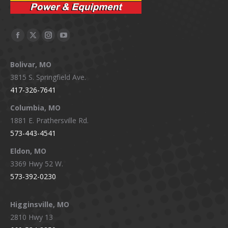
Facebook
X
Instagram
YouTube
page
page
page
page
Bolivar, MO
opens
opens
opens
opens
3815 S. Springfield Ave.
in
in
in
in
417-326-7641
new
new
new
new
window
window
window
window
Columbia, MO
1881 E. Prathersville Rd.
573-443-4541
Eldon, MO
3369 Hwy 52 W.
573-392-0230
Higginsville, MO
2810 Hwy 13