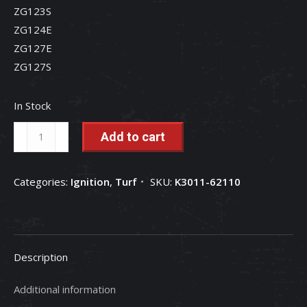
ZG123S
ZG124E
ZG127E
ZG127S
In Stock
Ignition
Add to cart
Switch
-
Categories:
Ignition
,
Turf
SKU:
K3011-62110
K3011-
62110
quantity
Description
Additional information