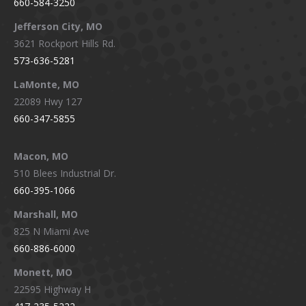
660-584-3250
Jefferson City, MO
3621 Rockport Hills Rd.
573-636-5281
LaMonte, MO
22089 Hwy 127
660-347-5855
Macon, MO
510 Blees Industrial Dr.
660-395-1066
Marshall, MO
825 N Miami Ave
660-886-6000
Monett, MO
22595 Highway H