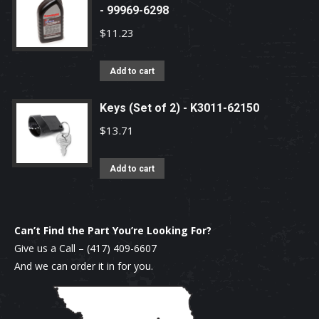
- 99969-6298
$
11.23
Add to cart
Keys (Set of 2) - K3011-62150
$
13.71
Add to cart
Can’t Find the Part You’re Looking For?
Give us a Call –
(417) 409-6607
And we can order it in for you.