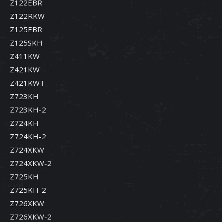
Z122EBR
Z122RKW
Z125EBR
Z125SKH
Z411KW
Z421KW
Z421KWT
Z723KH
Z723KH-2
Z724KH
Z724KH-2
Z724XKW
Z724XKW-2
Z725KH
Z725KH-2
Z726XKW
Z726XKW-2