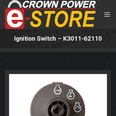
Ignition Switch – K3011-62110
You are here: