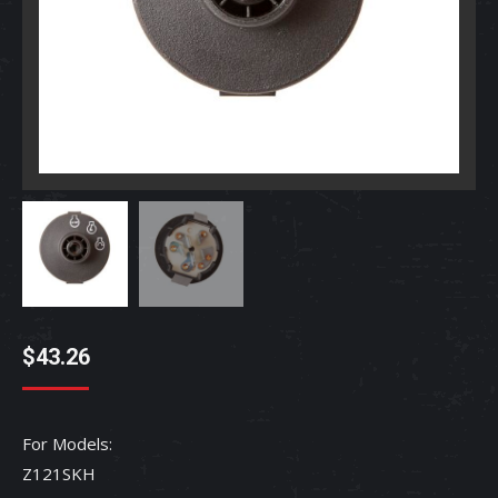
$
43.26
For Models:
Z121SKH