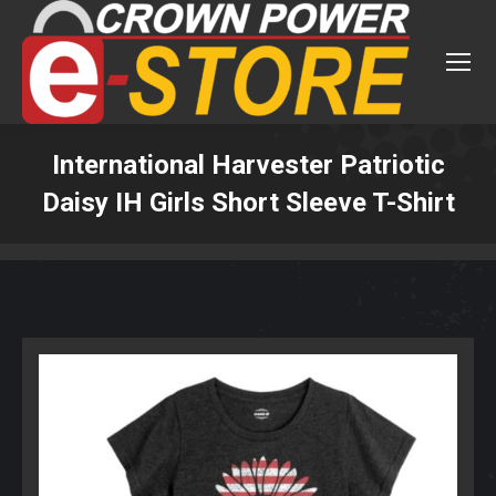
International Harvester Patriotic
Daisy IH Girls Short Sleeve T-Shirt
You are here: