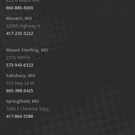
825 N Miami Ave
660-886-6000
Monett, MO
22595 Highway H
417-235-5222
Mount Sterling, MO
2715 HWY A
573-943-6323
Salisbury, MO
103 Hwy 24 W.
660-388-6425
Springfield, MO
1660 E Chestnut Expy,
417-866-5588