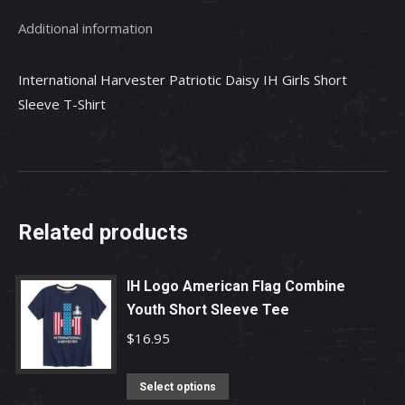
T-
Additional information
Shirt
quantity
International Harvester Patriotic Daisy IH Girls Short
Sleeve T-Shirt
Related products
IH Logo American Flag Combine
Youth Short Sleeve Tee
$
16.95
This
Select options