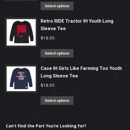
product
options
This
Select options
page
may
product
be
has
Retro RIDE Tractor IH Youth Long
chosen
Sleeve Tee
multiple
on
variants.
$
18.95
the
The
product
options
This
Select options
page
may
product
be
has
Case IH Girls Like Farming Too Youth
chosen
Long Sleeve Tee
multiple
on
variants.
$
18.95
the
The
product
options
This
Select options
page
may
product
be
has
chosen
multiple
Can’t Find the Part You’re Looking For?