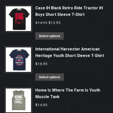
product
has
Case IH Black Retro Ride Tractor IH
Boys Short Sleeve T-Shirt
multiple
variants.
Original
Current
$
14.95
$
13.95
The
price
price
options
This
was:
is:
Select options
may
product
$14.95.
$13.95.
be
has
International Harvester American
chosen
Heritage Youth Short Sleeve T-Shirt
multiple
on
variants.
$
16.95
the
The
product
options
This
Select options
page
may
product
be
has
Home Is Where The Farm Is Youth
chosen
Muscle Tank
multiple
on
variants.
$
14.95
the
The