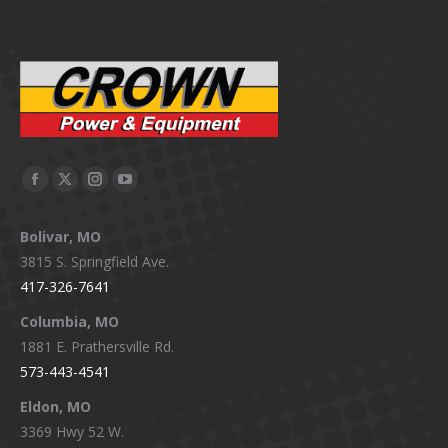
Facebook
X
Instagram
YouTube
page
page
page
page
Bolivar, MO
opens
opens
opens
opens
3815 S. Springfield Ave.
in
in
in
in
417-326-7641
new
new
new
new
window
window
window
window
Columbia, MO
1881 E. Prathersville Rd.
573-443-4541
Eldon, MO
3369 Hwy 52 W.