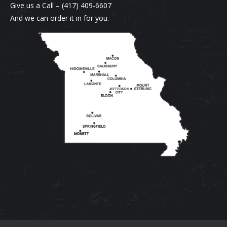
on
variants.
Give us a Call –
(417) 409-6607
the
The
And we can order it in for you.
product
options
page
may
be
chosen
on
the
product
page