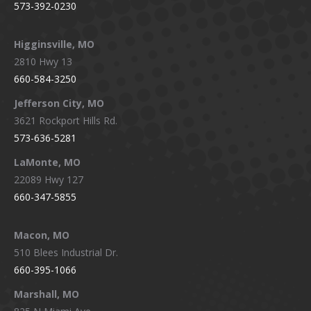
573-392-0230
Higginsville, MO
2810 Hwy 13
660-584-3250
Jefferson City, MO
3621 Rockport Hills Rd.
573-636-5281
LaMonte, MO
22089 Hwy 127
660-347-5855
Macon, MO
510 Blees Industrial Dr.
660-395-1066
Marshall, MO