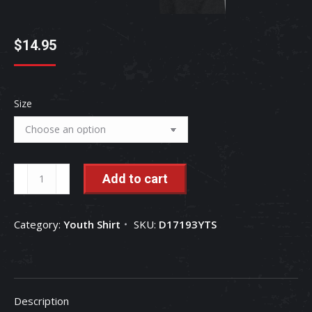
$
14.95
Size
International
Add to cart
Harvester
Patriotic
Category:
Youth Shirt
SKU:
D17193YTS
Daisy
IH
Girls
Short
Description
Sleeve