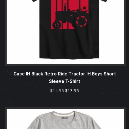
Case IH Black Retro Ride Tractor IH Boys Short
Sleeve T-Shirt
Original
Current
$
14.95
$
13.95
price
price
was:
is:
$14.95.
$13.95.