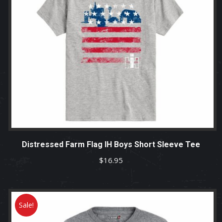
Distressed Farm Flag IH Boys Short Sleeve Tee
$
16.95
Sale!