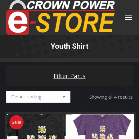
Youth Shirt
You are here:
Filter Parts
Showing all 4 results
Sale!