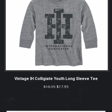
Vintage IH Colligiate Youth Long Sleeve Tee
Original
Current
$
18.95
$
17.95
price
price
was:
is:
$18.95.
$17.95.