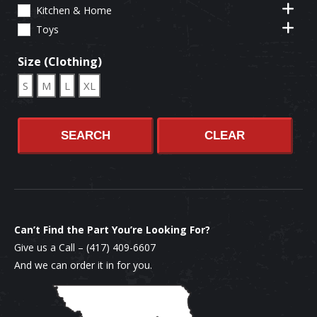
Kitchen & Home
Toys
Size (Clothing)
S
M
L
XL
SEARCH
CLEAR
Can’t Find the Part You’re Looking For?
Give us a Call –
(417) 409-6607
And we can order it in for you.