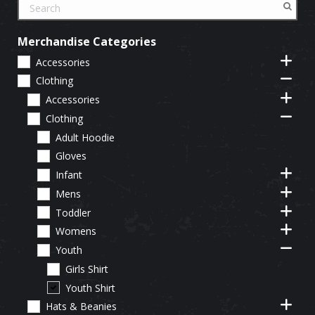
Merchandise Categories
Accessories
Clothing
Accessories
Clothing
Adult Hoodie
Gloves
Infant
Mens
Toddler
Womens
Youth
Girls Shirt
Youth Shirt
Hats & Beanies