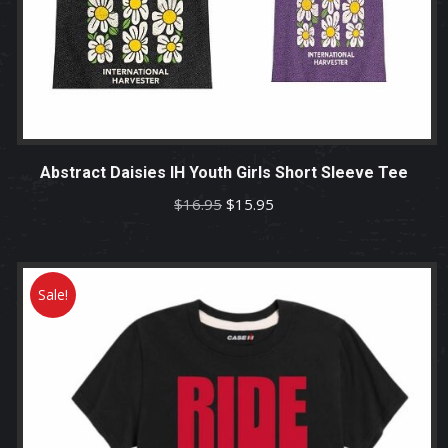
Abstract Daisies IH Youth Girls Short Sleeve Tee
Original
Current
$
16.95
$
15.95
price
price
was:
is:
$16.95.
$15.95.
Sale!