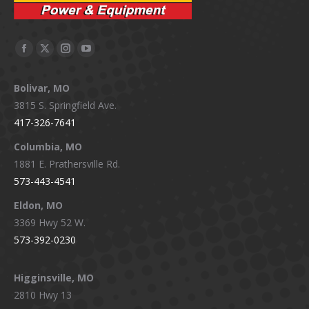
Facebook
X
Instagram
YouTube
page
page
page
page
Bolivar, MO
opens
opens
opens
opens
3815 S. Springfield Ave.
in
in
in
in
417-326-7641
new
new
new
new
window
window
window
window
Columbia, MO
1881 E. Prathersville Rd.
573-443-4541
Eldon, MO
3369 Hwy 52 W.
573-392-0230
Higginsville, MO
2810 Hwy 13