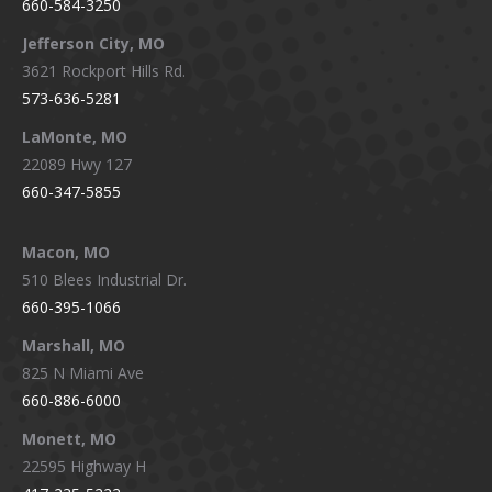
660-584-3250
Jefferson City, MO
3621 Rockport Hills Rd.
573-636-5281
LaMonte, MO
22089 Hwy 127
660-347-5855
Macon, MO
510 Blees Industrial Dr.
660-395-1066
Marshall, MO
825 N Miami Ave
660-886-6000
Monett, MO
22595 Highway H