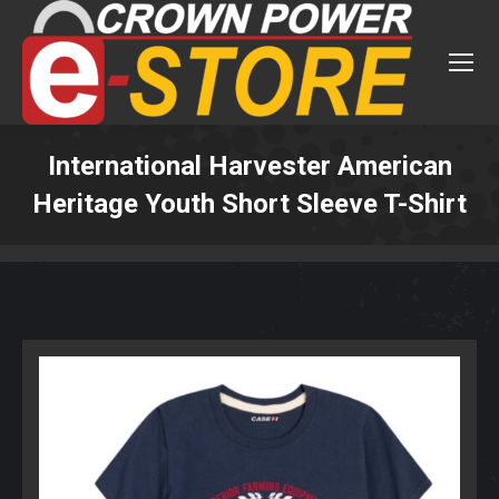
International Harvester American
Heritage Youth Short Sleeve T-Shirt
You are here: