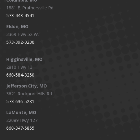
1881 E. Prathersville Rd.
573-443-4541
Eldon, MO
3369 Hwy 52 W.
573-392-0230
Higginsville, MO
2810 Hwy 13
660-584-3250
Jefferson City, MO
3621 Rockport Hills Rd.
573-636-5281
LaMonte, MO
22089 Hwy 127
660-347-5855