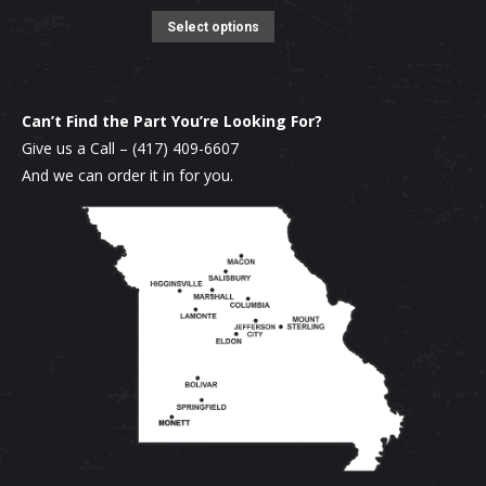
product
options
This
was:
is:
Select options
page
may
product
$16.95.
$15.95.
be
has
chosen
multiple
Can’t Find the Part You’re Looking For?
on
variants.
Give us a Call –
(417) 409-6607
the
The
And we can order it in for you.
product
options
page
may
be
chosen
on
the
product
page