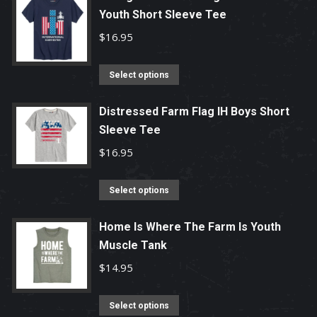
Youth Short Sleeve Tee
$
16.95
This
Select options
product
has
Distressed Farm Flag IH Boys Short
Sleeve Tee
multiple
variants.
$
16.95
The
options
This
Select options
may
product
be
has
Home Is Where The Farm Is Youth
chosen
Muscle Tank
multiple
on
variants.
$
14.95
the
The
product
options
This
Select options