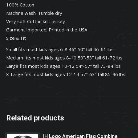
100% Cotton
Machine wash; Tumble dry
Very soft Cotton knit jersey
Garment Imported; Printed in the USA
Size & Fit
Small fits most kids ages 6-8 46”-50” tall 46-61 lbs.
Medium fits most kids ages 8-10 50”-53” tall 61-72 lbs.
Large fits most kids ages 10-12 54”-57” tall 73-84 lbs.
X-Large fits most kids ages 12-14 57”-63” tall 85-96 lbs.
Related products
IH Logo American Flag Combine