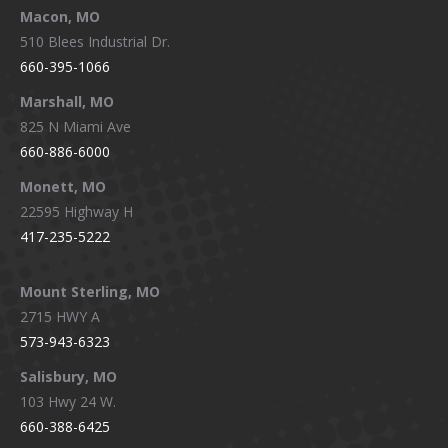
Macon, MO
510 Blees Industrial Dr.
660-395-1066
Marshall, MO
825 N Miami Ave
660-886-6000
Monett, MO
22595 Highway H
417-235-5222
Mount Sterling, MO
2715 HWY A
573-943-6323
Salisbury, MO
103 Hwy 24 W.
660-388-6425