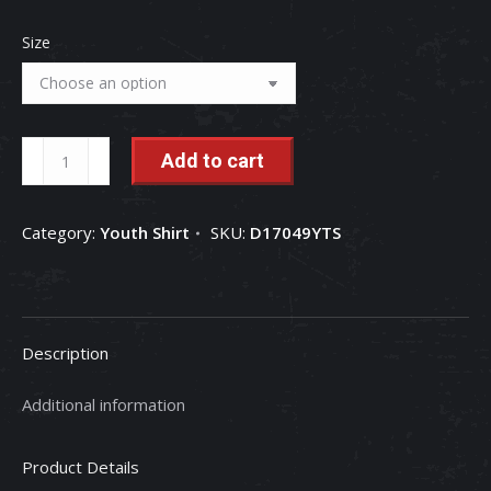
Size
International
Add to cart
Harvester
American
Category:
Youth Shirt
SKU:
D17049YTS
Heritage
Youth
Short
Sleeve
Description
T-
Shirt
Additional information
quantity
Product Details