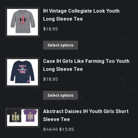
page
may
product
be
has
IH Vintage Collegiate Look Youth
chosen
Long Sleeve Tee
multiple
on
variants.
$
18.95
the
The
product
options
This
Select options
page
may
product
be
has
Case IH Girls Like Farming Too Youth
chosen
Long Sleeve Tee
multiple
on
variants.
$
18.95
the
The
product
options
This
Select options
page
may
product
be
has
Abstract Daisies IH Youth Girls Short
chosen
Sleeve Tee
multiple
on
variants.
Original
Current
$
16.95
$
15.95
the
The
price
price