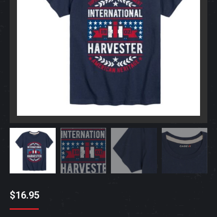
$
16.95