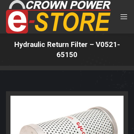
Hydraulic Return Filter – V0521-
65150
You are here: