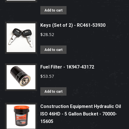
Add to cart
Keys (Set of 2) - RC461-53930
$
28.52
Add to cart
Fuel Filter - 1K947-43172
$
53.57
Add to cart
Construction Equipment Hydraulic Oil
ISO 46HD - 5 Gallon Bucket - 70000-
15605