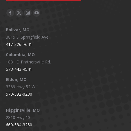
Facebook
X
Instagram
YouTube
page
page
page
page
Bolivar, MO
opens
opens
opens
opens
3815 S. Springfield Ave.
in
in
in
in
417-326-7641
new
new
new
new
window
window
window
window
Columbia, MO
1881 E. Prathersville Rd.
573-443-4541
Eldon, MO
3369 Hwy 52 W.
573-392-0230
Higginsville, MO
2810 Hwy 13
660-584-3250