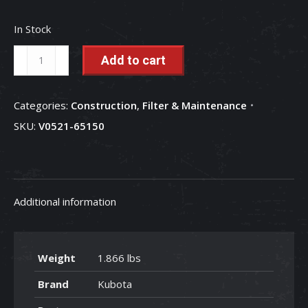
In Stock
Hydraulic
Add to cart
Return
Filter
Categories:
Construction
,
Filter & Maintenance
-
SKU:
V0521-65150
V0521-
65150
quantity
Additional information
Weight
1.866 lbs
Brand
Kubota