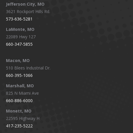
Jefferson City, MO
3621 Rockport Hills Rd.
573-636-5281
LaMonte, MO
22089 Hwy 127
660-347-5855
Macon, MO
510 Blees Industrial Dr.
660-395-1066
Marshall, MO
825 N Miami Ave
660-886-6000
Monett, MO
22595 Highway H
417-235-5222