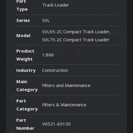
Part
Track Loader
Type
Series
SVL
SVL65-2C Compact Track Loader,
Model
SVL75-2C Compact Track Loader
Product
1.866
Weight
Industry
Construction
Main
Filters and Maintenance
Category
Part
Filters & Maintenance
Category
Part
V0521-65150
Number