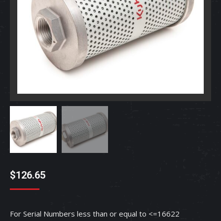
$
126.65
For Serial Numbers less than or equal to <=16622