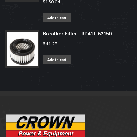
$
150.04
Add to cart
Breather Filter - RD411-62150
$
41.25
Add to cart