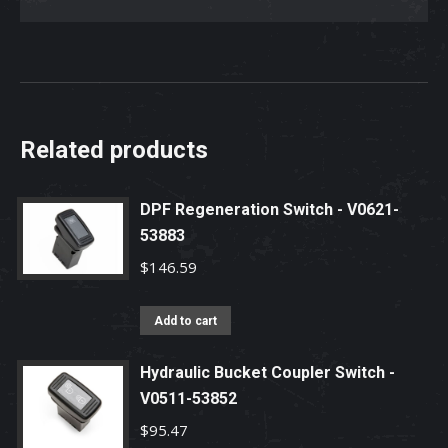
Related products
DPF Regeneration Switch - V0621-
53883
$
146.59
Add to cart
Hydraulic Bucket Coupler Switch -
V0511-53852
$
95.47