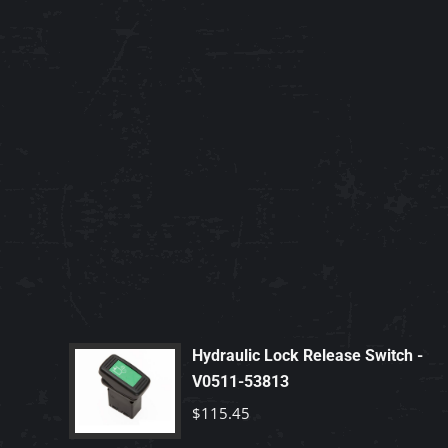
Hydraulic Lock Release Switch -
V0511-53813
$
115.45