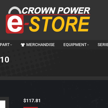
 PART
MERCHANDISE
EQUIPMENT
SERI
510
$
117.81