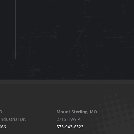
O
Mount Sterling, MO
Industrial Dr.
2715 HWY A
066
573-943-6323