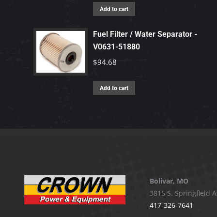
Add to cart
Fuel Filter / Water Separator -
V0631-51880
$
94.68
Add to cart
Bolivar, MO
3815 S. Springfield A
417-326-7641