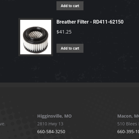
Add to cart
Breather Filter - RD411-62150
$
41.25
Add to cart
Higginsville, MO
Macon, M
ve.
2810 Hwy 13
510 Blees 
660-584-3250
660-395-1