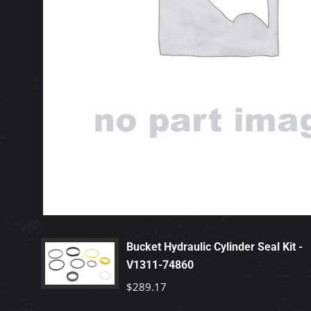
Bucket Hydraulic Cylinder Seal Kit -
V1311-74860
$
289.17