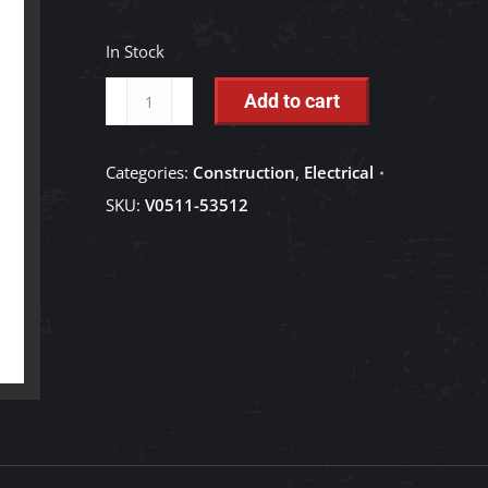
In Stock
Work
Add to cart
Light
-
Categories:
Construction
,
Electrical
V0511-
SKU:
V0511-53512
53510
quantity