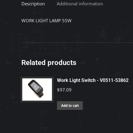
Description
Additional information
WORK LIGHT LAMP 55W
Related products
Work Light Switch - V0511-53862
$
97.09
Add to cart