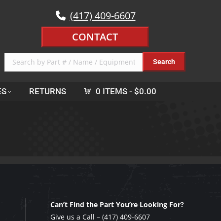
(417) 409-6607
CONTACT
ES
RETURNS
0 ITEMS
$0.00
Can’t Find the Part You’re Looking For?
Give us a Call –
(417) 409-6607