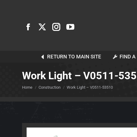
RETURN TO MAIN SITE
FIND A
Work Light – V0511-53
You are here:
Home
Construction
Work Light – V0511-53510