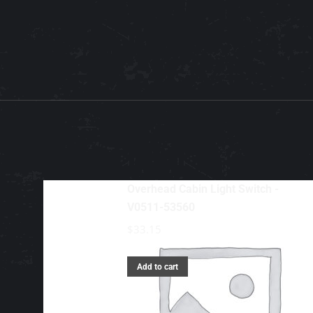
Overhead Cabin Light Switch -
V0511-53560
$
33.15
Add to cart