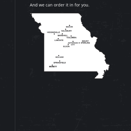
And we can order it in for you.