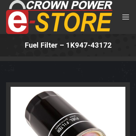
Fuel Filter – 1K947-43172
You are here: