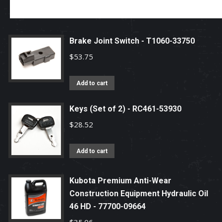
Brake Joint Switch - T1060-33750
$
53.75
Add to cart
Keys (Set of 2) - RC461-53930
$
28.52
Add to cart
Kubota Premium Anti-Wear
Construction Equipment Hydraulic Oil
46 HD - 77700-09664