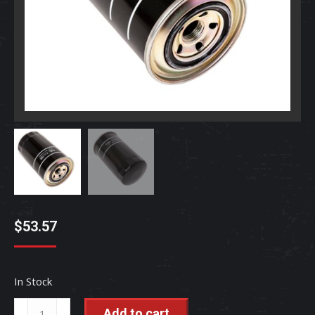
$
53.57
In Stock
Fuel
Add to cart