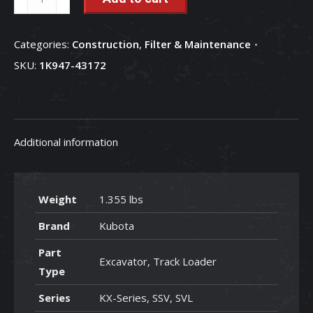
Filter
-
Categories:
Construction
,
Filter & Maintenance
1K947-
SKU:
1K947-43172
43172
quantity
Additional information
Weight
1.355 lbs
Brand
Kubota
Part
Excavator, Track Loader
Type
Series
KX-Series, SSV, SVL