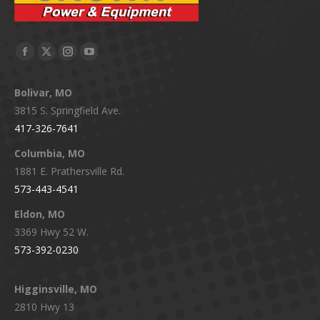
Facebook
X
Instagram
YouTube
page
page
page
page
Bolivar, MO
opens
opens
opens
opens
3815 S. Springfield Ave.
in
in
in
in
417-326-7641
new
new
new
new
window
window
window
window
Columbia, MO
1881 E. Prathersville Rd.
573-443-4541
Eldon, MO
3369 Hwy 52 W.
573-392-0230
Higginsville, MO
2810 Hwy 13