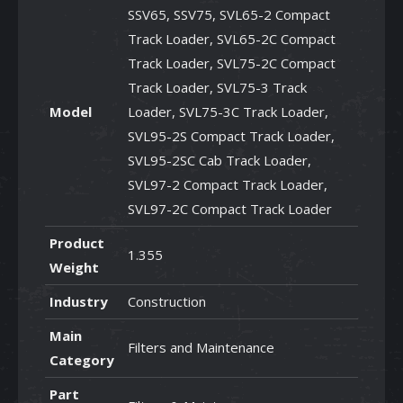
SSV65, SSV75, SVL65-2 Compact
Track Loader, SVL65-2C Compact
Track Loader, SVL75-2C Compact
Track Loader, SVL75-3 Track
Model
Loader, SVL75-3C Track Loader,
SVL95-2S Compact Track Loader,
SVL95-2SC Cab Track Loader,
SVL97-2 Compact Track Loader,
SVL97-2C Compact Track Loader
Product
1.355
Weight
Industry
Construction
Main
Filters and Maintenance
Category
Part