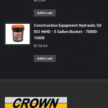
$
35.06
Add to cart
Construction Equipment Hydraulic Oil
ISO 46HD - 5 Gallon Bucket - 70000-
15605
$
150.04
Add to cart