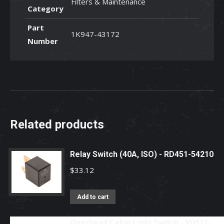
Filters & Maintenance
Category
Part
1K947-43172
Number
Related products
Relay Switch (40A, ISO) - RD451-54210
$
33.12
Add to cart
Overhead Cabin Light Switch - V0511-