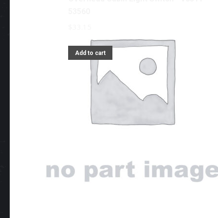
53560
$
33.15
Add to cart