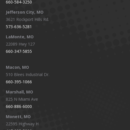
660-584-3250
Jefferson City, MO
3621 Rockport Hills Rd.
573-636-5281
LaMonte, MO
22089 Hwy 127
660-347-5855
Macon, MO
510 Blees Industrial Dr.
660-395-1066
Marshall, MO
825 N Miami Ave
660-886-6000
Monett, MO
22595 Highway H