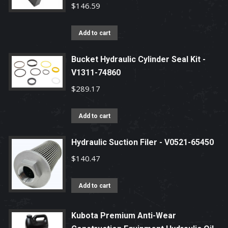
$
146.59
Add to cart
Bucket Hydraulic Cylinder Seal Kit -
V1311-74860
$
289.17
Add to cart
Hydraulic Suction Filer - V0521-65450
$
140.47
Add to cart
Kubota Premium Anti-Wear