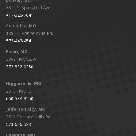
opens
opens
opens
opens
3815 S. Springfield Ave.
in
in
in
in
417-326-7641
new
new
new
new
window
window
window
window
Columbia, MO
1881 E. Prathersville Rd.
573-443-4541
Eldon, MO
3369 Hwy 52 W.
573-392-0230
Higginsville, MO
2810 Hwy 13
660-584-3250
Jefferson City, MO
3621 Rockport Hills Rd.
573-636-5281
LaMonte, MO