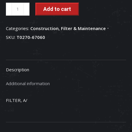
Air
Add to cart
Conditioner
Air
Categories:
Construction
,
Filter & Maintenance
Filter
SKU:
T0270-67060
-
T0270-
67060
quantity
Description
Additional information
FILTER, A/