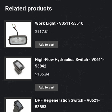
Related products
Work Light - V0511-53510
$
117.81
Add to cart
High-Flow Hydraulics Switch - V0611-
53842
$
105.84
Add to cart
DPF Regeneration Switch - V0621-
53883