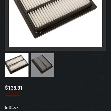
$
138.31
In Stock