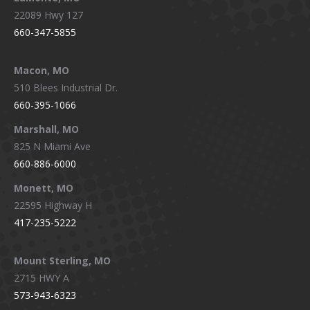
22089 Hwy 127
660-347-5855
Macon, MO
510 Blees Industrial Dr.
660-395-1066
Marshall, MO
825 N Miami Ave
660-886-6000
Monett, MO
22595 Highway H
417-235-5222
Mount Sterling, MO
2715 HWY A
573-943-6323