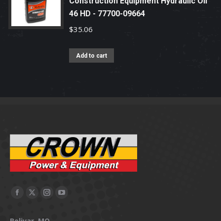
Construction Equipment Hydraulic Oil
46 HD - 77700-09664
$
35.06
Add to cart
Facebook
X
Instagram
YouTube
page
page
page
page
Bolivar, MO