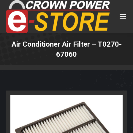
Air Conditioner Air Filter – T0270-
67060
You are here: