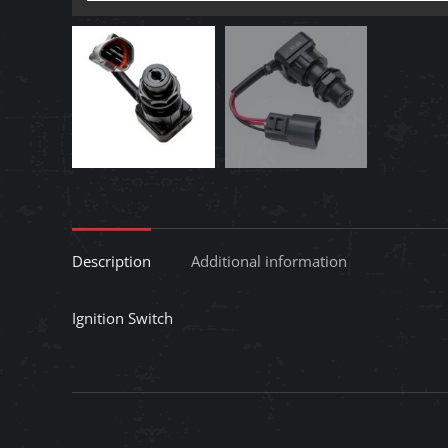
Description
Additional information
Ignition Switch