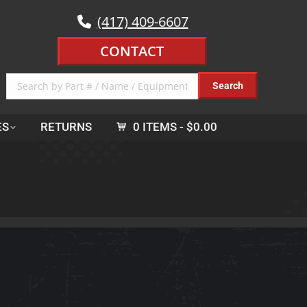
(417) 409-6607
CONTACT
ES
RETURNS
0 ITEMS
$0.00