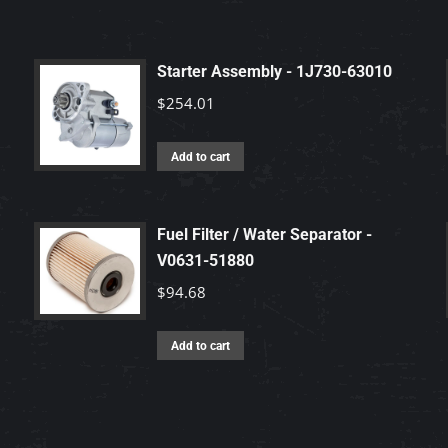
Starter Assembly - 1J730-63010
$
254.01
Add to cart
Fuel Filter / Water Separator -
V0631-51880
$
94.68
Add to cart