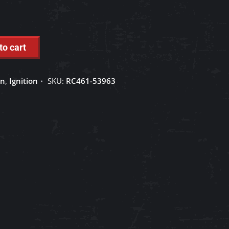
to cart
on
,
Ignition
SKU:
RC461-53963