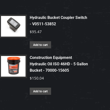
Hydraulic Bucket Coupler Switch
- V0511-53852
$
95.47
Add to cart
Construction Equipment
Hydraulic Oil ISO 46HD - 5 Gallon
Bucket - 70000-15605
$
150.04
Add to cart