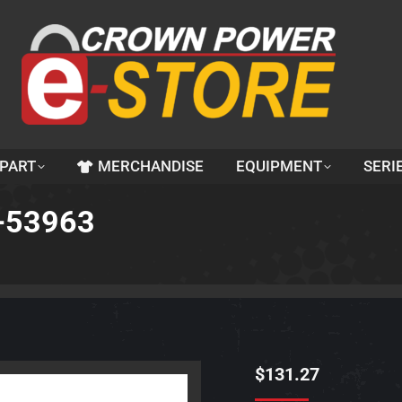
 PART
MERCHANDISE
EQUIPMENT
SERI
1-53963
$
131.27