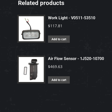
Related products
Work Light - V0511-53510
$
117.81
Add to cart
Air Flow Sensor - 1J520-10700
$
469.63
Add to cart