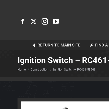
RETURN TO MAIN SITE
FIND A
Ignition Switch – RC46
You are here:
Home
Construction
Ignition Switch – RC461-53963