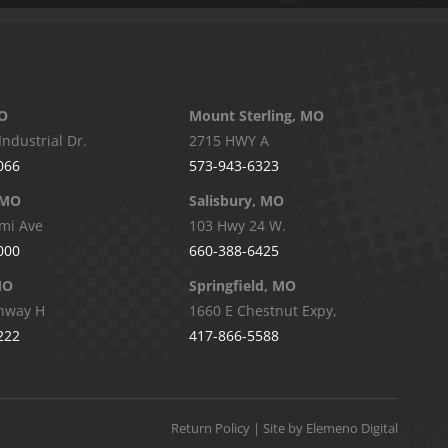
O
Mount Sterling, MO
Industrial Dr.
2715 HWY A
066
573-943-6323
 MO
Salisbury, MO
mi Ave
103 Hwy 24 W.
000
660-388-6425
MO
Springfield, MO
hway H
1660 E Chestnut Expy,
222
417-866-5588
Return Policy
| Site by Elemeno Digital