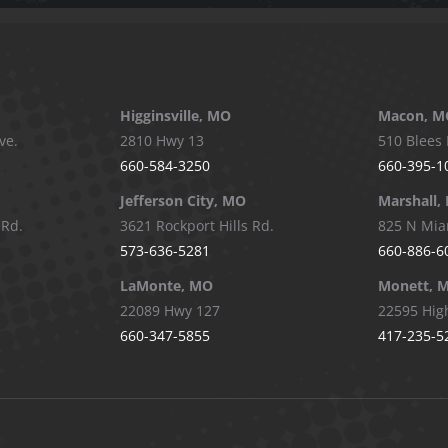
Higginsville, MO
Macon, M
ve.
2810 Hwy 13
510 Blees 
660-584-3250
660-395-1
Jefferson City, MO
Marshall,
 Rd.
3621 Rockport Hills Rd.
825 N Mia
573-636-5281
660-886-6
LaMonte, MO
Monett, 
22089 Hwy 127
22595 Hig
660-347-5855
417-235-5