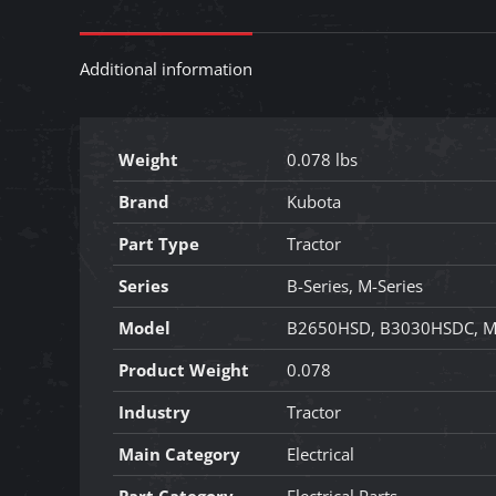
Additional information
Weight
0.078 lbs
Brand
Kubota
Part Type
Tractor
Series
B-Series, M-Series
Model
B2650HSD, B3030HSDC, M
Product Weight
0.078
Industry
Tractor
Main Category
Electrical