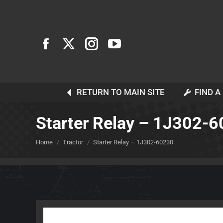
RETURN TO MAIN SITE
FIND A
Starter Relay – 1J302-
You are here:
Home
Tractor
Starter Relay – 1J302-60230