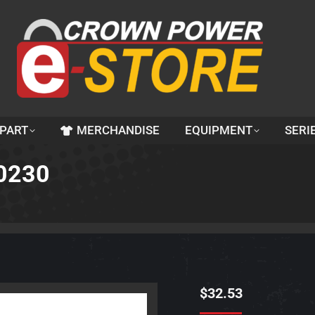
 PART
MERCHANDISE
EQUIPMENT
SERI
60230
$
32.53