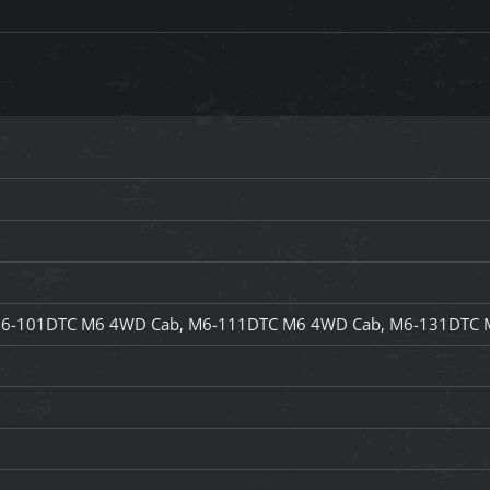
6-101DTC M6 4WD Cab, M6-111DTC M6 4WD Cab, M6-131DTC 