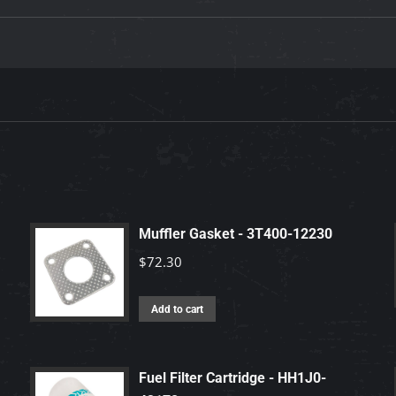
Muffler Gasket - 3T400-12230
$
72.30
Add to cart
Fuel Filter Cartridge - HH1J0-