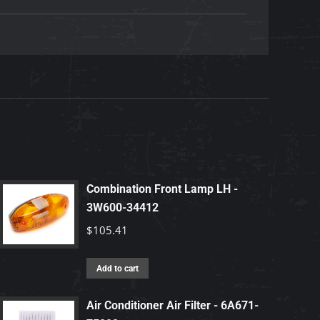
Combination Front Lamp LH -
3W600-34412
$
105.41
Add to cart
Air Conditioner Air Filter - 6A671-