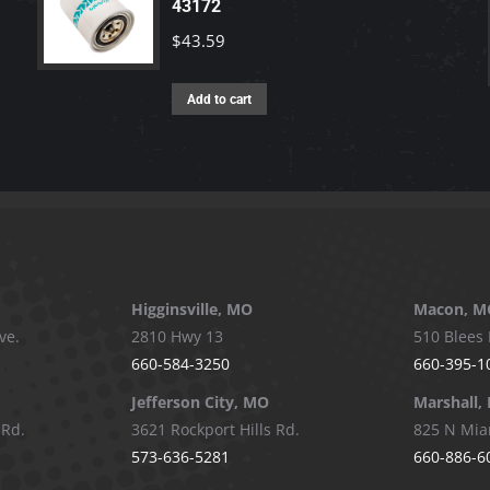
43172
$
43.59
Add to cart
Higginsville, MO
Macon, M
ve.
2810 Hwy 13
510 Blees 
660-584-3250
660-395-1
Jefferson City, MO
Marshall,
 Rd.
3621 Rockport Hills Rd.
825 N Mia
573-636-5281
660-886-6