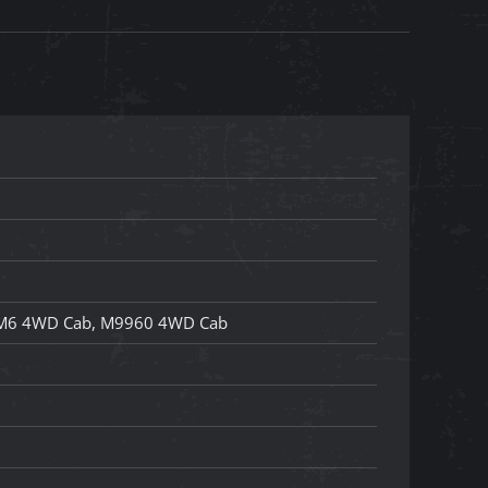
M6 4WD Cab, M9960 4WD Cab