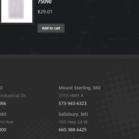
75090
$
29.01
Add to cart
O
Mount Sterling, MO
Industrial Dr.
2715 HWY A
066
573-943-6323
 MO
Salisbury, MO
mi Ave
103 Hwy 24 W.
000
660-388-6425