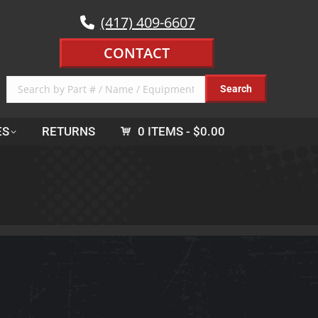
(417) 409-6607
CONTACT
ES
RETURNS
0 ITEMS
$0.00