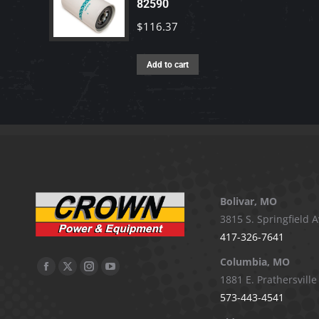
82590
$
116.37
Add to cart
Bolivar, MO
3815 S. Springfield A
417-326-7641
Columbia, MO
Facebook
X
Instagram
YouTube
1881 E. Prathersville
page
page
page
page
573-443-4541
opens
opens
opens
opens