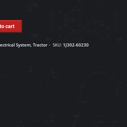
to cart
lectrical System
,
Tractor
SKU:
1J302-60230