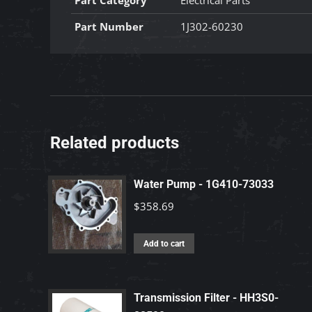
Part Category
Electrical Parts
Part Number
1J302-60230
Related products
Water Pump - 1G410-73033
$
358.69
Add to cart
Transmission Filter - HH3S0-