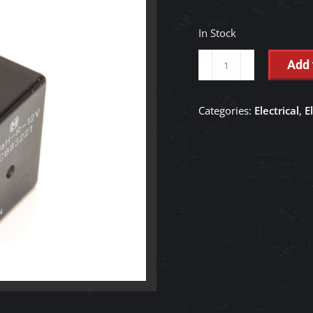
In Stock
Starter
Add 
Relay
-
Categories:
Electrical
,
E
1J302-
60230
quantity