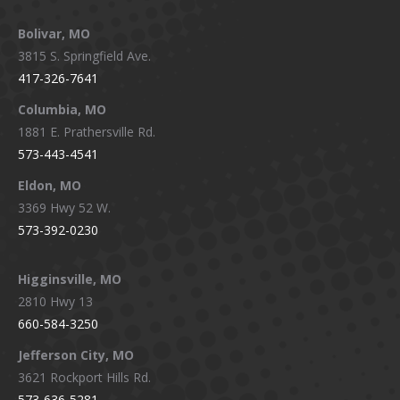
page
page
page
page
Bolivar, MO
opens
opens
opens
opens
3815 S. Springfield Ave.
in
in
in
in
417-326-7641
new
new
new
new
window
window
window
window
Columbia, MO
1881 E. Prathersville Rd.
573-443-4541
Eldon, MO
3369 Hwy 52 W.
573-392-0230
Higginsville, MO
2810 Hwy 13
660-584-3250
Jefferson City, MO
3621 Rockport Hills Rd.
573-636-5281