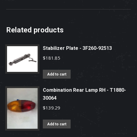
Related products
Stabilizer Plate - 3F260-92513
$
181.85
Add to cart
Combination Rear Lamp RH - T1880-
30064
$
139.29
Add to cart