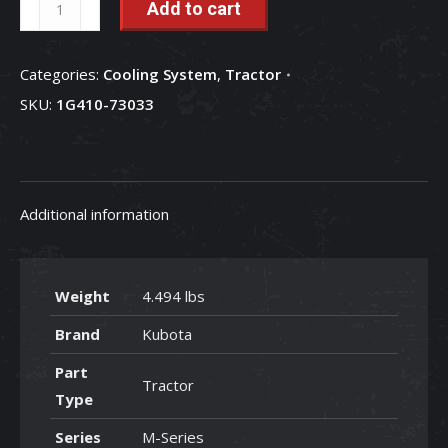
Add to cart
Pump
-
Categories:
Cooling System
,
Tractor
1G410-
SKU:
1G410-73033
73033
quantity
Additional information
Weight
4.494 lbs
Brand
Kubota
Part
Tractor
Type
Series
M-Series