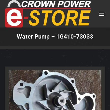
Water Pump – 1G410-73033
You are here: