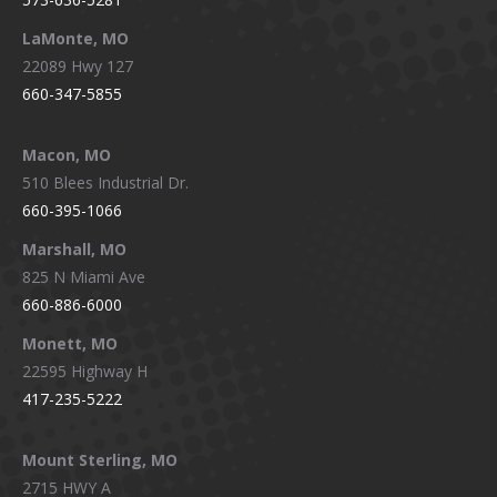
LaMonte, MO
22089 Hwy 127
660-347-5855
Macon, MO
510 Blees Industrial Dr.
660-395-1066
Marshall, MO
825 N Miami Ave
660-886-6000
Monett, MO
22595 Highway H
417-235-5222
Mount Sterling, MO
2715 HWY A