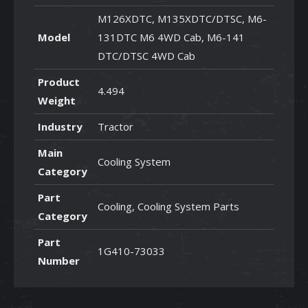
M126XDTC, M135XDTC/DTSC, M6-
Model
131DTC M6 4WD Cab, M6-141
DTC/DTSC 4WD Cab
Product
4.494
Weight
Industry
Tractor
Main
Cooling System
Category
Part
Cooling, Cooling System Parts
Category
Part
1G410-73033
Number