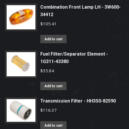
Combination Front Lamp LH - 3W600-
34412
$
105.41
Add to cart
Fuel Filter/Separator Element -
1G311-43380
$
35.84
Add to cart
Transmission Filter - HH3S0-82590
$
116.37
Add to cart