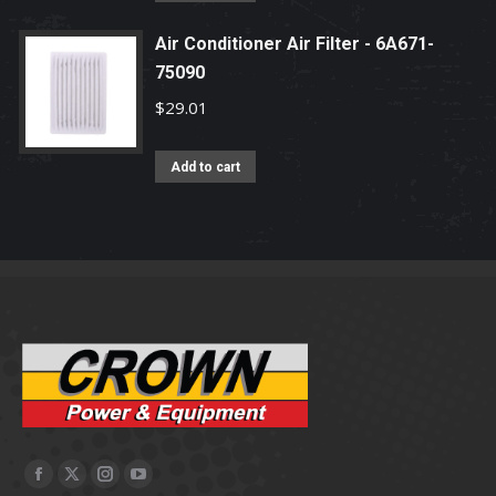
Air Conditioner Air Filter - 6A671-
75090
$
29.01
Add to cart
Facebook
X
Instagram
YouTube