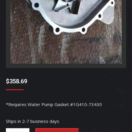
$
358.69
*Requires Water Pump Gasket #1G410-73430
Ships in 2-7 business days
Water