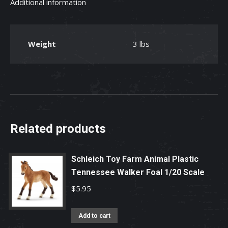
Additional information
Toy
quantity
Weight
3 lbs
Related products
Schleich Toy Farm Animal Plastic
Tennessee Walker Foal 1/20 Scale
$
5.95
Add to cart