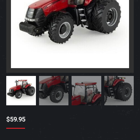
$
59.95