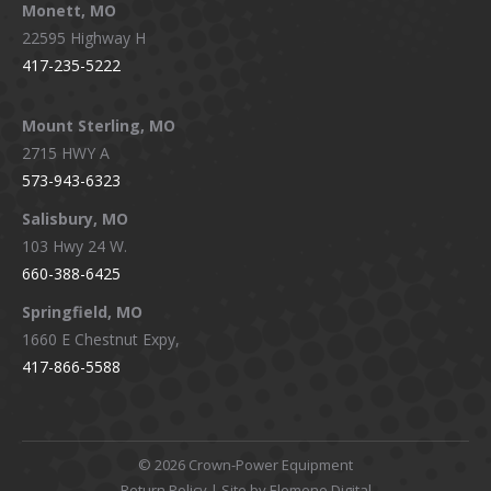
Monett, MO
22595 Highway H
417-235-5222
Mount Sterling, MO
2715 HWY A
573-943-6323
Salisbury, MO
103 Hwy 24 W.
660-388-6425
Springfield, MO
1660 E Chestnut Expy,
417-866-5588
©
2026 Crown-Power Equipment
Return Policy
| Site by Elemeno Digital