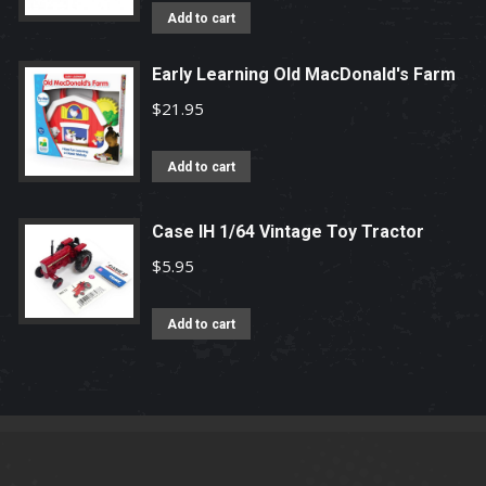
Add to cart
Early Learning Old MacDonald's Farm
$
21.95
Add to cart
Case IH 1/64 Vintage Toy Tractor
$
5.95
Add to cart