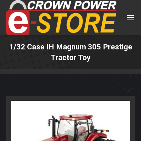
1/32 Case IH Magnum 305 Prestige
Tractor Toy
You are here: