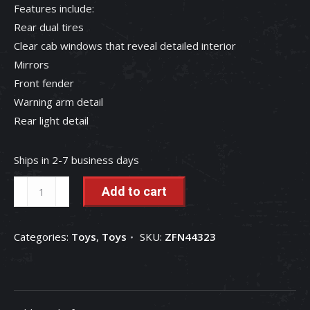
Features include:
Rear dual tires
Clear cab windows that reveal detailed interior
Mirrors
Front fender
Warning arm detail
Rear light detail
Ships in 2-7 business days
1/32
Add to cart
Case
IH
Categories:
Toys
,
Toys
SKU:
ZFN44323
Magnum
305
Prestige
Tractor