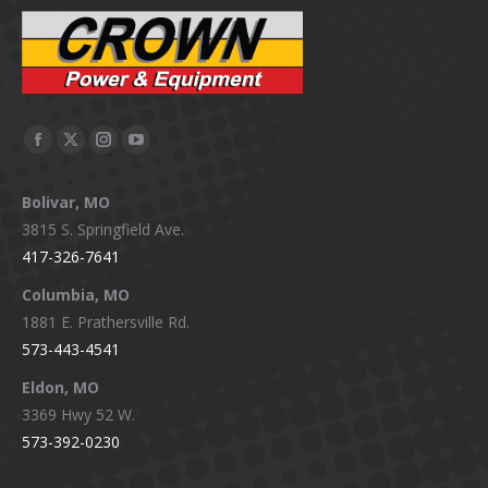
Facebook
X
Instagram
YouTube
page
page
page
page
Bolivar, MO
opens
opens
opens
opens
3815 S. Springfield Ave.
in
in
in
in
417-326-7641
new
new
new
new
window
window
window
window
Columbia, MO
1881 E. Prathersville Rd.
573-443-4541
Eldon, MO
3369 Hwy 52 W.
573-392-0230