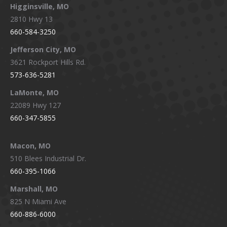
Higginsville, MO
2810 Hwy 13
660-584-3250
Jefferson City, MO
3621 Rockport Hills Rd.
573-636-5281
LaMonte, MO
22089 Hwy 127
660-347-5855
Macon, MO
510 Blees Industrial Dr.
660-395-1066
Marshall, MO
825 N Miami Ave
660-886-6000