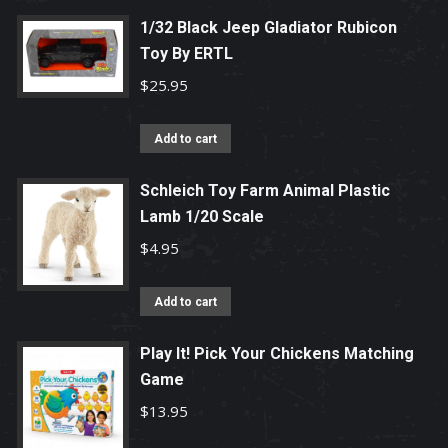
1/32 Black Jeep Gladiator Rubicon
Toy By ERTL
$
25.95
Add to cart
Schleich Toy Farm Animal Plastic
Lamb 1/20 Scale
$
4.95
Add to cart
Play It! Pick Your Chickens Matching
Game
$
13.95