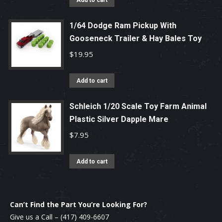
Add to cart
1/64 Dodge Ram Pickup With
Gooseneck Trailer & Hay Bales Toy
$
19.95
Add to cart
Schleich 1/20 Scale Toy Farm Animal
Plastic Silver Dapple Mare
$
7.95
Add to cart
Can’t Find the Part You’re Looking For?
Give us a Call –
(417) 409-6607