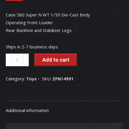
Case 580 Super N WT 1/50 Die-Cast Body
Operating Front Loader
Rear Backhoe and Stabilizer Legs
Ships in 2-7 business days
Case
Add to cart
580
Super
Category:
Toys
SKU:
ZFN14991
N
WT
1/50
Die-
Additional information
Cast
Metal
Replica