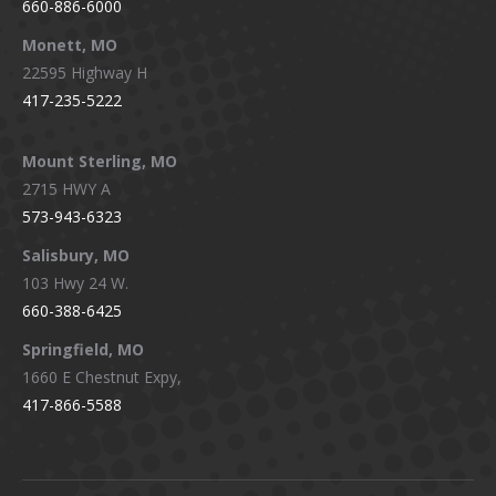
660-886-6000
Monett, MO
22595 Highway H
417-235-5222
Mount Sterling, MO
2715 HWY A
573-943-6323
Salisbury, MO
103 Hwy 24 W.
660-388-6425
Springfield, MO
1660 E Chestnut Expy,
417-866-5588