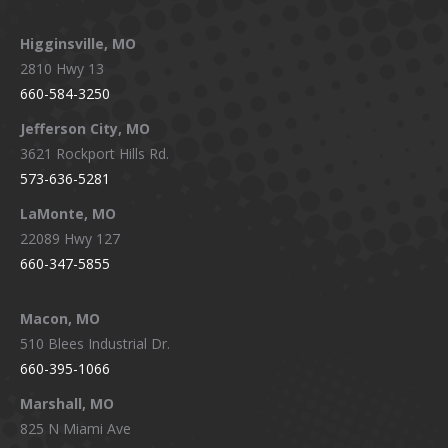
Higginsville, MO
2810 Hwy 13
660-584-3250
Jefferson City, MO
3621 Rockport Hills Rd.
573-636-5281
LaMonte, MO
22089 Hwy 127
660-347-5855
Macon, MO
510 Blees Industrial Dr.
660-395-1066
Marshall, MO
825 N Miami Ave