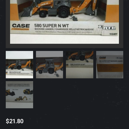
$
21.80