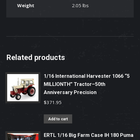
Weight
2.05 lbs
Backhoe
Loader
Toy
quantity
Related products
1/16 International Harvester 1066 “5
MILLIONTH” Tractor–50th
Anniversary Precision
$
371.95
Add to cart
ERTL 1/16 Big Farm Case IH 180 Puma