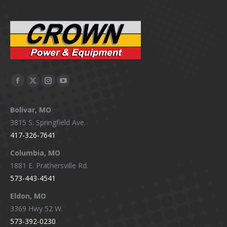
Facebook
X
Instagram
YouTube
page
page
page
page
Bolivar, MO
opens
opens
opens
opens
3815 S. Springfield Ave.
in
in
in
in
417-326-7641
new
new
new
new
window
window
window
window
Columbia, MO
1881 E. Prathersville Rd.
573-443-4541
Eldon, MO
3369 Hwy 52 W.
573-392-0230