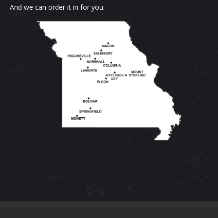
And we can order it in for you.