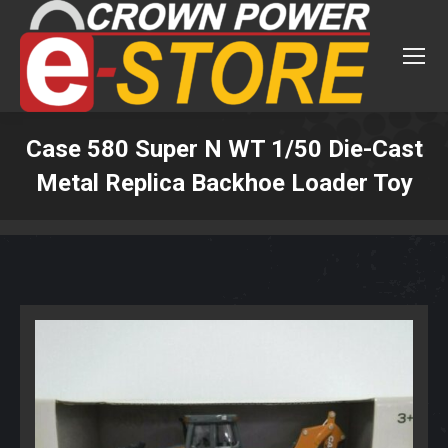
Case 580 Super N WT 1/50 Die-Cast
Metal Replica Backhoe Loader Toy
You are here: