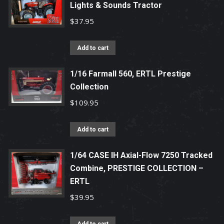
Lights & Sounds Tractor
$
37.95
Add to cart
1/16 Farmall 560, ERTL Prestige
Collection
$
109.95
Add to cart
1/64 CASE IH Axial-Flow 7250 Tracked
Combine, PRESTIGE COLLECTION –
ERTL
$
39.95