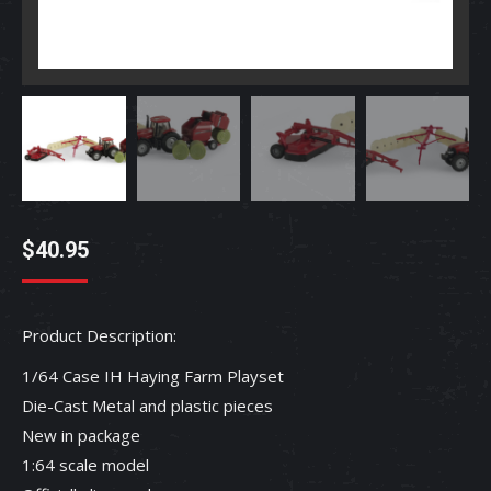
$
40.95
Product Description:
1/64 Case IH Haying Farm Playset
Die-Cast Metal and plastic pieces
New in package
1:64 scale model