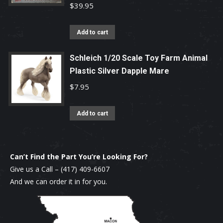
$
39.95
Add to cart
Schleich 1/20 Scale Toy Farm Animal
Plastic Silver Dapple Mare
$
7.95
Add to cart
Can’t Find the Part You’re Looking For?
Give us a Call –
(417) 409-6607
And we can order it in for you.