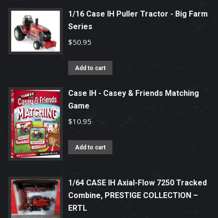
1/16 Case IH Puller Tractor - Big Farm
Series
$
50.95
Add to cart
Case IH - Casey & Friends Matching
Game
$
10.95
Add to cart
1/64 CASE IH Axial-Flow 7250 Tracked
Combine, PRESTIGE COLLECTION –
ERTL