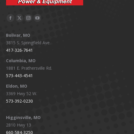
Facebook
X
Instagram
YouTube
page
page
page
page
Bolivar, MO
opens
opens
opens
opens
3815 S. Springfield Ave.
in
in
in
in
417-326-7641
new
new
new
new
window
window
window
window
Columbia, MO
1881 E. Prathersville Rd.
573-443-4541
Eldon, MO
3369 Hwy 52 W.
573-392-0230
Higginsville, MO
2810 Hwy 13
660-584-3250