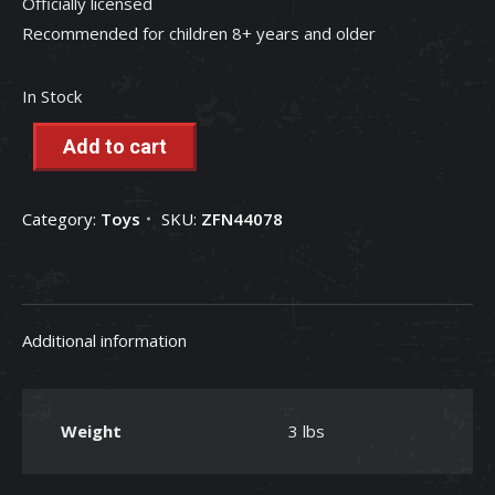
Officially licensed
Recommended for children 8+ years and older
In Stock
Add to cart
Category:
Toys
SKU:
ZFN44078
Additional information
Weight
3 lbs