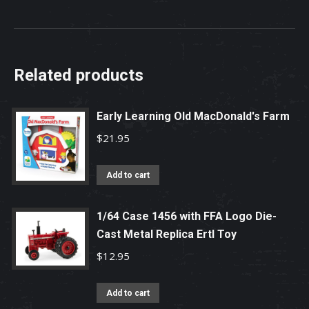
Related products
Early Learning Old MacDonald's Farm
$
21.95
Add to cart
1/64 Case 1456 with FFA Logo Die-
Cast Metal Replica Ertl Toy
$
12.95
Add to cart