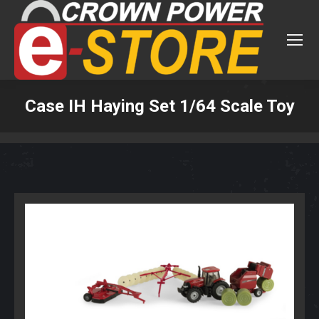
Case IH Haying Set 1/64 Scale Toy
You are here: