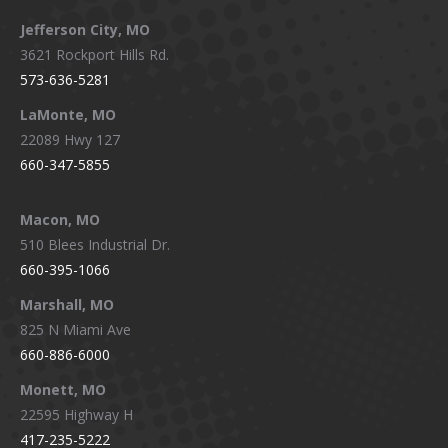
Jefferson City, MO
3621 Rockport Hills Rd.
573-636-5281
LaMonte, MO
22089 Hwy 127
660-347-5855
Macon, MO
510 Blees Industrial Dr.
660-395-1066
Marshall, MO
825 N Miami Ave
660-886-6000
Monett, MO
22595 Highway H
417-235-5222