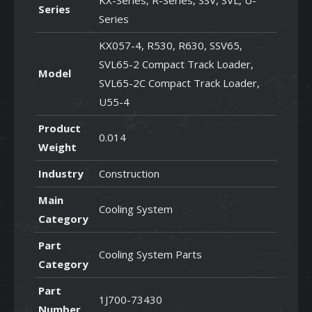
KX-Series, R-Series, SSV, SVL, U-
Series
Series
KX057-4, R530, R630, SSV65,
SVL65-2 Compact Track Loader,
Model
SVL65-2C Compact Track Loader,
U55-4
Product
0.014
Weight
Industry
Construction
Main
Cooling System
Category
Part
Cooling System Parts
Category
Part
1J700-73430
Number