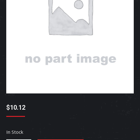
$
10.12
In Stock