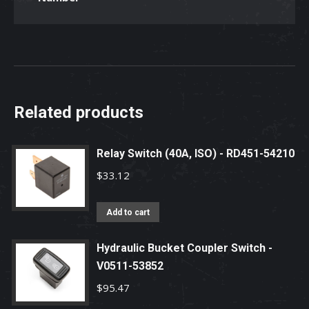
Related products
Relay Switch (40A, ISO) - RD451-54210
$
33.12
Add to cart
Hydraulic Bucket Coupler Switch -
V0511-53852
$
95.47