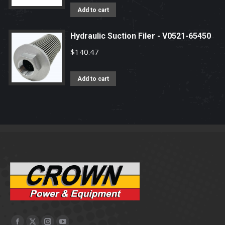
Add to cart
Hydraulic Suction Filer - V0521-65450
$
140.47
Add to cart