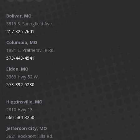
Facebook
X
Instagram
YouTube
page
page
page
page
Bolivar, MO
opens
opens
opens
opens
3815 S. Springfield Ave.
in
in
in
in
417-326-7641
new
new
new
new
window
window
window
window
Columbia, MO
1881 E. Prathersville Rd.
573-443-4541
Eldon, MO
3369 Hwy 52 W.
573-392-0230
Higginsville, MO
2810 Hwy 13
660-584-3250
Jefferson City, MO
3621 Rockport Hills Rd.