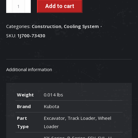
Water
Add to cart
Pump
Gasket
Categories:
Construction
,
Cooling System
Required
SKU:
1J700-73430
for
Water
Pump#1J700-
73430
Additional information
-
1J700-
73430
quantity
Weight
0.014 lbs
Brand
Kubota
Part
Excavator, Track Loader, Wheel
Type
Loader