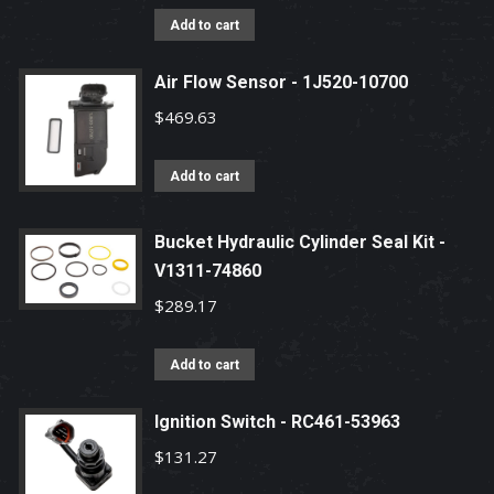
Add to cart
Air Flow Sensor - 1J520-10700
$
469.63
Add to cart
Bucket Hydraulic Cylinder Seal Kit -
V1311-74860
$
289.17
Add to cart
Ignition Switch - RC461-53963
$
131.27