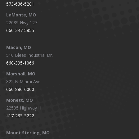
573-636-5281
LaMonte, MO
22089 Hwy 127
660-347-5855
Macon, MO
510 Blees Industrial Dr.
660-395-1066
Marshall, MO
825 N Miami Ave
660-886-6000
Monett, MO
22595 Highway H
417-235-5222
Mount Sterling, MO