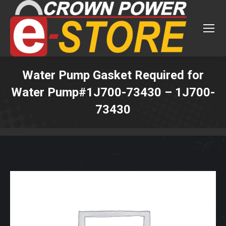
Water Pump Gasket Required for
Water Pump#1J700-73430 – 1J700-
73430
You are here: