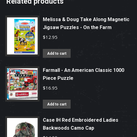
Related products
Melissa & Doug Take Along Magnetic
Jigsaw Puzzles - On the Farm
$
12.95
Add to cart
Farmall - An American Classic 1000
Piece Puzzle
$
16.95
Add to cart
Case IH Red Embroidered Ladies
Backwoods Camo Cap