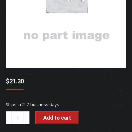
$
21.30
Ships in 2-7 business days
TRIM(BONNE
Add to cart
-
TC832-