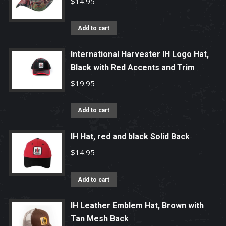
$
14.95
Add to cart
International Harvester IH Logo Hat,
Black with Red Accents and Trim
$
19.95
Add to cart
IH Hat, red and black Solid Back
$
14.95
Add to cart
IH Leather Emblem Hat, Brown with
Tan Mesh Back