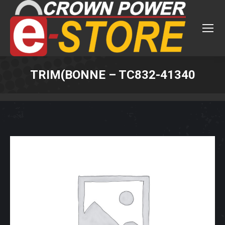
TRIM(BONNE – TC832-41340
You are here: