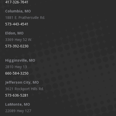
417-326-7641
new
new
new
new
window
window
window
window
Columbia, MO
1881 E. Prathersville Rd.
573-443-4541
Eldon, MO
3369 Hwy 52 W.
573-392-0230
Higginsville, MO
2810 Hwy 13
660-584-3250
Jefferson City, MO
3621 Rockport Hills Rd.
573-636-5281
LaMonte, MO
22089 Hwy 127