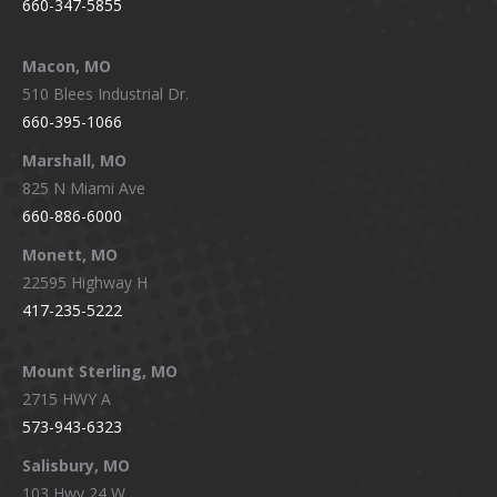
660-347-5855
Macon, MO
510 Blees Industrial Dr.
660-395-1066
Marshall, MO
825 N Miami Ave
660-886-6000
Monett, MO
22595 Highway H
417-235-5222
Mount Sterling, MO
2715 HWY A
573-943-6323
Salisbury, MO
103 Hwy 24 W.