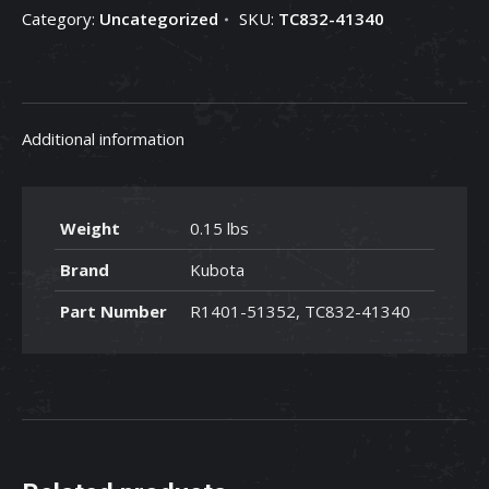
Category:
Uncategorized
SKU:
TC832-41340
41340
quantity
Additional information
Weight
0.15 lbs
Brand
Kubota
Part Number
R1401-51352, TC832-41340