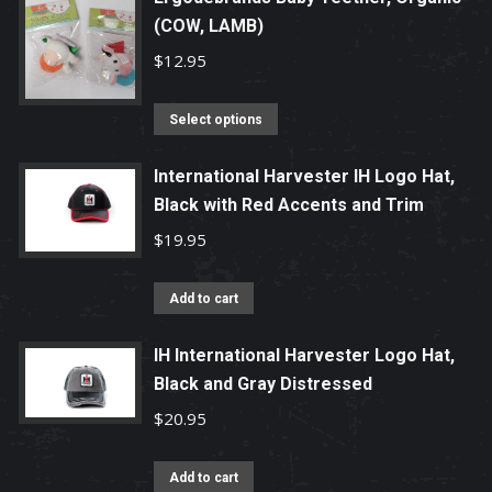
(COW, LAMB)
$
12.95
This
Select options
product
has
International Harvester IH Logo Hat,
Black with Red Accents and Trim
multiple
variants.
$
19.95
The
options
Add to cart
may
be
IH International Harvester Logo Hat,
chosen
Black and Gray Distressed
on
$
20.95
the
product
Add to cart