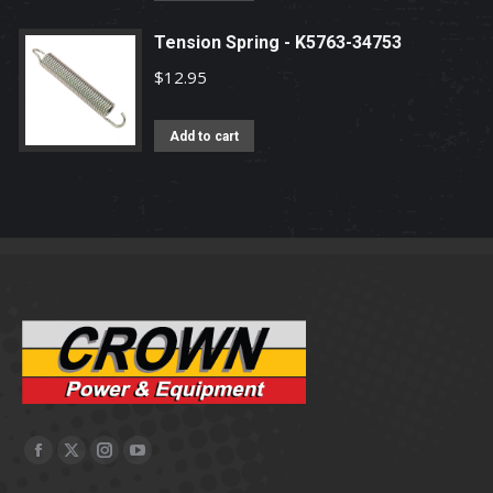
page
Tension Spring - K5763-34753
$
12.95
Add to cart
Facebook
X
Instagram
YouTube
page
page
page
page