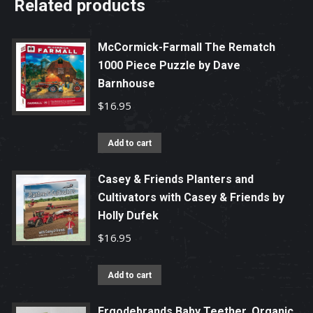
Related products
McCormick-Farmall The Rematch
1000 Piece Puzzle by Dave
Barnhouse
$
16.95
Add to cart
Casey & Friends Planters and
Cultivators with Casey & Friends by
Holly Dufek
$
16.95
Add to cart
Ergodebrands Baby Teether, Organic