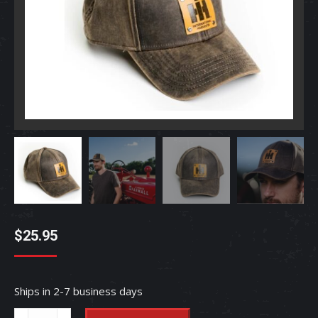
$
25.95
Ships in 2-7 business days
International