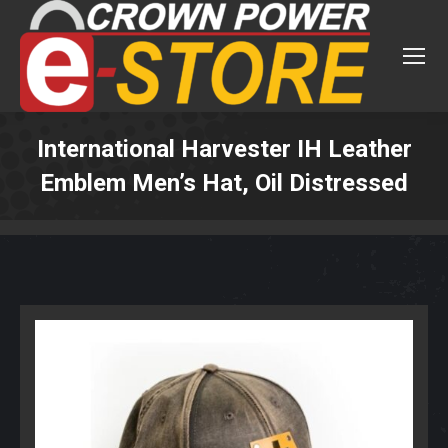
International Harvester IH Leather
Emblem Men’s Hat, Oil Distressed
You are here: