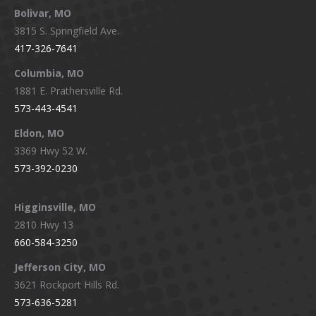
Bolivar, MO
opens
opens
opens
opens
3815 S. Springfield Ave.
in
in
in
in
417-326-7641
new
new
new
new
window
window
window
window
Columbia, MO
1881 E. Prathersville Rd.
573-443-4541
Eldon, MO
3369 Hwy 52 W.
573-392-0230
Higginsville, MO
2810 Hwy 13
660-584-3250
Jefferson City, MO
3621 Rockport Hills Rd.
573-636-5281