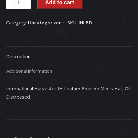
Add to cart
Harvester
IH
Category:
Uncategorized
SKU:
IHLBD
Leather
Emblem
Men's
Hat,
Description
Oil
Distressed
Additional information
quantity
International Harvester IH Leather Emblem Men’s Hat, Oil
Distressed