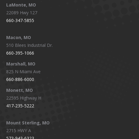
LaMonte, MO
22089 Hwy 127
660-347-5855
Macon, MO
510 Blees Industrial Dr.
660-395-1066
Marshall, MO
825 N Miami Ave
660-886-6000
Monett, MO
22595 Highway H
417-235-5222
Mount Sterling, MO
2715 HWY A
573-943-6323