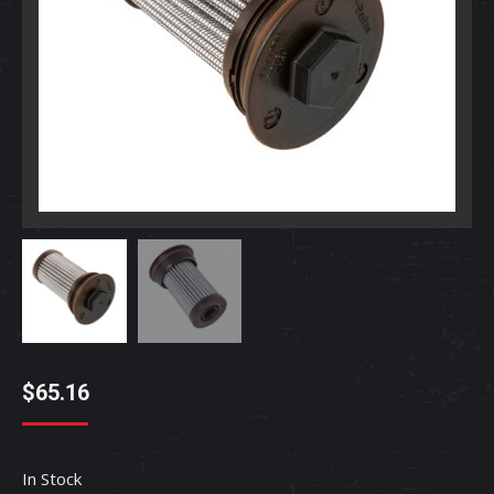
$
65.16
In Stock