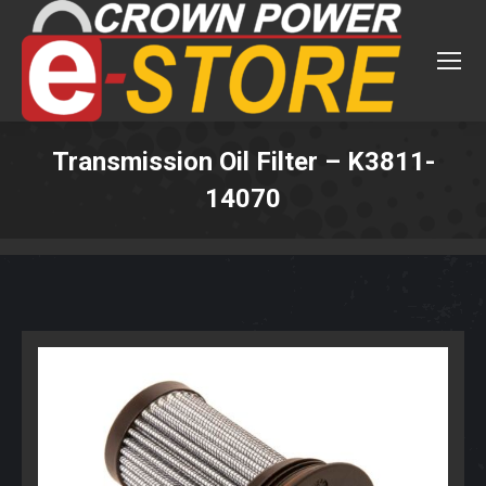
Transmission Oil Filter – K3811-
14070
You are here: