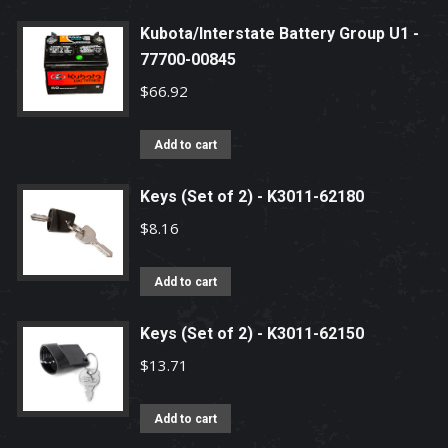
Kubota/Interstate Battery Group U1 -
77700-00845
$
66.92
Add to cart
Keys (Set of 2) - K3011-62180
$
8.16
Add to cart
Keys (Set of 2) - K3011-62150
$
13.71
Add to cart