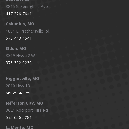
opens
opens
opens
opens
3815 S. Springfield Ave.
in
in
in
in
417-326-7641
new
new
new
new
window
window
window
window
Columbia, MO
1881 E. Prathersville Rd.
573-443-4541
Eldon, MO
3369 Hwy 52 W.
573-392-0230
Higginsville, MO
2810 Hwy 13
660-584-3250
Jefferson City, MO
3621 Rockport Hills Rd.
573-636-5281
LaMonte, MO