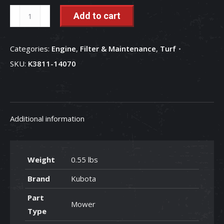
Transmission
Add to cart
Oil
Filter
Categories:
Engine
,
Filter & Maintenance
,
Turf
-
SKU:
K3811-14070
K3811-
14070
quantity
Additional information
Weight
0.55 lbs
Brand
Kubota
Part
Mower
Type