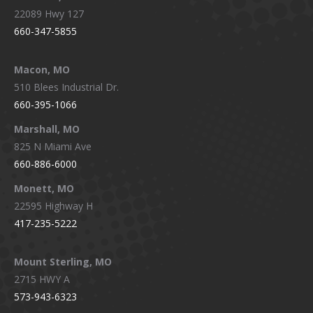
22089 Hwy 127
660-347-5855
Macon, MO
510 Blees Industrial Dr.
660-395-1066
Marshall, MO
825 N Miami Ave
660-886-6000
Monett, MO
22595 Highway H
417-235-5222
Mount Sterling, MO
2715 HWY A
573-943-6323