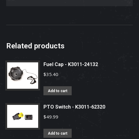
Related products
Fuel Cap - K3011-24132
$
35.40
Add to cart
PTO Switch - K3011-62320
$
49.99
Add to cart