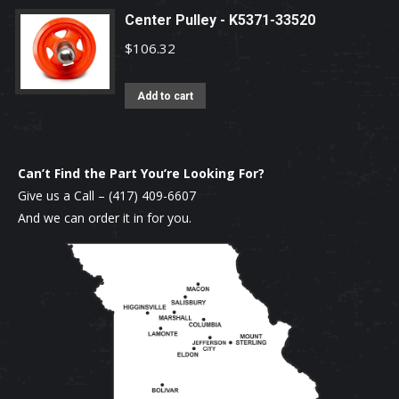
Center Pulley - K5371-33520
$
106.32
Add to cart
Can’t Find the Part You’re Looking For?
Give us a Call –
(417) 409-6607
And we can order it in for you.