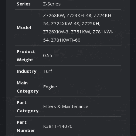
Series
Z-Series
Z726XKW, Z723KH-48, Z724KH-
54, Z724XKW-48, Z725KH,
Model
Z726XKW-3, Z751KWi, Z781KWi-
54, Z781KWTi-60
Product
0.55
Weight
Industry
Turf
Main
Engine
Category
Part
Filters & Maintenance
Category
Part
K3811-14070
Number