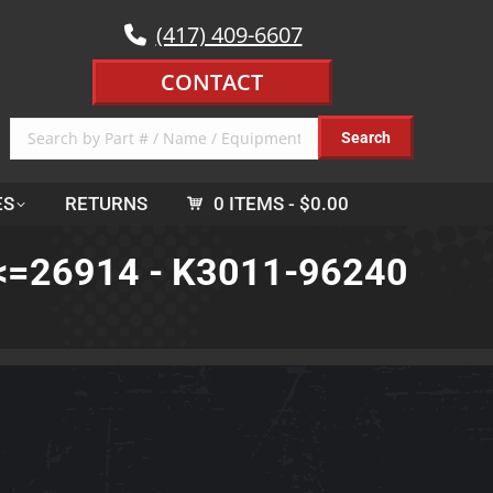
(417) 409-6607
CONTACT
ES
RETURNS
0 ITEMS
$0.00
o <=26914 - K3011-96240