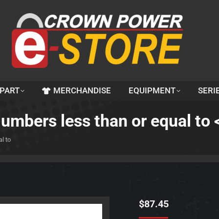
 PART
MERCHANDISE
EQUIPMENT
SERI
Numbers less than or equal t
l to
$
87.45