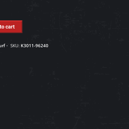
to cart
urf
SKU:
K3011-96240