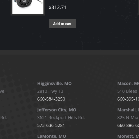
$
312.71
Add to cart
Higginsville, MO
Macon, M
ve.
2810 Hwy 13
510 Blees 
660-584-3250
660-395-1
Jefferson City, MO
Marshall,
 Rd.
3621 Rockport Hills Rd.
825 N Mia
573-636-5281
660-886-6
LaMonte, MO
Monett, 