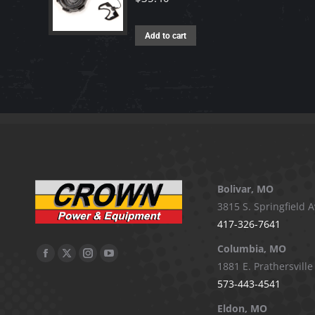
Add to cart
Bolivar, MO
3815 S. Springfield A
417-326-7641
Columbia, MO
Facebook
X
Instagram
YouTube
1881 E. Prathersville
page
page
page
page
573-443-4541
opens
opens
opens
opens
Eldon, MO