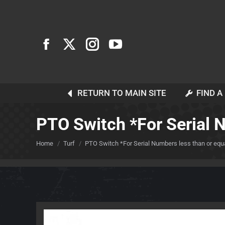
RETURN TO MAIN SITE
FIND A
PTO Switch *For Serial 
You are here:
Home
Turf
PTO Switch *For Serial Numbers less than or equa