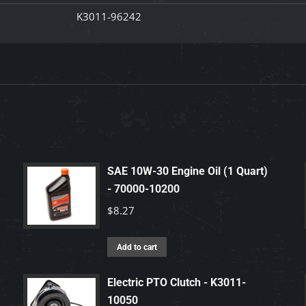
K3011-96242
SAE 10W-30 Engine Oil (1 Quart)
- 70000-10200
$
8.27
Add to cart
Electric PTO Clutch - K3011-
10050