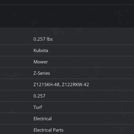
0.257 lbs
Kubota
Mower
Z-Series
Z121SKH-48, Z122RKW-42
0.257
Turf
Electrical
Electrical Parts