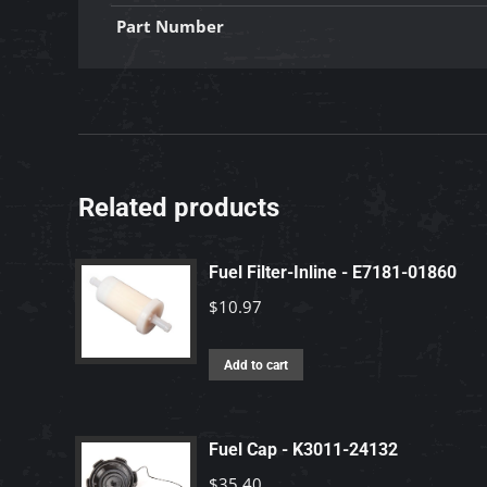
Part Number
Related products
Fuel Filter-Inline - E7181-01860
$
10.97
Add to cart
Fuel Cap - K3011-24132
$
35.40