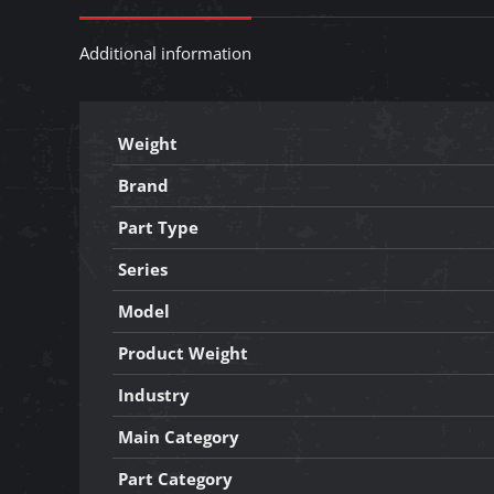
Additional information
Weight
Brand
Part Type
Series
Model
Product Weight
Industry
Main Category
Part Category