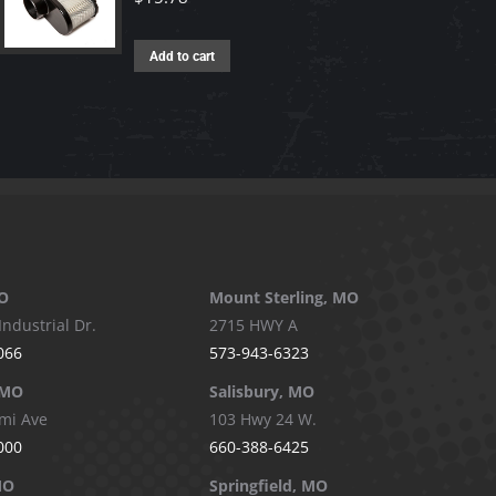
Add to cart
O
Mount Sterling, MO
Industrial Dr.
2715 HWY A
066
573-943-6323
 MO
Salisbury, MO
mi Ave
103 Hwy 24 W.
000
660-388-6425
MO
Springfield, MO