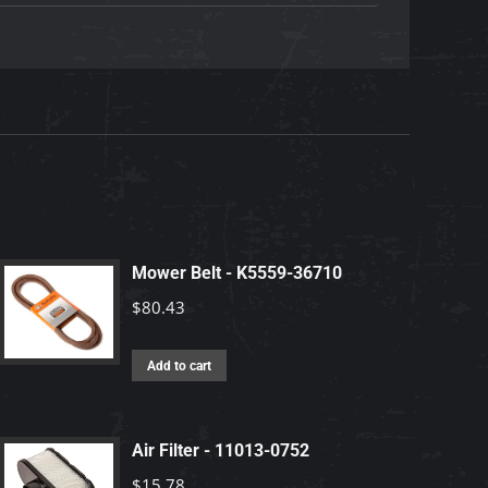
Mower Belt - K5559-36710
$
80.43
Add to cart
Air Filter - 11013-0752
$
15.78