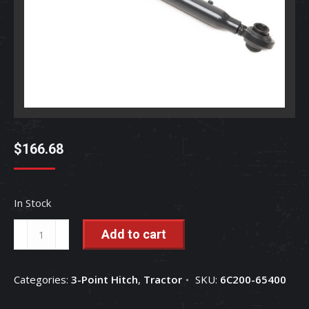
$
166.68
In Stock
Top
Add to cart
Link
-
Categories:
3-Point Hitch
,
Tractor
SKU:
6C200-65400
6C200-
65400