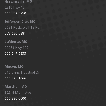
Higginsville, MO
2810 Hwy 13
660-584-3250
Jefferson City, MO
3621 Rockport Hills Rd.
573-636-5281
LaMonte, MO
22089 Hwy 127
660-347-5855
Macon, MO
510 Blees Industrial Dr.
660-395-1066
Marshall, MO
825 N Miami Ave
660-886-6000