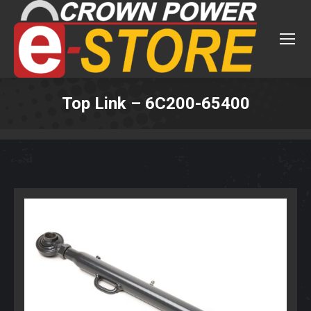
Top Link – 6C200-65400
You are here: