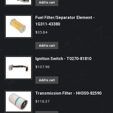
Add to cart
Fuel Filter/Separator Element -
1G311-43380
$
35.84
Add to cart
Ignition Switch - T0270-81810
$
107.96
Add to cart
Transmission Filter - HH3S0-82590
$
116.37