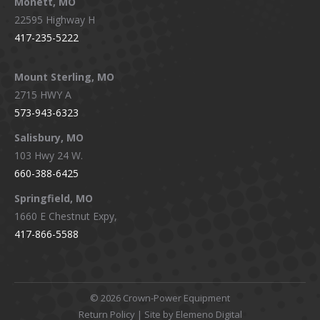
Monett, MO
22595 Highway H
417-235-5222
Mount Sterling, MO
2715 HWY A
573-943-6323
Salisbury, MO
103 Hwy 24 W.
660-388-6425
Springfield, MO
1660 E Chestnut Expy,
417-866-5588
©
2026 Crown-Power Equipment
Return Policy
| Site by Elemeno Digital