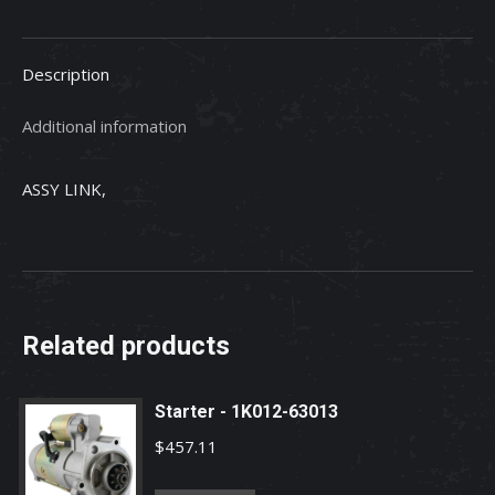
quantity
Description
Additional information
ASSY LINK,
Related products
Starter - 1K012-63013
$
457.11