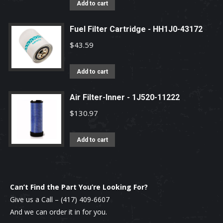
Add to cart
Fuel Filter Cartridge - HH1J0-43172
$
43.59
Add to cart
Air Filter-Inner - 1J520-11222
$
130.97
Add to cart
Can’t Find the Part You’re Looking For?
Give us a Call –
(417) 409-6607
And we can order it in for you.