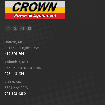
Facebook
X
Instagram
YouTube
page
page
page
page
Bolivar, MO
opens
opens
opens
opens
3815 S. Springfield Ave.
in
in
in
in
417-326-7641
new
new
new
new
window
window
window
window
Columbia, MO
1881 E. Prathersville Rd.
573-443-4541
Eldon, MO
3369 Hwy 52 W.
573-392-0230