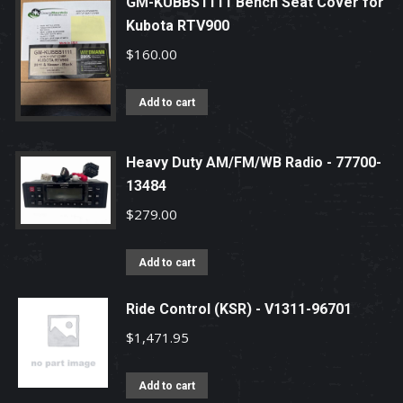
GM-KUBBS1111 Bench Seat Cover for
Kubota RTV900
$
160.00
Add to cart
Heavy Duty AM/FM/WB Radio - 77700-
13484
$
279.00
Add to cart
Ride Control (KSR) - V1311-96701
$
1,471.95
Add to cart