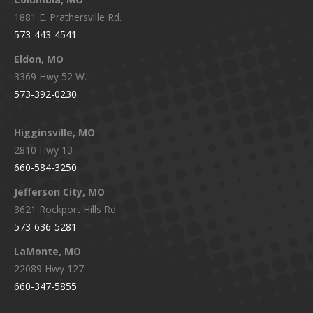
1881 E. Prathersville Rd.
573-443-4541
Eldon, MO
3369 Hwy 52 W.
573-392-0230
Higginsville, MO
2810 Hwy 13
660-584-3250
Jefferson City, MO
3621 Rockport Hills Rd.
573-636-5281
LaMonte, MO
22089 Hwy 127
660-347-5855