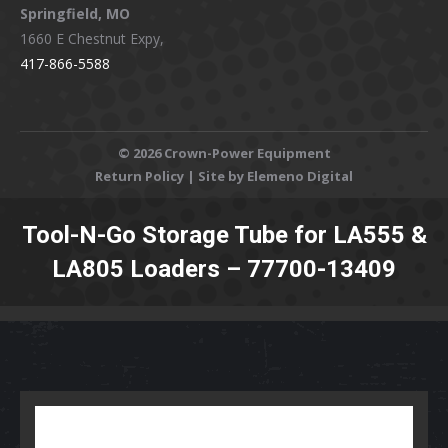
Springfield, MO
1660 E Chestnut Expy,
417-866-5588
©
2026 Crown-Power Equipment
Return Policy
| Site by Elemeno Digital
Tool-N-Go Storage Tube for LA555 &
LA805 Loaders – 77700-13409
You are here: