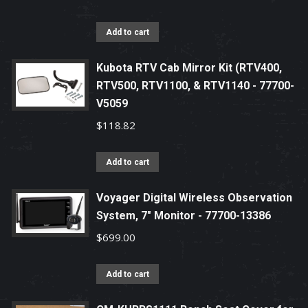
Add to cart
Kubota RTV Cab Mirror Kit (RTV400,
RTV500, RTV1100, & RTV1140 - 77700-
V5059
$
118.82
Add to cart
Voyager Digital Wireless Observation
System, 7" Monitor - 77700-13386
$
699.00
Add to cart