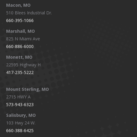
Macon, MO
510 Blees Industrial Dr.
660-395-1066
Marshall, MO
825 N Miami Ave
660-886-6000
Monett, MO
22595 Highway H
417-235-5222
Mount Sterling, MO
2715 HWY A
573-943-6323
Salisbury, MO
103 Hwy 24 W.
660-388-6425