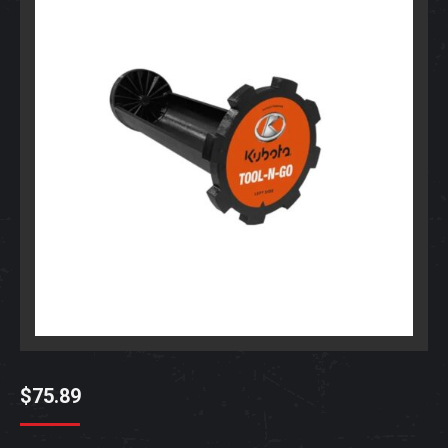
$
75.89