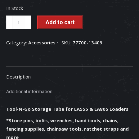
In Stock
Tool-
Add to cart
N-
Go
Category:
Accessories
SKU:
77700-13409
Storage
Tube
for
LA555
Description
&
LA805
Additional information
Loaders
-
Tool-N-Go Storage Tube for LA555 & LA805 Loaders
77700-
13409
*Store pins, bolts, wrenches, hand tools, chains,
quantity
fencing supplies, chainsaw tools, ratchet straps and
more