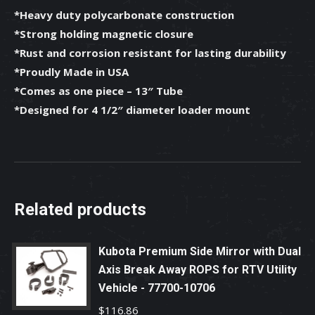
*Heavy duty polycarbonate construction
*Strong holding magnetic closure
*Rust and corrosion resistant for lasting durability
*Proudly Made in USA
*Comes as one piece – 13″ Tube
*Designed for 4 1/2″ diameter loader mount
Related products
Kubota Premium Side Mirror with Dual
Axis Break Away ROPS for RTV Utility
Vehicle - 77700-10706
$
116.86