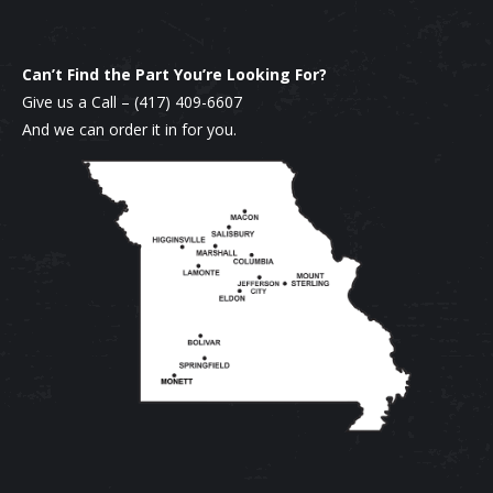
Can’t Find the Part You’re Looking For?
Give us a Call –
(417) 409-6607
And we can order it in for you.