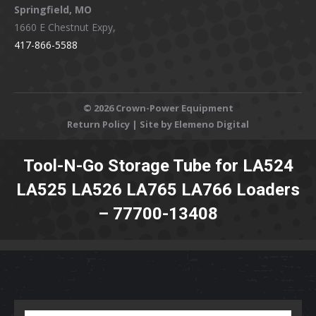
Springfield, MO
1660 E Chestnut Expy,
417-866-5588
©
2026 Crown-Power Equipment
Return Policy
| Site by Elemeno Digital
Tool-N-Go Storage Tube for LA524
LA525 LA526 LA765 LA766 Loaders
– 77700-13408
You are here: