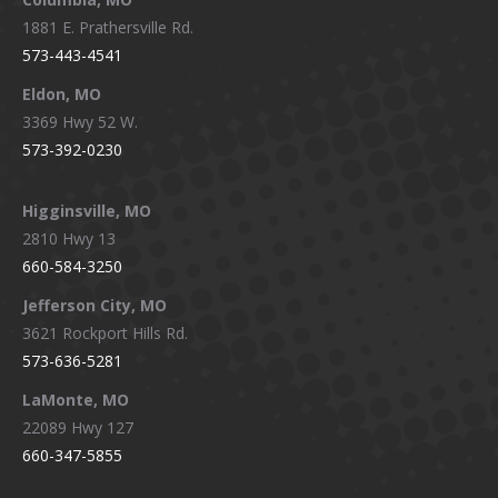
1881 E. Prathersville Rd.
573-443-4541
Eldon, MO
3369 Hwy 52 W.
573-392-0230
Higginsville, MO
2810 Hwy 13
660-584-3250
Jefferson City, MO
3621 Rockport Hills Rd.
573-636-5281
LaMonte, MO
22089 Hwy 127
660-347-5855