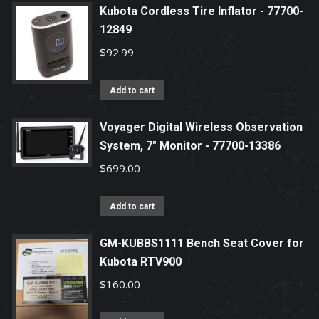
Kubota Cordless Tire Inflator - 77700-
12849
$
92.99
Add to cart
Voyager Digital Wireless Observation
System, 7" Monitor - 77700-13386
$
699.00
Add to cart
GM-KUBBS1111 Bench Seat Cover for
Kubota RTV900
$
160.00