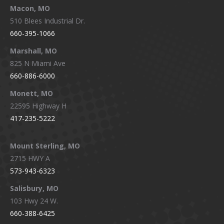
Macon, MO
510 Blees Industrial Dr.
660-395-1066
Marshall, MO
825 N Miami Ave
660-886-6000
Monett, MO
22595 Highway H
417-235-5222
Mount Sterling, MO
2715 HWY A
573-943-6323
Salisbury, MO
103 Hwy 24 W.
660-388-6425