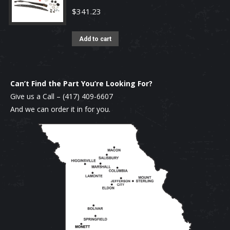
$
341.23
Add to cart
Can’t Find the Part You’re Looking For?
Give us a Call –
(417) 409-6607
And we can order it in for you.