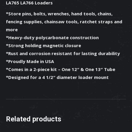
LA765 LA766 Loaders
-
77700-
*Store pins, bolts, wrenches, hand tools, chains,
13408
fencing supplies, chainsaw tools, ratchet straps and
quantity
more
*Heavy-duty polycarbonate construction
*Strong holding magnetic closure
*Rust and corrosion resistant for lasting durability
*Proudly Made in USA
*Comes in a 2-piece kit – One 12″ & One 13″ Tube
*Designed for a 4 1/2″ diameter loader mount
Related products