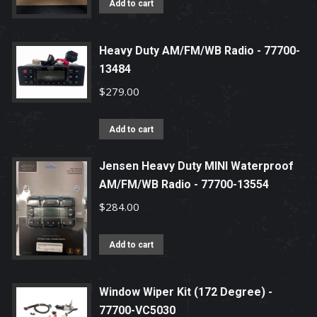
Add to cart
Heavy Duty AM/FM/WB Radio - 77700-
13484
$
279.00
Add to cart
Jensen Heavy Duty MINI Waterproof
AM/FM/WB Radio - 77700-13554
$
284.00
Add to cart
Window Wiper Kit (172 Degree) -
77700-VC5030