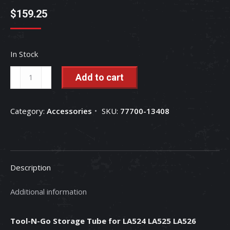
$
159.25
In Stock
Tool-
Add to cart
N-
Go
Category:
Accessories
SKU:
77700-13408
Storage
Tube
for
LA524
Description
LA525
LA526
Additional information
LA765
LA766
Tool-N-Go Storage Tube for LA524 LA525 LA526
Loaders