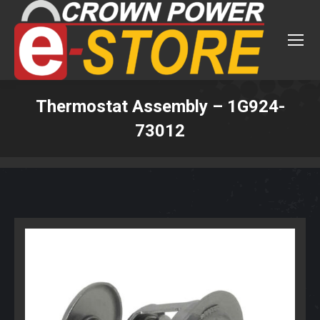
Thermostat Assembly – 1G924-
73012
You are here: