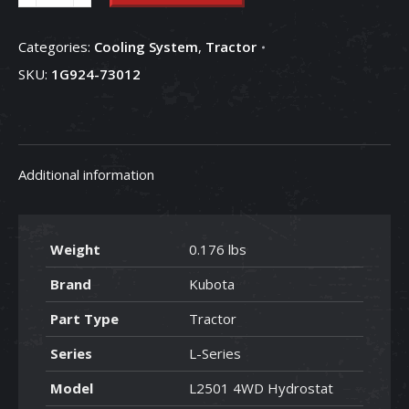
Assembly
-
Categories:
Cooling System
,
Tractor
1G924-
SKU:
1G924-73012
73012
quantity
Additional information
Weight
0.176 lbs
Brand
Kubota
Part Type
Tractor
Series
L-Series
Model
L2501 4WD Hydrostat