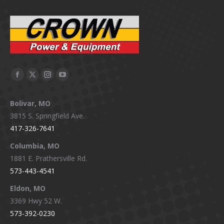
Facebook
X
Instagram
YouTube
page
page
page
page
Bolivar, MO
opens
opens
opens
opens
3815 S. Springfield Ave.
in
in
in
in
417-326-7641
new
new
new
new
window
window
window
window
Columbia, MO
1881 E. Prathersville Rd.
573-443-4541
Eldon, MO
3369 Hwy 52 W.
573-392-0230