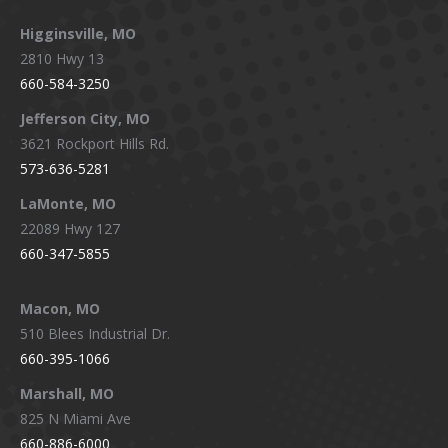
Higginsville, MO
2810 Hwy 13
660-584-3250
Jefferson City, MO
3621 Rockport Hills Rd.
573-636-5281
LaMonte, MO
22089 Hwy 127
660-347-5855
Macon, MO
510 Blees Industrial Dr.
660-395-1066
Marshall, MO
825 N Miami Ave
660-886-6000