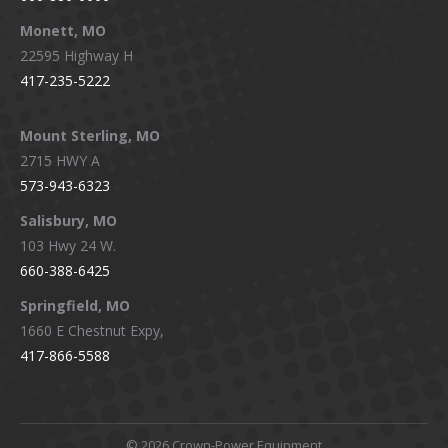
Monett, MO
22595 Highway H
417-235-5222
Mount Sterling, MO
2715 HWY A
573-943-6323
Salisbury, MO
103 Hwy 24 W.
660-388-6425
Springfield, MO
1660 E Chestnut Expy,
417-866-5588
©
2026 Crown-Power Equipment