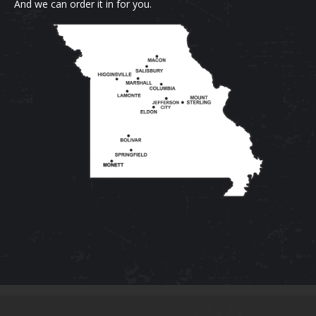
And we can order it in for you.