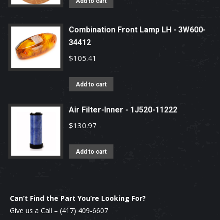
Add to cart
Combination Front Lamp LH - 3W600-
34412
$
105.41
Add to cart
Air Filter-Inner - 1J520-11222
$
130.97
Add to cart
Can’t Find the Part You’re Looking For?
Give us a Call –
(417) 409-6607