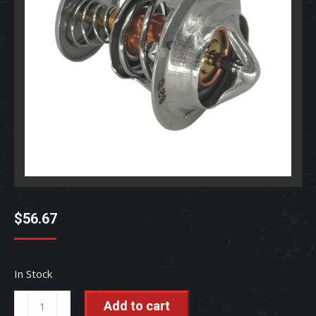
$
56.67
In Stock
Thermostat
Add to cart