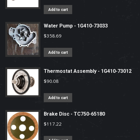
Add to cart
Water Pump - 1G410-73033
$
358.69
Add to cart
Thermostat Assembly - 1G410-73012
$
90.08
Add to cart
Brake Disc - TC750-65180
$
117.22