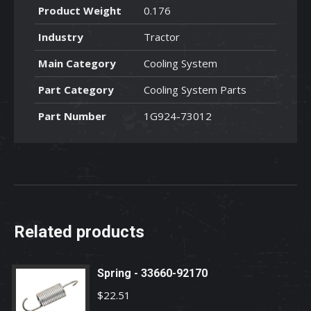
Product Weight
0.176
Industry
Tractor
Main Category
Cooling System
Part Category
Cooling System Parts
Part Number
1G924-73012
Related products
Spring - 33660-92170
$
22.51