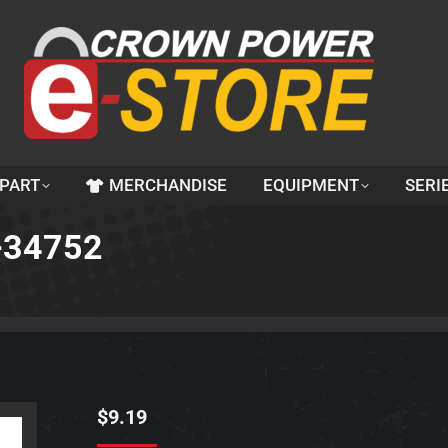
 PART
MERCHANDISE
EQUIPMENT
SERI
0-34752
$
9.19