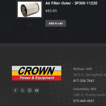
Air Filter-Outer - 3P300-11220
$
83.85
Add to cart
Bolivar, MO
3815 S. Springfield A
417-326-7641
Columbia, MO
Facebook
X
Instagram
YouTube
1881 E. Prathersville
page
page
page
page
573-443-4541
opens
opens
opens
opens