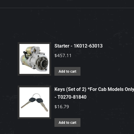
Starter - 1K012-63013
$
457.11
Add to cart
Keys (Set of 2) *For Cab Models Onl
- T0270-81840
$
16.79
Add to cart