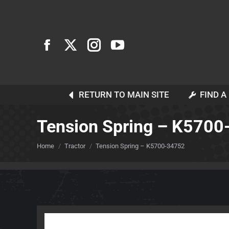
RETURN TO MAIN SITE
FIND A
Tension Spring – K570
You are here:
Home
Tractor
Tension Spring – K5700-34752