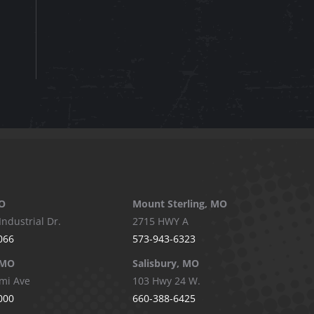
O
Mount Sterling, MO
Industrial Dr.
2715 HWY A
066
573-943-6323
 MO
Salisbury, MO
mi Ave
103 Hwy 24 W.
000
660-388-6425