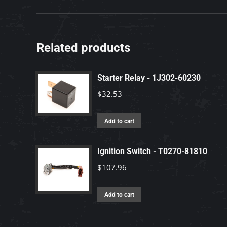
Related products
Starter Relay - 1J302-60230
$
32.53
Add to cart
Ignition Switch - T0270-81810
$
107.96
Add to cart