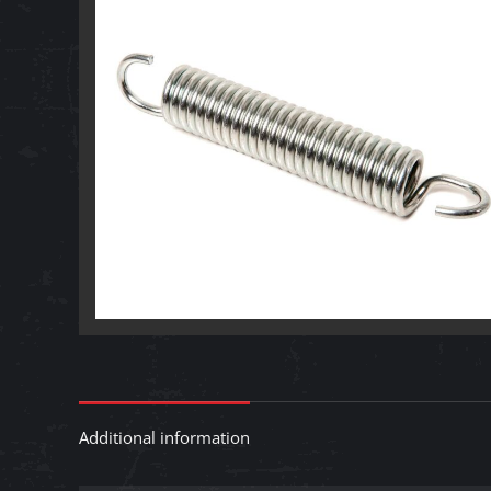
Additional information