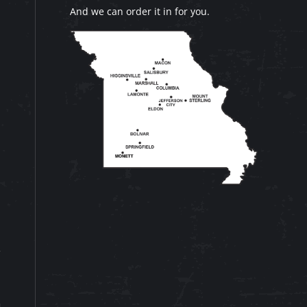
And we can order it in for you.