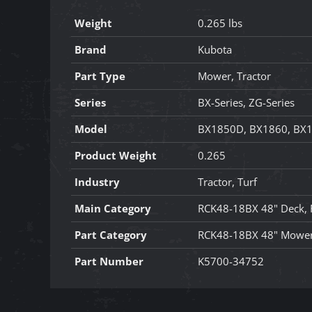
Weight
0.265 lbs
Brand
Kubota
Part Type
Mower, Tractor
Series
BX-Series, ZG-Series
Model
BX1850D, BX1860, BX1
Product Weight
0.265
Industry
Tractor, Turf
Main Category
RCK48-18BX 48" Deck,
Part Category
RCK48-18BX 48" Mower
Part Number
K5700-34752