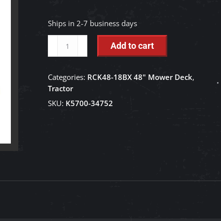
Ships in 2-7 business days
Tension
Add to cart
Spring
-
Categories:
RCK48-18BX 48" Mower Deck
,
K5700-
Tractor
34752
SKU:
K5700-34752
quantity