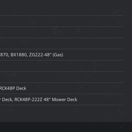
870, BX1880, ZG222-48" (Gas)
 RCK48P Deck
 Deck, RCK48P-222Z 48" Mower Deck