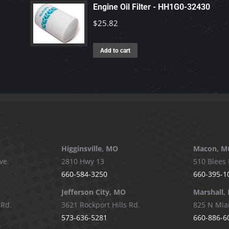
Engine Oil Filter - HH1G0-32430
$
25.82
Add to cart
Higginsville, MO
Macon, M
ve.
2810 Hwy 13
510 Blees 
660-584-3250
660-395-1
Jefferson City, MO
Marshall,
 Rd.
3621 Rockport Hills Rd.
825 N Mia
573-636-5281
660-886-6