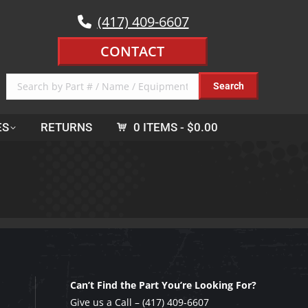
(417) 409-6607
CONTACT
ES
RETURNS
0 ITEMS
$0.00
Can’t Find the Part You’re Looking For?
Give us a Call –
(417) 409-6607