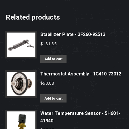
Related products
Stabilizer Plate - 3F260-92513
$
181.85
Add to cart
Thermostat Assembly - 1G410-73012
$
90.08
Add to cart
Water Temperature Sensor - 5H601-
41940