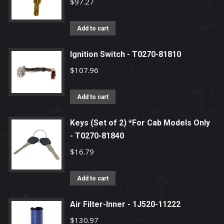
$
97.27
Add to cart
Ignition Switch - T0270-81810
$
107.96
Add to cart
Keys (Set of 2) *For Cab Models Only
- T0270-81840
$
16.79
Add to cart
Air Filter-Inner - 1J520-11222
$
130.97