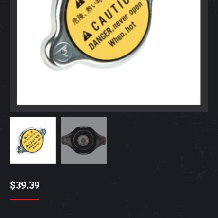
$
39.39