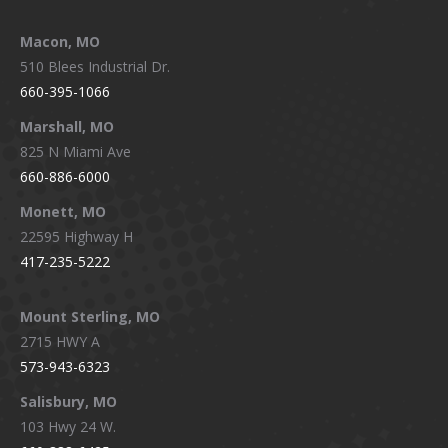
Macon, MO
510 Blees Industrial Dr.
660-395-1066
Marshall, MO
825 N Miami Ave
660-886-6000
Monett, MO
22595 Highway H
417-235-5222
Mount Sterling, MO
2715 HWY A
573-943-6323
Salisbury, MO
103 Hwy 24 W.