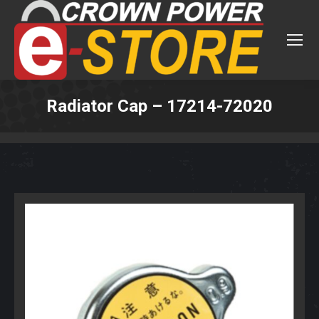
Radiator Cap – 17214-72020
You are here: