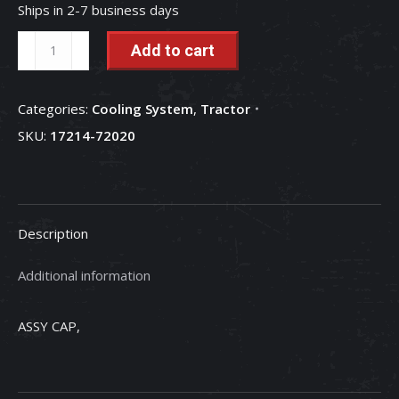
Ships in 2-7 business days
Radiator
Add to cart
Cap
-
Categories:
Cooling System
,
Tractor
17214-
SKU:
17214-72020
72020
quantity
Description
Additional information
ASSY CAP,