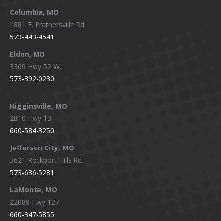
window
window
window
window
Columbia, MO
1881 E. Prathersville Rd.
573-443-4541
Eldon, MO
3369 Hwy 52 W.
573-392-0230
Higginsville, MO
2810 Hwy 13
660-584-3250
Jefferson City, MO
3621 Rockport Hills Rd.
573-636-5281
LaMonte, MO
22089 Hwy 127
660-347-5855