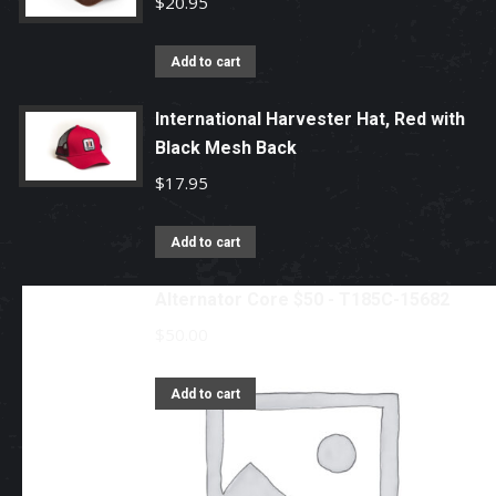
$
20.95
Add to cart
International Harvester Hat, Red with
Black Mesh Back
$
17.95
Add to cart
Alternator Core $50 - T185C-15682
$
50.00
Add to cart