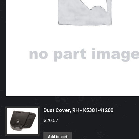
Dust Cover, RH - K5381-41200
$
20.67
Add to cart