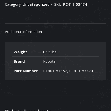
Category:
Uncategorized
SKU:
RC411-53474
RC411-
53474
quantity
Additional information
Weight
0.15 lbs
Brand
Kubota
Part Number
R1401-51352, RC411-53474