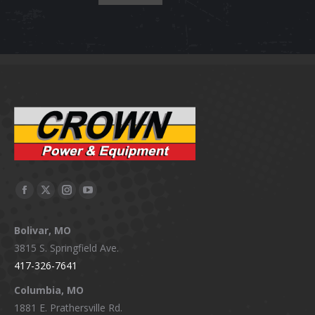
Facebook
X
Instagram
YouTube
page
page
page
page
Bolivar, MO
opens
opens
opens
opens
3815 S. Springfield Ave.
in
in
in
in
417-326-7641
new
new
new
new
window
window
window
window
Columbia, MO
1881 E. Prathersville Rd.