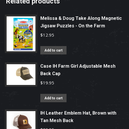
Related products
Melissa & Doug Take Along Magnetic
Jigsaw Puzzles - On the Farm
$
12.95
Add to cart
Case IH Farm Girl Adjustable Mesh
Back Cap
$
19.95
Add to cart
IH Leather Emblem Hat, Brown with
Tan Mesh Back