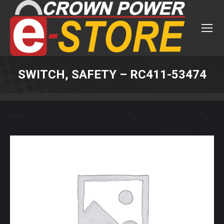
SWITCH, SAFETY – RC411-53474
You are here: