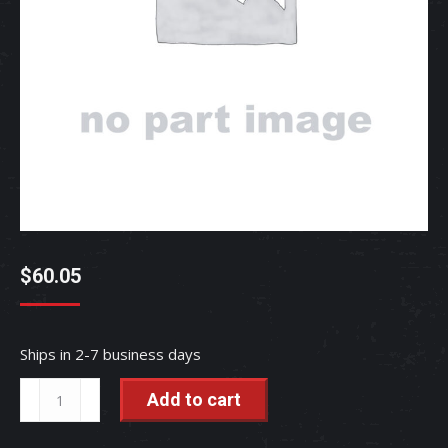
$
60.05
Ships in 2-7 business days
SWITCH,
Add to cart
SAFETY
-