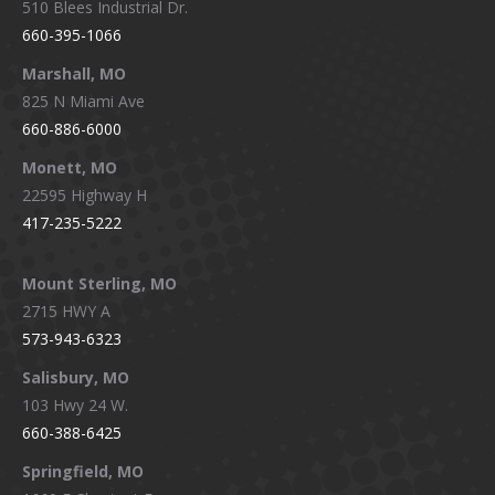
510 Blees Industrial Dr.
660-395-1066
Marshall, MO
825 N Miami Ave
660-886-6000
Monett, MO
22595 Highway H
417-235-5222
Mount Sterling, MO
2715 HWY A
573-943-6323
Salisbury, MO
103 Hwy 24 W.
660-388-6425
Springfield, MO