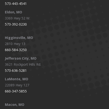
573-443-4541
Eldon, MO
3369 Hwy 52 W.
573-392-0230
Higginsville, MO
2810 Hwy 13
660-584-3250
Jefferson City, MO
3621 Rockport Hills Rd.
573-636-5281
LaMonte, MO
22089 Hwy 127
660-347-5855
Macon, MO