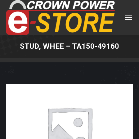
STUD, WHEE – TA150-49160
You are here: