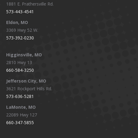
1881 E. Prathersville Rd.
573-443-4541
Eldon, MO
3369 Hwy 52 W.
573-392-0230
Higginsville, MO
2810 Hwy 13
660-584-3250
Jefferson City, MO
3621 Rockport Hills Rd.
573-636-5281
LaMonte, MO
22089 Hwy 127
660-347-5855