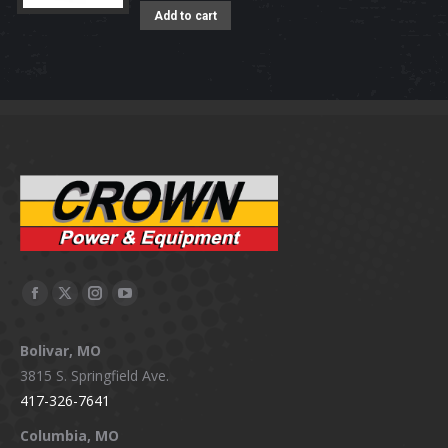
Add to cart
Facebook
X
Instagram
YouTube
page
page
page
page
Bolivar, MO
opens
opens
opens
opens
3815 S. Springfield Ave.
in
in
in
in
417-326-7641
new
new
new
new
window
window
window
window
Columbia, MO