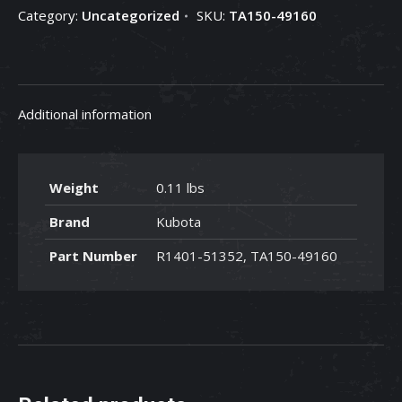
Category:
Uncategorized
SKU:
TA150-49160
TA150-
49160
quantity
Additional information
Weight
0.11 lbs
Brand
Kubota
Part Number
R1401-51352, TA150-49160