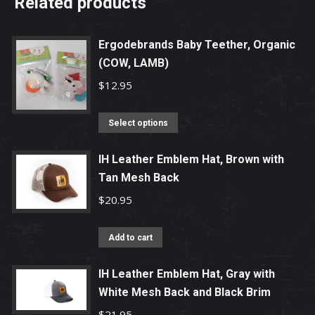
Related products
Ergodebrands Baby Teether, Organic
(COW, LAMB)
$
12.95
This
Select options
product
has
IH Leather Emblem Hat, Brown with
Tan Mesh Back
multiple
variants.
$
20.95
The
options
Add to cart
may
be
IH Leather Emblem Hat, Gray with
chosen
White Mesh Back and Black Brim
on
$
21.95