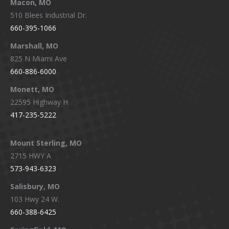
Macon, MO
510 Blees Industrial Dr.
660-395-1066
Marshall, MO
825 N Miami Ave
660-886-6000
Monett, MO
22595 Highway H
417-235-5222
Mount Sterling, MO
2715 HWY A
573-943-6323
Salisbury, MO
103 Hwy 24 W.
660-388-6425