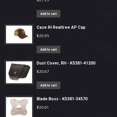
the
product
Add to cart
page
Case IH Realtree AP Cap
$
20.95
Add to cart
Dust Cover, RH - K5381-41200
$
20.67
Add to cart
Blade Boss - K5381-34570
$
30.61