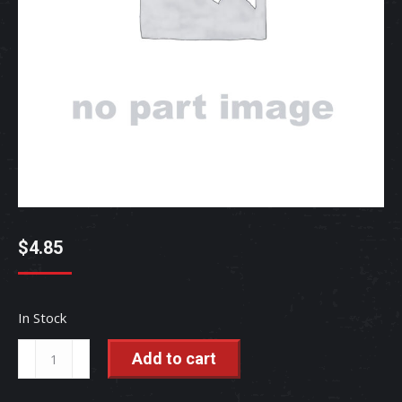
$
4.85
In Stock
STUD,
Add to cart
WHEE
-