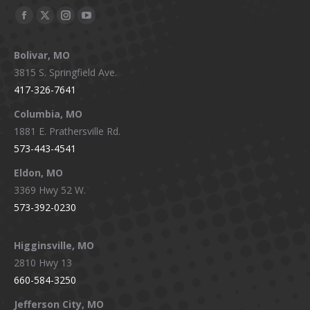
Facebook
X
Instagram
YouTube
page
page
page
page
Bolivar, MO
opens
opens
opens
opens
3815 S. Springfield Ave.
in
in
in
in
417-326-7641
new
new
new
new
window
window
window
window
Columbia, MO
1881 E. Prathersville Rd.
573-443-4541
Eldon, MO
3369 Hwy 52 W.
573-392-0230
Higginsville, MO
2810 Hwy 13
660-584-3250
Jefferson City, MO