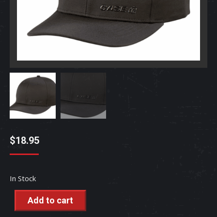
$
18.95
In Stock
Add to cart