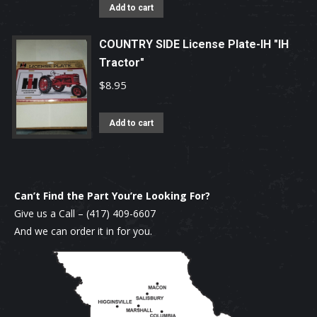
Add to cart
may
be
COUNTRY SIDE License Plate-IH "IH
chosen
Tractor"
on
$
8.95
the
product
Add to cart
page
Can’t Find the Part You’re Looking For?
Give us a Call –
(417) 409-6607
And we can order it in for you.