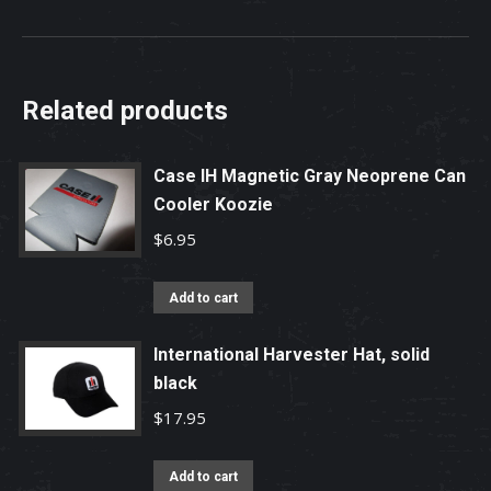
Related products
Case IH Magnetic Gray Neoprene Can
Cooler Koozie
$
6.95
Add to cart
International Harvester Hat, solid
black
$
17.95
Add to cart