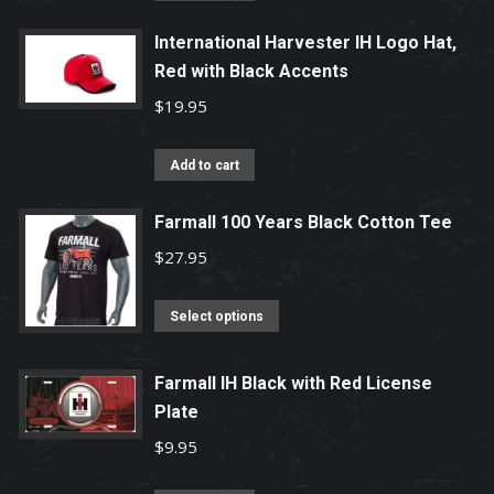
International Harvester IH Logo Hat,
Red with Black Accents
$
19.95
Add to cart
Farmall 100 Years Black Cotton Tee
$
27.95
This
Select options
product
has
Farmall IH Black with Red License
multiple
Plate
variants.
$
9.95
The
options