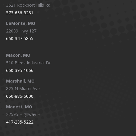
3621 Rockport Hills Rd.
573-636-5281
LaMonte, MO
22089 Hwy 127
660-347-5855
Macon, MO
510 Blees Industrial Dr.
660-395-1066
Marshall, MO
825 N Miami Ave
660-886-6000
Monett, MO
22595 Highway H
417-235-5222