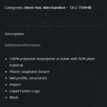
Categories:
Mens Hat
,
Merchandise
SKU:
759948
Description
Additional information
100% polyester biopolymer is made with 50% plant
material
Plastic snapback closure
Mid profile, structured
Import
Liquid Fusion Logo
Black