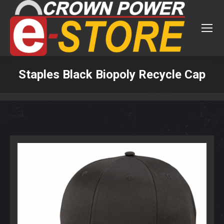
Staples Black Biopoly Recycle Cap
You are here: