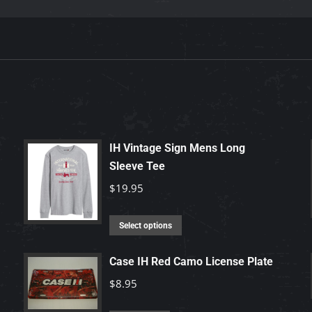
IH Vintage Sign Mens Long
Sleeve Tee
$
19.95
This
Select options
product
has
Case IH Red Camo License Plate
multiple
$
8.95
variants.