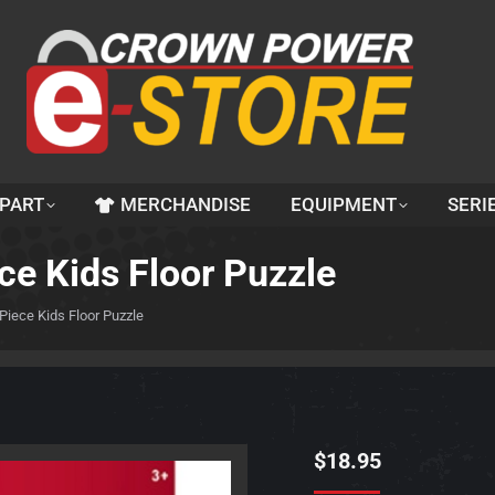
 PART
MERCHANDISE
EQUIPMENT
SERI
ce Kids Floor Puzzle
Piece Kids Floor Puzzle
$
18.95