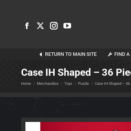
RETURN TO MAIN SITE
FIND A
Case IH Shaped – 36 Pie
You are here:
Home
Merchandise
Toys
Puzzle
Case IH Shaped – 36 