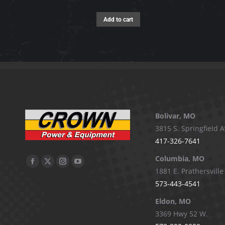
Add to cart
Bolivar, MO
3815 S. Springfield A
417-326-7641
Columbia, MO
Facebook
X
Instagram
YouTube
1881 E. Prathersville
page
page
page
page
573-443-4541
opens
opens
opens
opens
Eldon, MO
in
in
in
in
3369 Hwy 52 W.
new
new
new
new