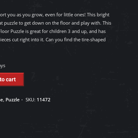
ort you as you grow, even for little ones! This bright
t puzzle to get down on the floor and play with. This
loor Puzzle is great for children 3 and up, and has
ieces cut right into it. Can you find the tire-shaped
ays
to cart
se
,
Puzzle
SKU:
11472