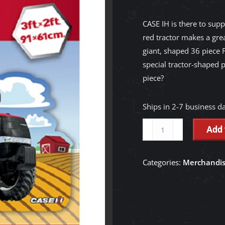
CASE IH is there to supp
red tractor makes a grea
giant, shaped 36 piece F
special tractor-shaped p
piece?
Ships in 2-7 business d
Case
Add 
IH
Shaped
Categories:
Merchandi
-
36
Piece
Kids
Floor