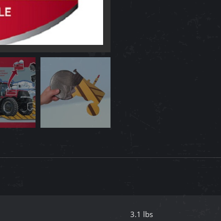
Puzzle
quantity
3.1 lbs