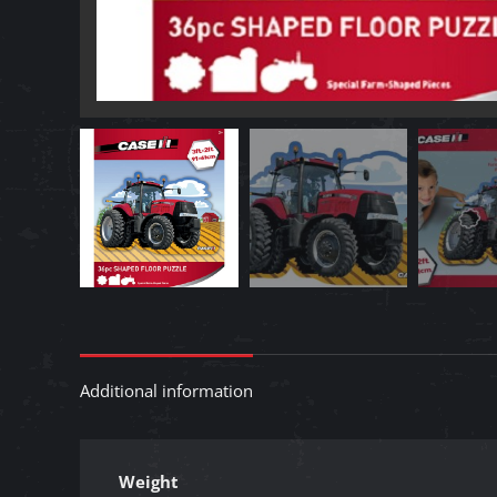
Additional information
Weight