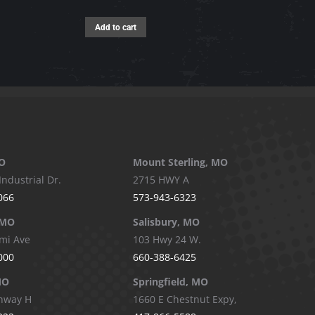
The
options
Add to cart
may
be
chosen
on
the
product
page
O
Mount Sterling, MO
Industrial Dr.
2715 HWY A
066
573-943-6323
 MO
Salisbury, MO
mi Ave
103 Hwy 24 W.
000
660-388-6425
MO
Springfield, MO
hway H
1660 E Chestnut Expy,