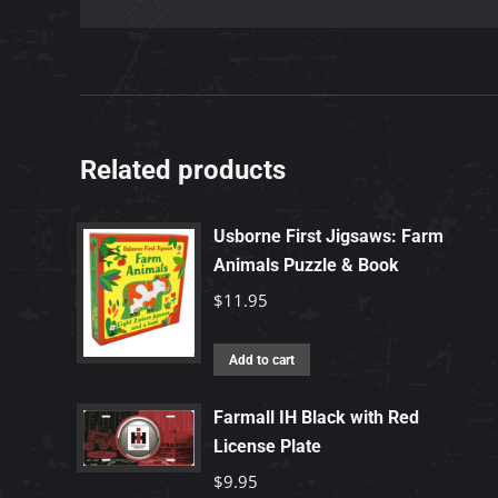
Related products
Usborne First Jigsaws: Farm
Animals Puzzle & Book
$
11.95
Add to cart
Farmall IH Black with Red
License Plate
$
9.95