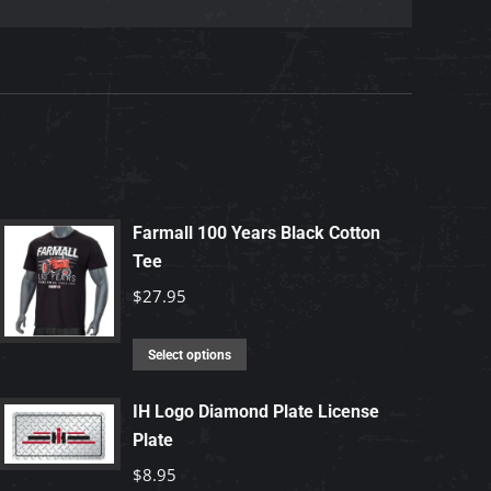
Farmall 100 Years Black Cotton
Tee
$
27.95
This
Select options
product
has
IH Logo Diamond Plate License
Plate
multiple
variants.
$
8.95