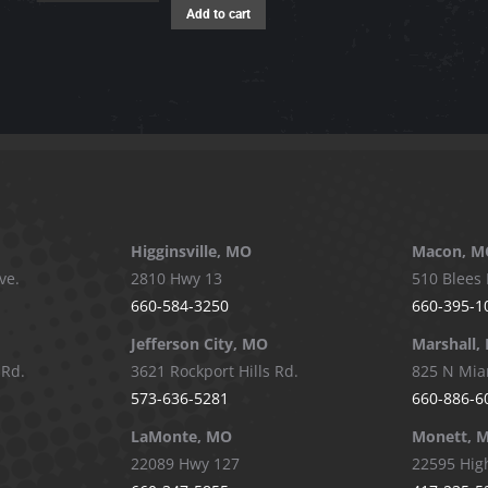
The
Add to cart
options
may
be
chosen
on
the
product
page
Higginsville, MO
Macon, M
ve.
2810 Hwy 13
510 Blees 
660-584-3250
660-395-1
Jefferson City, MO
Marshall,
 Rd.
3621 Rockport Hills Rd.
825 N Mia
573-636-5281
660-886-6
LaMonte, MO
Monett, 
22089 Hwy 127
22595 Hig