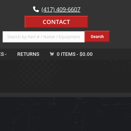
(417) 409-6607
CONTACT
ES
RETURNS
0 ITEMS
$0.00