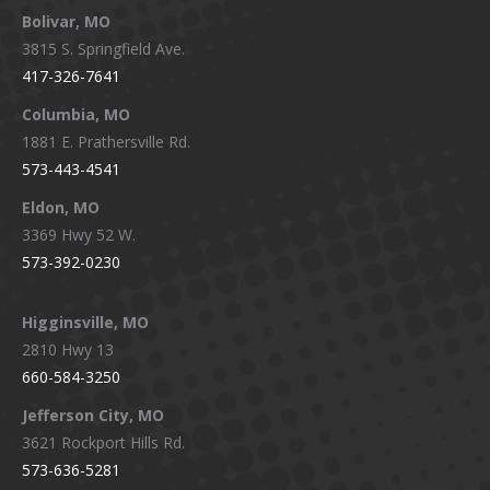
Bolivar, MO
opens
opens
opens
opens
3815 S. Springfield Ave.
in
in
in
in
417-326-7641
new
new
new
new
window
window
window
window
Columbia, MO
1881 E. Prathersville Rd.
573-443-4541
Eldon, MO
3369 Hwy 52 W.
573-392-0230
Higginsville, MO
2810 Hwy 13
660-584-3250
Jefferson City, MO
3621 Rockport Hills Rd.
573-636-5281