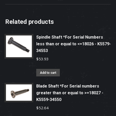
Related products
Spindle Shaft *For Serial Numbers
less than or equal to <=18026 - K5579-
34553
$
53.93
Add to cart
Blade Shaft *For Serial numbers
greater than or equal to >=18027 -
K5559-34550
$
52.64