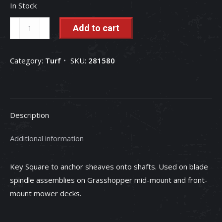
In Stock
Square
Add to cart
Key
-
Category:
Turf
SKU:
281580
281580
quantity
Description
Additional information
Key Square to anchor sheaves onto shafts. Used on blade
spindle assemblies on Grasshopper mid-mount and front-
mount mower decks.