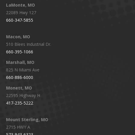
LaMonte, MO
22089 Hwy 127
660-347-5855
Macon, MO
510 Blees Industrial Dr.
660-395-1066
Marshall, MO
825 N Miami Ave
660-886-6000
Monett, MO
22595 Highway H
417-235-5222
Mount Sterling, MO
2715 HWY A
573-943-6323