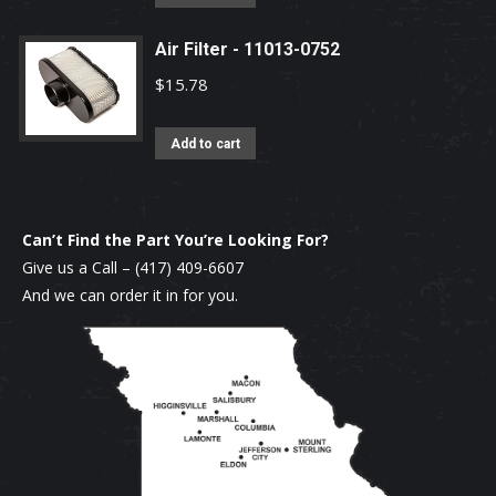
Air Filter - 11013-0752
$
15.78
Add to cart
Can’t Find the Part You’re Looking For?
Give us a Call –
(417) 409-6607
And we can order it in for you.