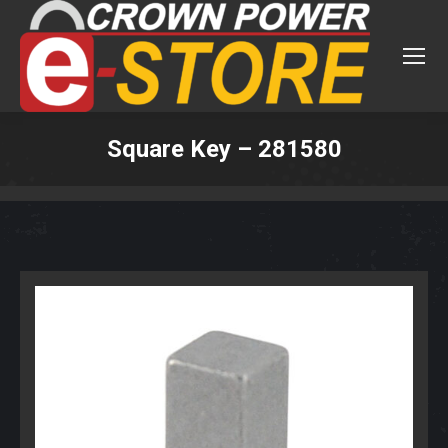
Square Key – 281580
You are here: