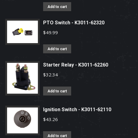
Add to cart
PTO Switch - K3011-62320
$
49.99
Add to cart
Starter Relay - K3011-62260
$
32.34
Add to cart
Ignition Switch - K3011-62110
$
43.26
Add to cart