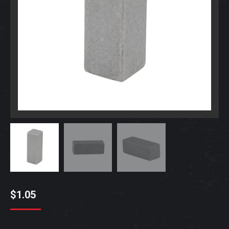
$
1.05