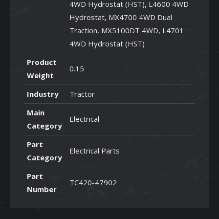
4WD Hydrostat (HST), L4600 4WD
Hydrostat, MX4700 4WD Dual
Traction, MX5100DT 4WD, L4701
4WD Hydrostat (HST)
Product
0.15
Weight
Industry
Tractor
Main
Electrical
Category
Part
Electrical Parts
Category
Part
TC420-47902
Number