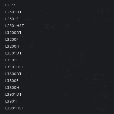
BH77
L2501DT
L2501F
L2501HST
L3200DT
L3200F
L3200H
L3301DT
L3301F
L3301HST
L3800DT
L3800F
L3800H
L3901DT
L3901F
L3901HST