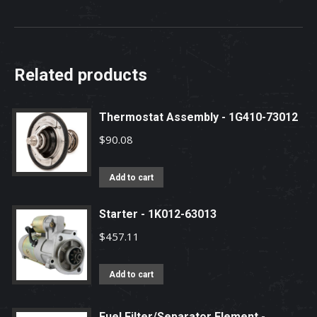
Related products
Thermostat Assembly - 1G410-73012
$
90.08
Add to cart
Starter - 1K012-63013
$
457.11
Add to cart
Fuel Filter/Separator Element -