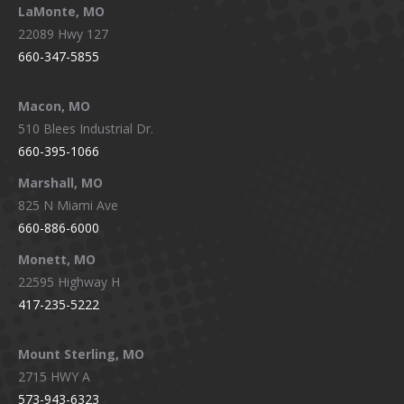
LaMonte, MO
22089 Hwy 127
660-347-5855
Macon, MO
510 Blees Industrial Dr.
660-395-1066
Marshall, MO
825 N Miami Ave
660-886-6000
Monett, MO
22595 Highway H
417-235-5222
Mount Sterling, MO
2715 HWY A
573-943-6323