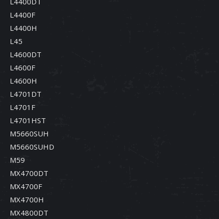
L4400DT
L4400F
L4400H
L45
L4600DT
L4600F
L4600H
L4701DT
L4701F
L4701HST
M5660SUH
M5660SUHD
M59
MX4700DT
MX4700F
MX4700H
MX4800DT