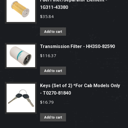
1G311-43380
$
35.84
Add to cart
Transmission Filter - HH3S0-82590
$
116.37
Add to cart
Keys (Set of 2) *For Cab Models Only
- T0270-81840
$
16.79
Add to cart