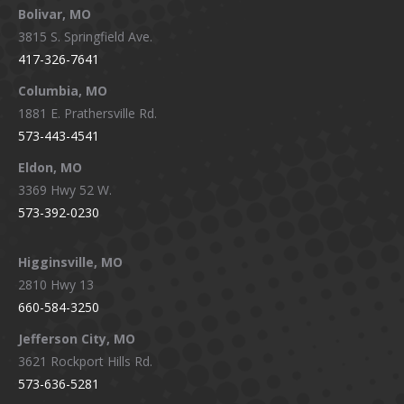
Bolivar, MO
opens
opens
opens
opens
3815 S. Springfield Ave.
in
in
in
in
417-326-7641
new
new
new
new
window
window
window
window
Columbia, MO
1881 E. Prathersville Rd.
573-443-4541
Eldon, MO
3369 Hwy 52 W.
573-392-0230
Higginsville, MO
2810 Hwy 13
660-584-3250
Jefferson City, MO
3621 Rockport Hills Rd.
573-636-5281