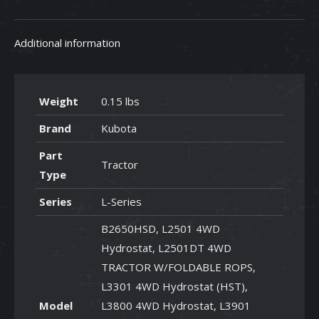
quantity
Additional information
Weight
0.15 lbs
Brand
Kubota
Part
Tractor
Type
Series
L-Series
B2650HSD, L2501 4WD
Hydrostat, L2501DT 4WD
TRACTOR W/FOLDABLE ROPS,
L3301 4WD Hydrostat (HST),
Model
L3800 4WD Hydrostat, L3901