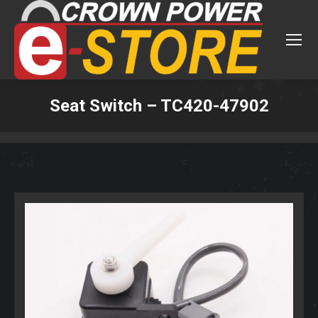
Seat Switch – TC420-47902
You are here: