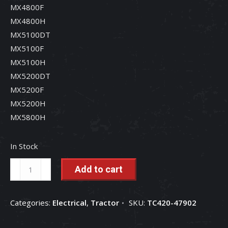
MX4800F
MX4800H
MX5100DT
MX5100F
MX5100H
MX5200DT
MX5200F
MX5200H
MX5800H
In Stock
Seat
Add to cart
Switch
-
Categories:
Electrical
,
Tractor
SKU:
TC420-47902
TC420-
47902