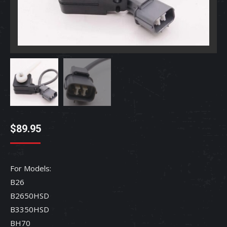
$
89.95
For Models:
B26
B2650HSD
B3350HSD
BH70