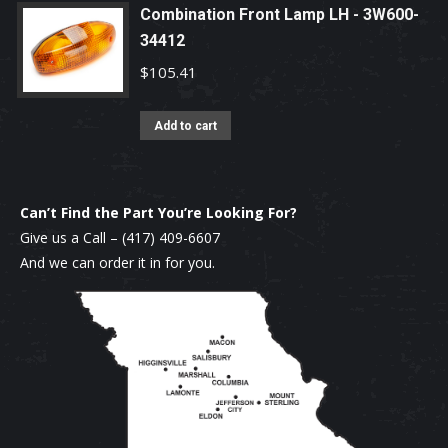
Combination Front Lamp LH - 3W600-
34412
$
105.41
Add to cart
Can’t Find the Part You’re Looking For?
Give us a Call –
(417) 409-6607
And we can order it in for you.