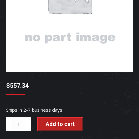
$
557.34
Ships in 2-7 business days
SEAT
Add to cart
-
TC650-