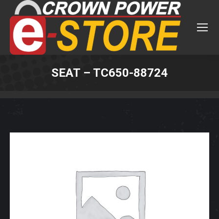
SEAT – TC650-88724
You are here: