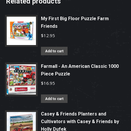
Related products
My First Big Floor Puzzle Farm
Friends
$
12.95
Add to cart
Farmall - An American Classic 1000
Piece Puzzle
$
16.95
Add to cart
Casey & Friends Planters and
Cultivators with Casey & Friends by
Holly Dufek