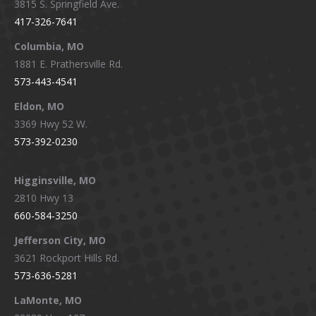
3815 S. Springfield Ave.
in
in
in
in
417-326-7641
new
new
new
new
window
window
window
window
Columbia, MO
1881 E. Prathersville Rd.
573-443-4541
Eldon, MO
3369 Hwy 52 W.
573-392-0230
Higginsville, MO
2810 Hwy 13
660-584-3250
Jefferson City, MO
3621 Rockport Hills Rd.
573-636-5281
LaMonte, MO