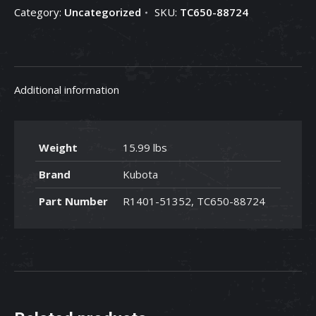
Category:
Uncategorized
SKU:
TC650-88724
88724
quantity
Additional information
Weight
15.99 lbs
Brand
Kubota
Part Number
R1401-51352, TC650-88724