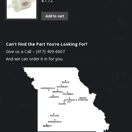
$
7.72
Add to cart
Can’t Find the Part You’re Looking For?
Give us a Call –
(417) 409-6607
And we can order it in for you.