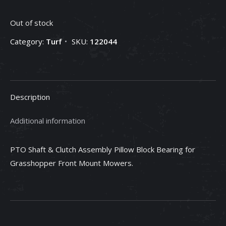
Out of stock
Category:
Turf
SKU:
122044
Description
Additional information
PTO Shaft & Clutch Assembly Pillow Block Bearing for
Grasshopper Front Mount Mowers.