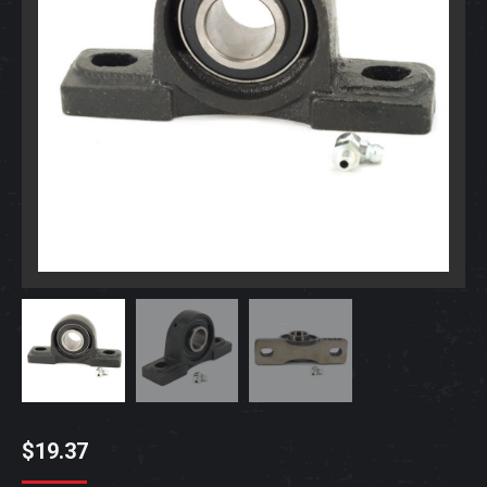
$
19.37