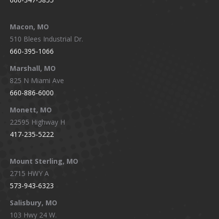
Macon, MO
510 Blees Industrial Dr.
660-395-1066
Marshall, MO
825 N Miami Ave
660-886-6000
Monett, MO
22595 Highway H
417-235-5222
Mount Sterling, MO
2715 HWY A
573-943-6323
Salisbury, MO
103 Hwy 24 W.