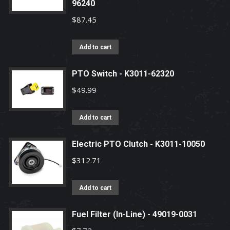
96240
$
87.45
Add to cart
PTO Switch - K3011-62320
$
49.99
Add to cart
Electric PTO Clutch - K3011-10050
$
312.71
Add to cart
Fuel Filter (In-Line) - 49019-0031