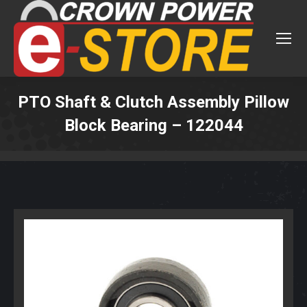
PTO Shaft & Clutch Assembly Pillow
Block Bearing – 122044
You are here: