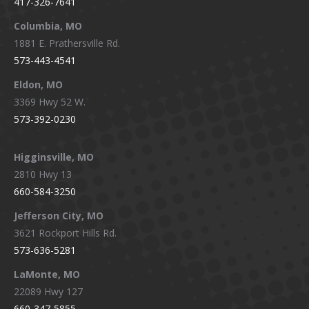
417-326-7641
new
new
new
new
window
window
window
window
Columbia, MO
1881 E. Prathersville Rd.
573-443-4541
Eldon, MO
3369 Hwy 52 W.
573-392-0230
Higginsville, MO
2810 Hwy 13
660-584-3250
Jefferson City, MO
3621 Rockport Hills Rd.
573-636-5281
LaMonte, MO
22089 Hwy 127
660-347-5855