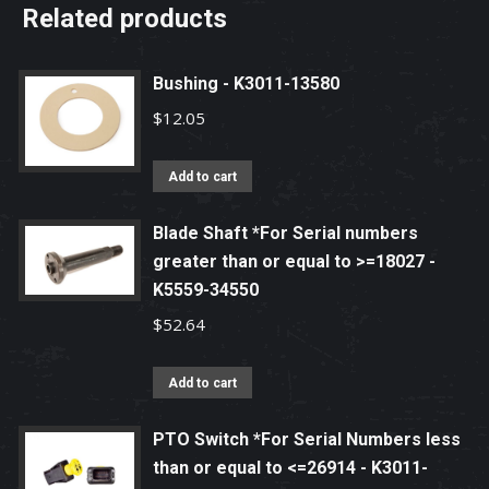
Related products
Bushing - K3011-13580
$
12.05
Add to cart
Blade Shaft *For Serial numbers
greater than or equal to >=18027 -
K5559-34550
$
52.64
Add to cart
PTO Switch *For Serial Numbers less
than or equal to <=26914 - K3011-