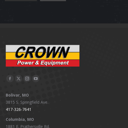
Facebook
X
Instagram
YouTube
page
page
page
page
Bolivar, MO
opens
opens
opens
opens
3815 S. Springfield Ave.
in
in
in
in
417-326-7641
new
new
new
new
window
window
window
window
Columbia, MO
1881 E. Prathersville Rd.