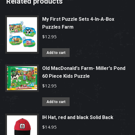
Related products
My First Puzzle Sets 4-In-A-Box
Puzzles Farm
$
12.95
Add to cart
Old MacDonald's Farm- Miller's Pond
60 Piece Kids Puzzle
$
12.95
Add to cart
IH Hat, red and black Solid Back
$
14.95