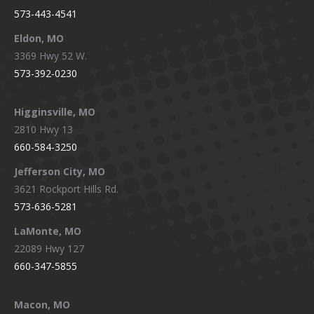
573-443-4541
Eldon, MO
3369 Hwy 52 W.
573-392-0230
Higginsville, MO
2810 Hwy 13
660-584-3250
Jefferson City, MO
3621 Rockport Hills Rd.
573-636-5281
LaMonte, MO
22089 Hwy 127
660-347-5855
Macon, MO