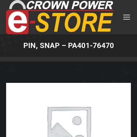
PIN, SNAP – PA401-76470
You are here: