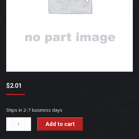
$
2.01
Ships in 2-7 business days
PIN,
Add to cart
SNAP
-