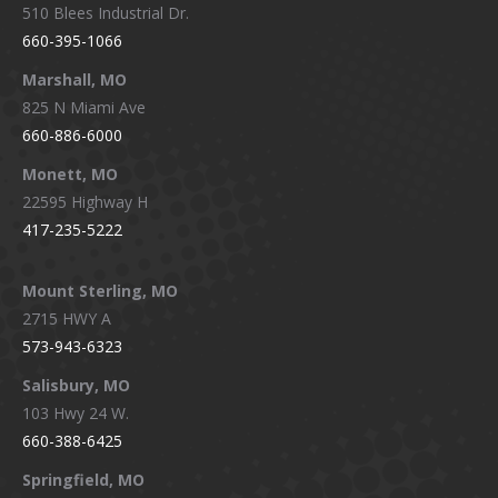
510 Blees Industrial Dr.
660-395-1066
Marshall, MO
825 N Miami Ave
660-886-6000
Monett, MO
22595 Highway H
417-235-5222
Mount Sterling, MO
2715 HWY A
573-943-6323
Salisbury, MO
103 Hwy 24 W.
660-388-6425
Springfield, MO