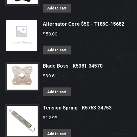
Add to cart
Alternator Core $50 - T185C-15682
$
50.00
Add to cart
Blade Boss - K5381-34570
$
30.61
Add to cart
Tension Spring - K5763-34753
$
12.95
Add to cart