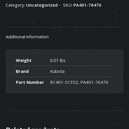
Category:
Uncategorized
SKU:
PA401-76470
PA401-
76470
quantity
Additional information
Weight
0.01 lbs
Brand
Kubota
Part Number
R1401-51352, PA401-76470