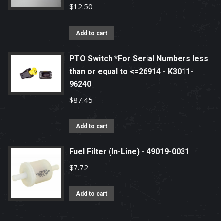
$
12.50
Add to cart
PTO Switch *For Serial Numbers less
than or equal to <=26914 - K3011-
96240
$
87.45
Add to cart
Fuel Filter (In-Line) - 49019-0031
$
7.72
Add to cart