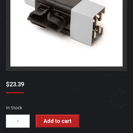
$
23.39
In Stock
Neutral
Add to cart
Safety