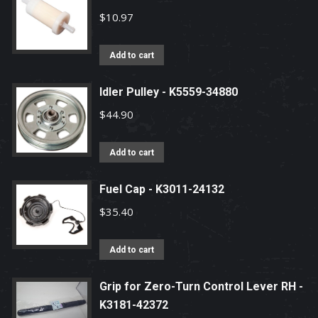
$
10.97
Add to cart
Idler Pulley - K5559-34880
$
44.90
Add to cart
Fuel Cap - K3011-24132
$
35.40
Add to cart
Grip for Zero-Turn Control Lever RH -
K3181-42372