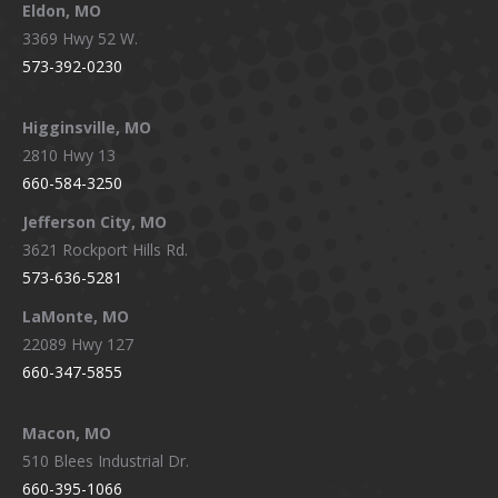
Eldon, MO
3369 Hwy 52 W.
573-392-0230
Higginsville, MO
2810 Hwy 13
660-584-3250
Jefferson City, MO
3621 Rockport Hills Rd.
573-636-5281
LaMonte, MO
22089 Hwy 127
660-347-5855
Macon, MO
510 Blees Industrial Dr.
660-395-1066