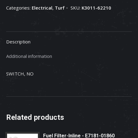
Switch
Categories:
Electrical
,
Turf
SKU:
K3011-62210
*For
Serial
Numbers
less
Description
than
or
Additional information
equal
to
SWITCH, NO
quantity
Related products
Fuel Filter-Inline - E7181-01860