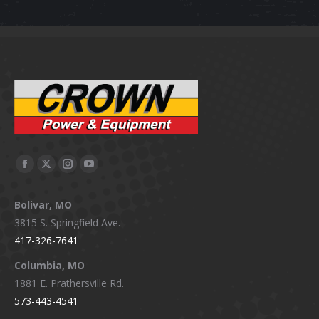
Facebook
X
Instagram
YouTube
page
page
page
page
Bolivar, MO
opens
opens
opens
opens
3815 S. Springfield Ave.
in
in
in
in
417-326-7641
new
new
new
new
window
window
window
window
Columbia, MO
1881 E. Prathersville Rd.
573-443-4541