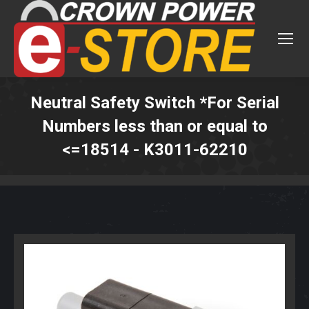
Neutral Safety Switch *For Serial
Numbers less than or equal to
<=18514 - K3011-62210
You are here: