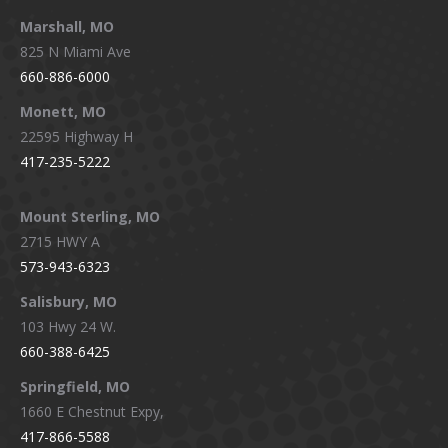
Marshall, MO
825 N Miami Ave
660-886-6000
Monett, MO
22595 Highway H
417-235-5222
Mount Sterling, MO
2715 HWY A
573-943-6323
Salisbury, MO
103 Hwy 24 W.
660-388-6425
Springfield, MO
1660 E Chestnut Expy,
417-866-5588