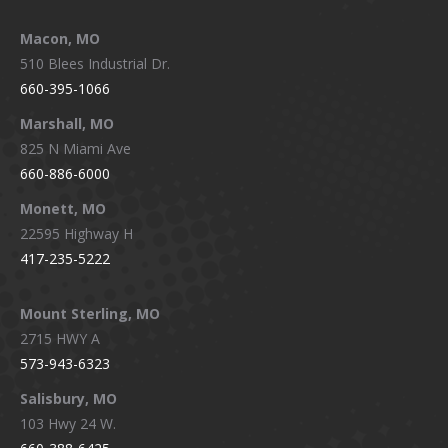
Macon, MO
510 Blees Industrial Dr.
660-395-1066
Marshall, MO
825 N Miami Ave
660-886-6000
Monett, MO
22595 Highway H
417-235-5222
Mount Sterling, MO
2715 HWY A
573-943-6323
Salisbury, MO
103 Hwy 24 W.