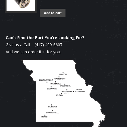
Add to cart
Can’t Find the Part You’re Looking For?
Give us a Call –
(417) 409-6607
And we can order it in for you.