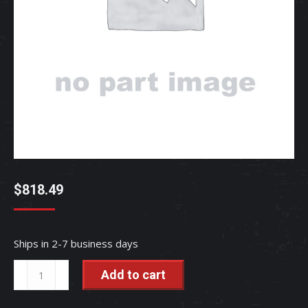
$
818.49
Ships in 2-7 business days
Muffler
Add to cart
Assembly
-