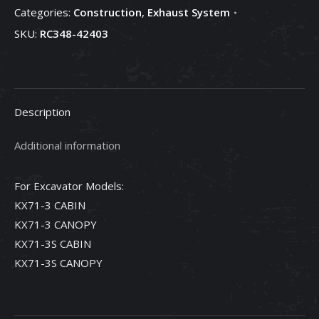
Categories:
Construction
,
Exhaust System
RC348-
SKU:
RC348-42403
42403
quantity
Description
Additional information
For Excavator Models:
KX71-3 CABIN
KX71-3 CANOPY
KX71-3S CABIN
KX71-3S CANOPY