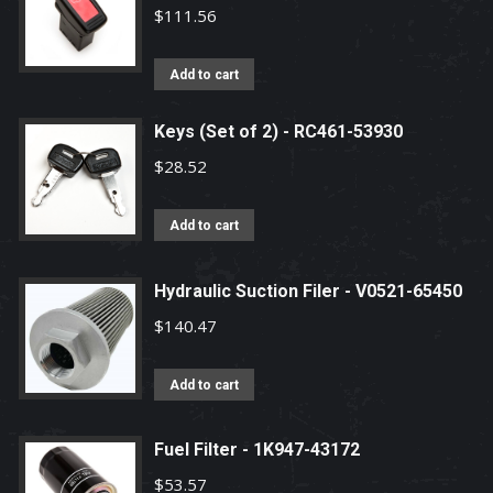
$
111.56
Add to cart
Keys (Set of 2) - RC461-53930
$
28.52
Add to cart
Hydraulic Suction Filer - V0521-65450
$
140.47
Add to cart
Fuel Filter - 1K947-43172
$
53.57