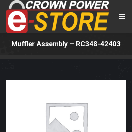
Muffler Assembly – RC348-42403
You are here: