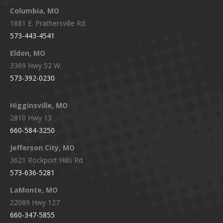
window
window
window
window
Columbia, MO
1881 E. Prathersville Rd.
573-443-4541
Eldon, MO
3369 Hwy 52 W.
573-392-0230
Higginsville, MO
2810 Hwy 13
660-584-3250
Jefferson City, MO
3621 Rockport Hills Rd.
573-636-5281
LaMonte, MO
22089 Hwy 127
660-347-5855