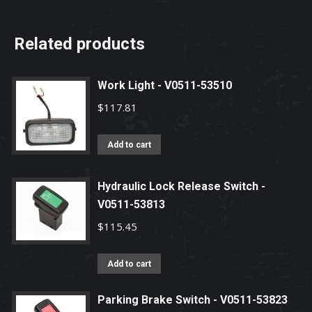
Related products
Work Light - V0511-53510
$
117.81
Add to cart
Hydraulic Lock Release Switch -
V0511-53813
$
115.45
Add to cart
Parking Brake Switch - V0511-53823