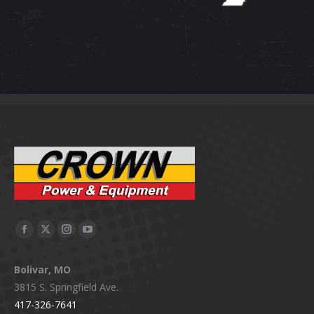
Facebook
X
Instagram
YouTube
page
page
page
page
Bolivar, MO
opens
opens
opens
opens
3815 S. Springfield Ave.
in
in
in
in
417-326-7641
new
new
new
new