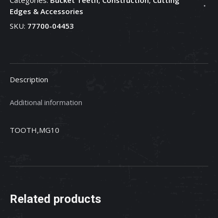
Bucket
Edges & Accessories
Tooth
SKU:
77700-04453
-
77700-
04453
quantity
Description
Additional information
TOOTH,MG10
Related products