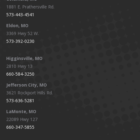
1881 E. Prathersville Rd.
573-443-4541
Eldon, MO
3369 Hwy 52 W.
573-392-0230
Higginsville, MO
2810 Hwy 13
660-584-3250
Jefferson City, MO
3621 Rockport Hills Rd.
573-636-5281
LaMonte, MO
22089 Hwy 127
660-347-5855