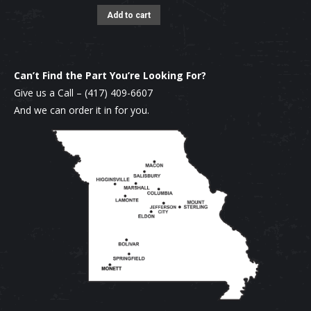
Add to cart
Can’t Find the Part You’re Looking For?
Give us a Call –
(417) 409-6607
And we can order it in for you.