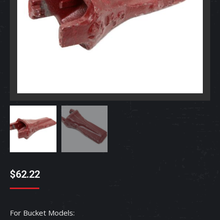
$
62.22
For Bucket Models: