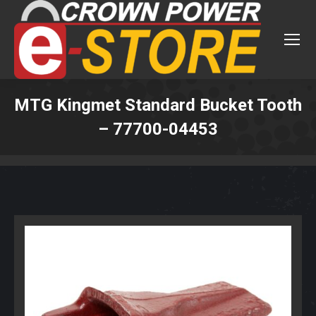
MTG Kingmet Standard Bucket Tooth
– 77700-04453
You are here: