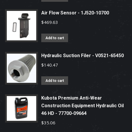
Air Flow Sensor - 1J520-10700
$
469.63
Add to cart
Hydraulic Suction Filer - V0521-65450
$
140.47
Add to cart
Kubota Premium Anti-Wear
Construction Equipment Hydraulic Oil
46 HD - 77700-09664
$
35.06