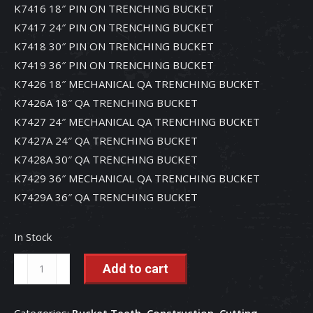
K7416 18″ PIN ON TRENCHING BUCKET
K7417 24″ PIN ON TRENCHING BUCKET
K7418 30″ PIN ON TRENCHING BUCKET
K7419 36″ PIN ON TRENCHING BUCKET
K7426 18″ MECHANICAL QA TRENCHING BUCKET
K7426A 18″ QA TRENCHING BUCKET
K7427 24″ MECHANICAL QA TRENCHING BUCKET
K7427A 24″ QA TRENCHING BUCKET
K7428A 30″ QA TRENCHING BUCKET
K7429 36″ MECHANICAL QA TRENCHING BUCKET
K7429A 36″ QA TRENCHING BUCKET
In Stock
MTG
Add to cart
Kingmet
Standard
Categories:
Bucket Teeth
,
Construction
,
Cutting