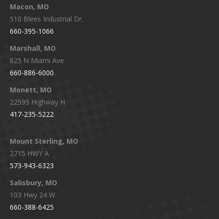
Macon, MO
510 Blees Industrial Dr.
660-395-1066
Marshall, MO
825 N Miami Ave
660-886-6000
Monett, MO
22595 Highway H
417-235-5222
Mount Sterling, MO
2715 HWY A
573-943-6323
Salisbury, MO
103 Hwy 24 W.
660-388-6425