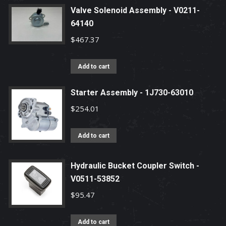
Valve Solenoid Assembly - V0211-
64140
$
467.37
Add to cart
Starter Assembly - 1J730-63010
$
254.01
Add to cart
Hydraulic Bucket Coupler Switch -
V0511-53852
$
95.47
Add to cart