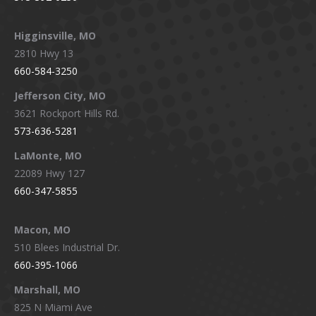
Higginsville, MO
2810 Hwy 13
660-584-3250
Jefferson City, MO
3621 Rockport Hills Rd.
573-636-5281
LaMonte, MO
22089 Hwy 127
660-347-5855
Macon, MO
510 Blees Industrial Dr.
660-395-1066
Marshall, MO
825 N Miami Ave