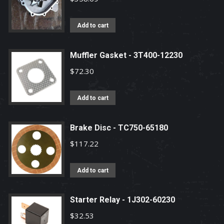
Add to cart
Muffler Gasket - 3T400-12230
$
72.30
Add to cart
Brake Disc - TC750-65180
$
117.22
Add to cart
Starter Relay - 1J302-60230
$
32.53