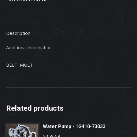
34712
quantity
Description
Additional information
BELT, MULT
Related products
Water Pump - 1G410-73033
$
358.69