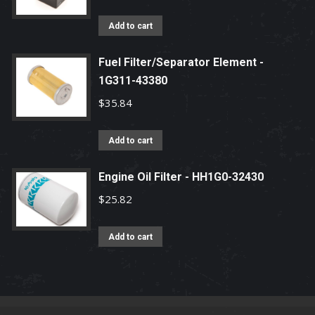
Add to cart
Fuel Filter/Separator Element -
1G311-43380
$
35.84
Add to cart
Engine Oil Filter - HH1G0-32430
$
25.82
Add to cart