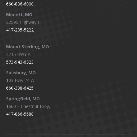
660-886-6000
Monett, MO
22595 Highway H
417-235-5222
Mount Sterling, MO
2715 HWY A
573-943-6323
Salisbury, MO
103 Hwy 24 W.
660-388-6425
Springfield, MO
1660 E Chestnut Expy,
417-866-5588