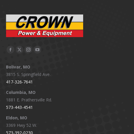
Facebook
X
Instagram
YouTube
page
page
page
page
Bolivar, MO
opens
opens
opens
opens
3815 S. Springfield Ave.
in
in
in
in
417-326-7641
new
new
new
new
window
window
window
window
Columbia, MO
1881 E. Prathersville Rd.
573-443-4541
Eldon, MO
3369 Hwy 52 W.
573-392-0230