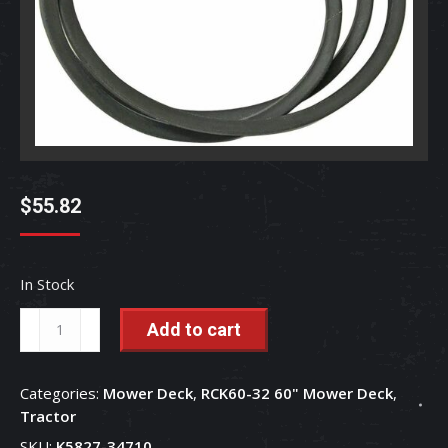
$
55.82
In Stock
Mower
Add to cart
Deck
Belt
Categories:
Mower Deck
,
RCK60-32 60" Mower Deck
,
-
Tractor
K5763-
SKU:
K5827-34710