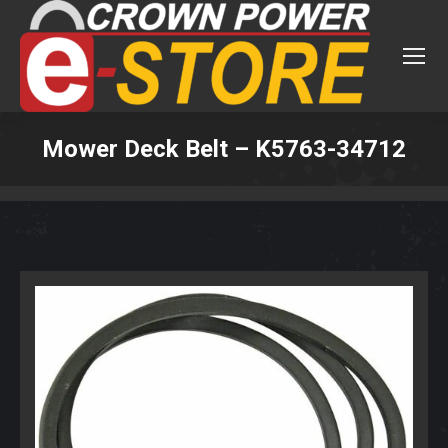
Mower Deck Belt – K5763-34712
You are here: