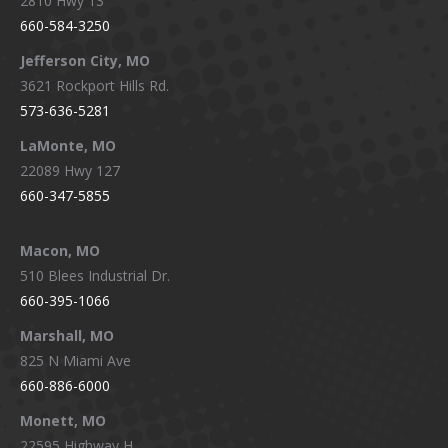
2810 Hwy 13
660-584-3250
Jefferson City, MO
3621 Rockport Hills Rd.
573-636-5281
LaMonte, MO
22089 Hwy 127
660-347-5855
Macon, MO
510 Blees Industrial Dr.
660-395-1066
Marshall, MO
825 N Miami Ave
660-886-6000
Monett, MO
22595 Highway H