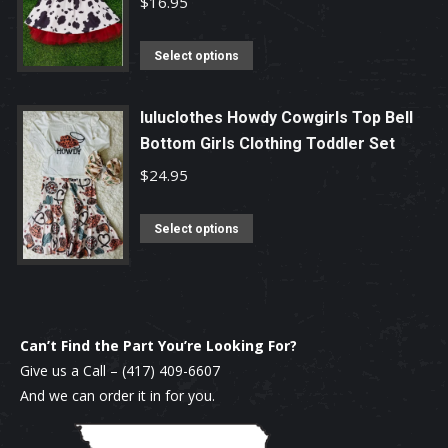
$
16.95
the
The
product
options
This
Select options
page
may
product
be
has
luluclothes Howdy Cowgirls Top Bell
chosen
multiple
Bottom Girls Clothing Toddler Set
on
variants.
$
24.95
the
The
product
options
This
Select options
page
may
product
be
has
chosen
multiple
on
variants.
Can’t Find the Part You’re Looking For?
the
The
Give us a Call –
(417) 409-6607
product
options
And we can order it in for you.
page
may
be