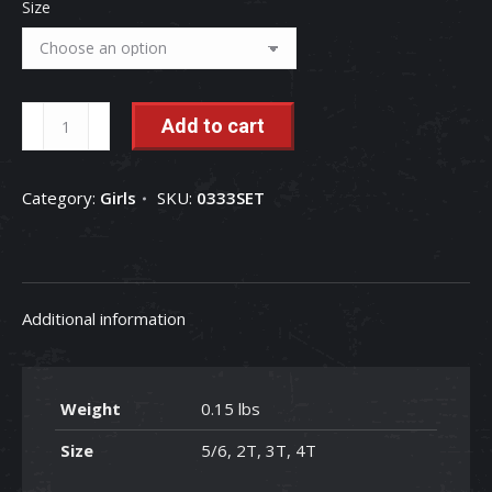
Size
luluclothes
Add to cart
Serape
&
Category:
Girls
SKU:
0333SET
Cow
Prints
2pcs
Toddler
Additional information
Girls
Clothing
Set
Weight
0.15 lbs
quantity
Size
5/6, 2T, 3T, 4T