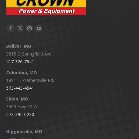
Facebook
X
Instagram
YouTube
page
page
page
page
Bolivar, MO
opens
opens
opens
opens
3815 S. Springfield Ave.
in
in
in
in
417-326-7641
new
new
new
new
window
window
window
window
Columbia, MO
1881 E. Prathersville Rd.
573-443-4541
Eldon, MO
3369 Hwy 52 W.
573-392-0230
Higginsville, MO