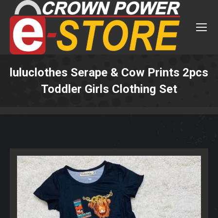
luluclothes Serape & Cow Prints 2pcs
Toddler Girls Clothing Set
You are here: