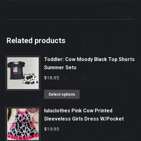
Related products
Toddler: Cow Moody Black Top Shorts
Summer Sets
$
18.95
This
Select options
product
has
luluclothes Pink Cow Printed
Sleeveless Girls Dress W/Pocket
multiple
variants.
$
19.95
The