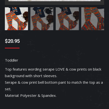
$
20.95
Toddler
Top features wording serape LOVE & cow prints on black
background with short sleeves.
Serape & cow print bell bottom pant to match the top as a
set.
Material: Polyester & Spandex.