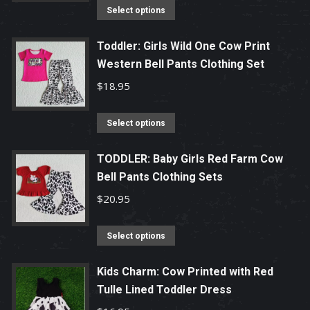
options
This
Select options
may
product
be
has
Toddler: Girls Wild One Cow Print
chosen
Western Bell Pants Clothing Set
multiple
on
variants.
$
18.95
the
The
product
options
This
Select options
page
may
product
be
has
TODDLER: Baby Girls Red Farm Cow
chosen
Bell Pants Clothing Sets
multiple
on
variants.
$
20.95
the
The
product
options
This
Select options
page
may
product
be
has
Kids Charm: Cow Printed with Red
chosen
Tulle Lined Toddler Dress
multiple
on
variants.