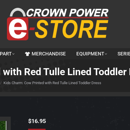
 PART
MERCHANDISE
EQUIPMENT
SERI
with Red Tulle Lined Toddler
Kids Charm: Cow Printed with Red Tulle Lined Toddler Dress
$
16.95