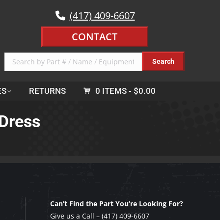
(417) 409-6607
CONTACT
ES
RETURNS
0 ITEMS
$0.00
 Dress
Can’t Find the Part You’re Looking For?
Give us a Call –
(417) 409-6607