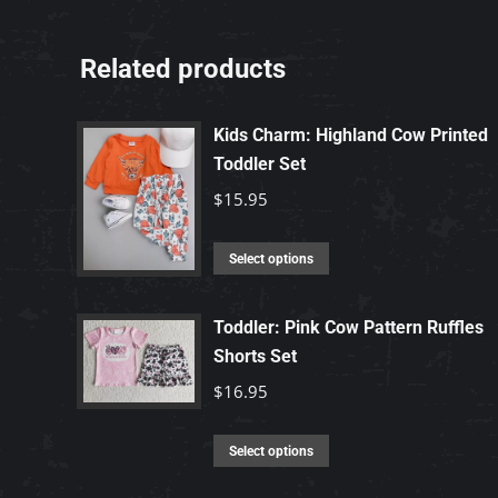
Related products
Kids Charm: Highland Cow Printed
Toddler Set
$
15.95
This
Select options
product
has
Toddler: Pink Cow Pattern Ruffles
multiple
Shorts Set
variants.
$
16.95
The
options
This
Select options
may
product
be