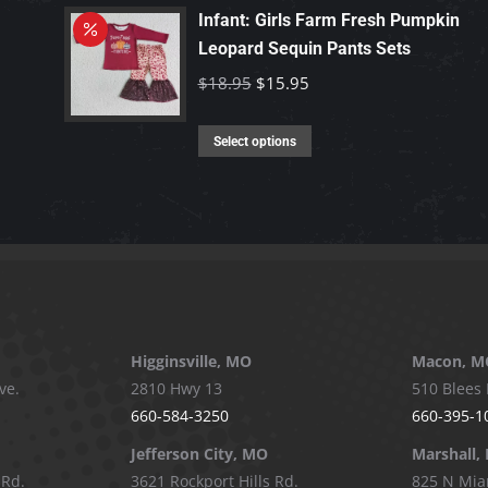
has
Infant: Girls Farm Fresh Pumpkin
chosen
multiple
Leopard Sequin Pants Sets
on
variants.
Original
Current
$
18.95
$
15.95
the
The
price
price
product
options
This
was:
is:
Select options
page
may
product
$18.95.
$15.95.
be
has
chosen
multiple
on
variants.
the
The
product
options
page
may
Higginsville, MO
Macon, M
be
ve.
2810 Hwy 13
510 Blees 
chosen
660-584-3250
660-395-1
on
Jefferson City, MO
Marshall,
the
 Rd.
3621 Rockport Hills Rd.
825 N Mia