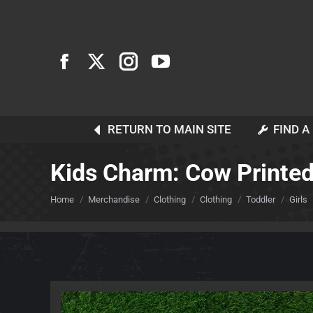
RETURN TO MAIN SITE
FIND A
Kids Charm: Cow Printed 
You are here:
Home
Merchandise
Clothing
Clothing
Toddler
Girls