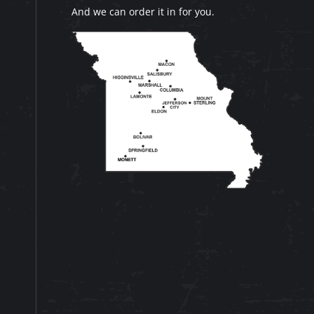
And we can order it in for you.