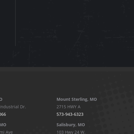
O
Mount Sterling, MO
Industrial Dr.
2715 HWY A
066
573-943-6323
 MO
Salisbury, MO
mi Ave
103 Hwy 24 W.