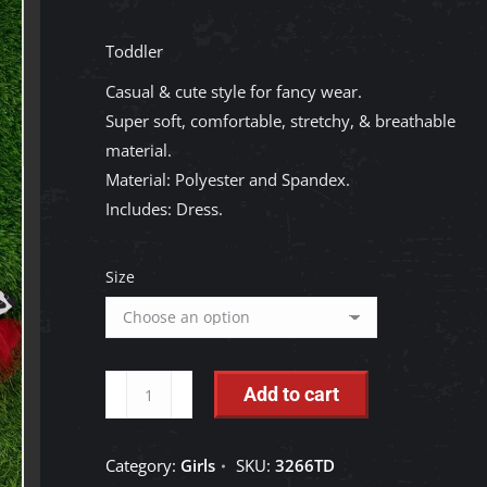
Toddler
Casual & cute style for fancy wear.
Super soft, comfortable, stretchy, & breathable
material.
Material: Polyester and Spandex.
Includes: Dress.
Size
Kids
Add to cart
Charm:
Cow
Category:
Girls
SKU:
3266TD
Printed