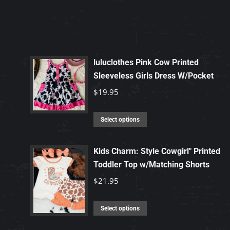
luluclothes Pink Cow Printed
Sleeveless Girls Dress W/Pocket
$
19.95
This
Select options
product
has
Kids Charm: Style Cowgirl" Printed
multiple
Toddler Top w/Matching Shorts
variants.
$
21.95
The
options
This
Select options
may
product
be