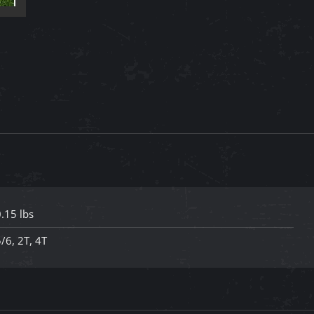
with
Red
Tulle
Lined
Toddler
Dress
quantity
.15 lbs
/6, 2T, 4T