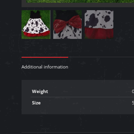
Additional information
Weight
0
Size
5