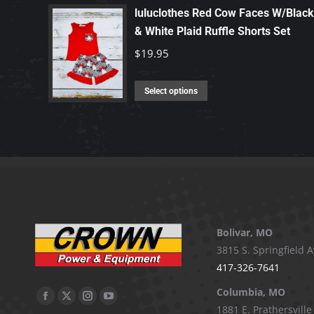
has
luluclothes Red Cow Faces W/Black
chosen
multiple
& White Plaid Ruffle Shorts Set
on
variants.
$
19.95
the
The
product
options
This
Select options
page
may
product
be
has
chosen
multiple
on
variants.
the
The
product
options
page
may
Bolivar, MO
be
3815 S. Springfield A
chosen
417-326-7641
on
Columbia, MO
the
Facebook
X
Instagram
YouTube
1881 E. Prathersville