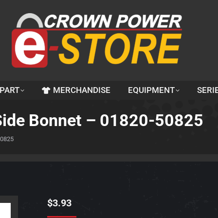
 PART
MERCHANDISE
EQUIPMENT
SERI
d Side Bonnet – 01820-50825
50825
$
3.93