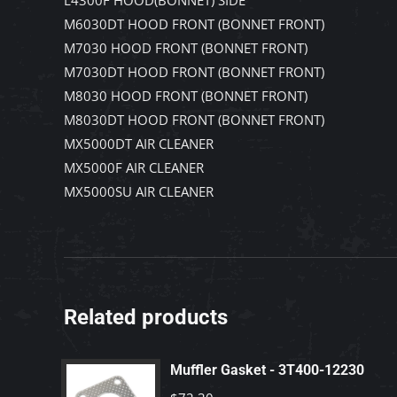
L4300F HOOD(BONNET) SIDE
M6030DT HOOD FRONT (BONNET FRONT)
M7030 HOOD FRONT (BONNET FRONT)
M7030DT HOOD FRONT (BONNET FRONT)
M8030 HOOD FRONT (BONNET FRONT)
M8030DT HOOD FRONT (BONNET FRONT)
MX5000DT AIR CLEANER
MX5000F AIR CLEANER
MX5000SU AIR CLEANER
Related products
Muffler Gasket - 3T400-12230