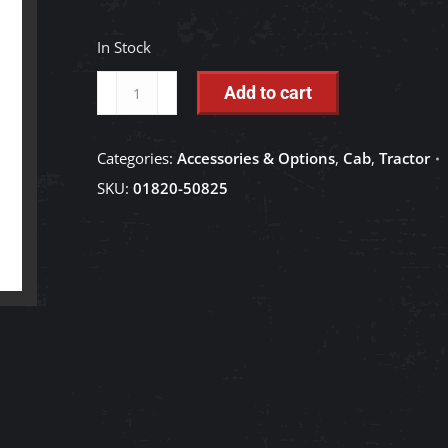
In Stock
Knob
Add to cart
Bolt
for
Categories:
Accessories & Options
,
Cab
,
Tractor
Grille
SKU:
01820-50825
and
Side
Bonnet
-
01820-
50825
quantity