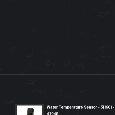
Water Temperature Sensor - 5H601-
41940