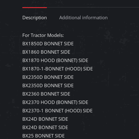
Description
Additional information
For Tractor Models:
BX1850D BONNET SIDE
BX1860 BONNET SIDE
BX1870 HOOD (BONNET) SIDE
BX1870-1-BONNET (HOOD) SIDE
BX2350D BONNET SIDE
BX2350D BONNET SIDE
BX2360 BONNET SIDE
BX2370 HOOD (BONNET) SIDE
BX2370-1 BONNET (HOOD) SIDE
BX24D BONNET SIDE
BX24D BONNET SIDE
BX25 BONNET SIDE