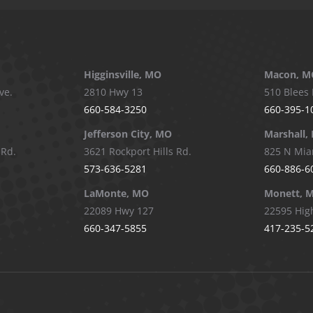
Higginsville, MO
Macon, M
ve.
2810 Hwy 13
510 Blees 
660-584-3250
660-395-1
Jefferson City, MO
Marshall,
 Rd.
3621 Rockport Hills Rd.
825 N Mia
573-636-5281
660-886-6
LaMonte, MO
Monett, 
22089 Hwy 127
22595 Hig
660-347-5855
417-235-5