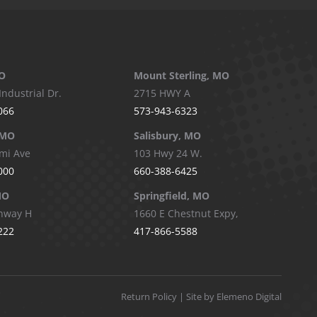
O
Mount Sterling, MO
Industrial Dr.
2715 HWY A
066
573-943-6323
 MO
Salisbury, MO
mi Ave
103 Hwy 24 W.
000
660-388-6425
MO
Springfield, MO
hway H
1660 E Chestnut Expy,
222
417-866-5588
Return Policy
| Site by Elemeno Digital