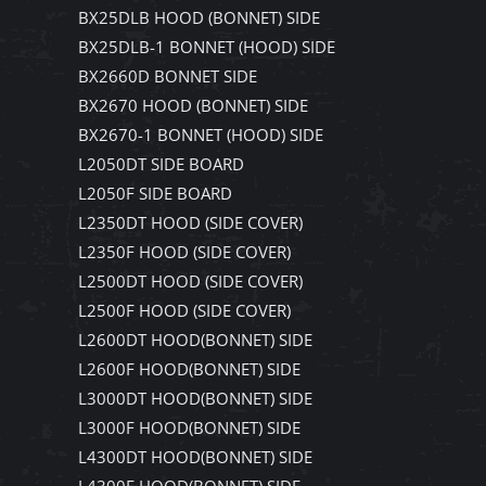
BX25DLB HOOD (BONNET) SIDE
BX25DLB-1 BONNET (HOOD) SIDE
BX2660D BONNET SIDE
BX2670 HOOD (BONNET) SIDE
BX2670-1 BONNET (HOOD) SIDE
L2050DT SIDE BOARD
L2050F SIDE BOARD
L2350DT HOOD (SIDE COVER)
L2350F HOOD (SIDE COVER)
L2500DT HOOD (SIDE COVER)
L2500F HOOD (SIDE COVER)
L2600DT HOOD(BONNET) SIDE
L2600F HOOD(BONNET) SIDE
L3000DT HOOD(BONNET) SIDE
L3000F HOOD(BONNET) SIDE
L4300DT HOOD(BONNET) SIDE