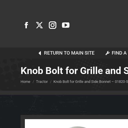
RETURN TO MAIN SITE
FIND A
Knob Bolt for Grille an
You are here:
Home
Tractor
Knob Bolt for Grille and Side Bonnet – 01820-