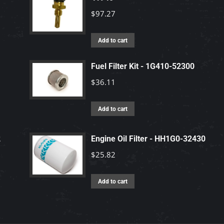
$
97.27
Add to cart
Fuel Filter Kit - 1G410-52300
$
36.11
Add to cart
2
Engine Oil Filter - HH1G0-32430
$
25.82
Add to cart