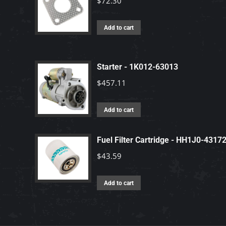
$
72.30
Add to cart
Starter - 1K012-63013
$
457.11
Add to cart
Fuel Filter Cartridge - HH1J0-4317
$
43.59
Add to cart