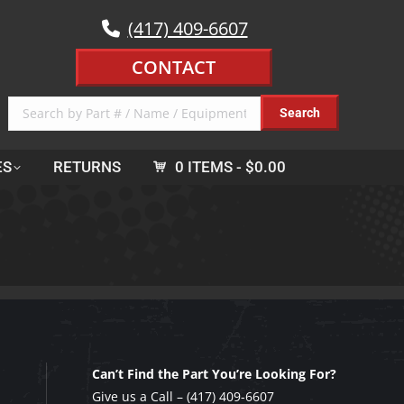
(417) 409-6607
CONTACT
ES
RETURNS
0 ITEMS
$0.00
Can’t Find the Part You’re Looking For?
Give us a Call –
(417) 409-6607