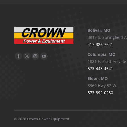
Bolivar, MO
3815 S. Springfield A
417-326-7641
Columbia, MO
Facebook
X
Instagram
YouTube
1881 E. Prathersville
page
page
page
page
573-443-4541
opens
opens
opens
opens
Eldon, MO
in
in
in
in
3369 Hwy 52 W.
new
new
new
new
573-392-0230
window
window
window
window
©
2026 Crown-Power Equipment