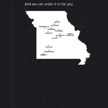
And we can order it in for you.