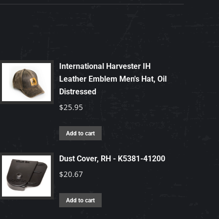
International Harvester IH
Leather Emblem Men's Hat, Oil
Distressed
$
25.95
Add to cart
Dust Cover, RH - K5381-41200
$
20.67
Add to cart