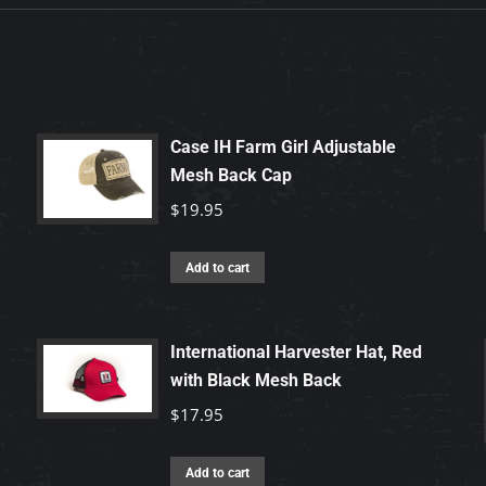
Case IH Farm Girl Adjustable
Mesh Back Cap
$
19.95
Add to cart
International Harvester Hat, Red
with Black Mesh Back
$
17.95
Add to cart