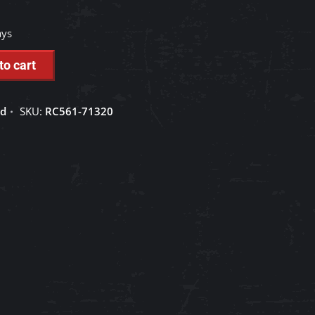
ays
to cart
ed
SKU:
RC561-71320