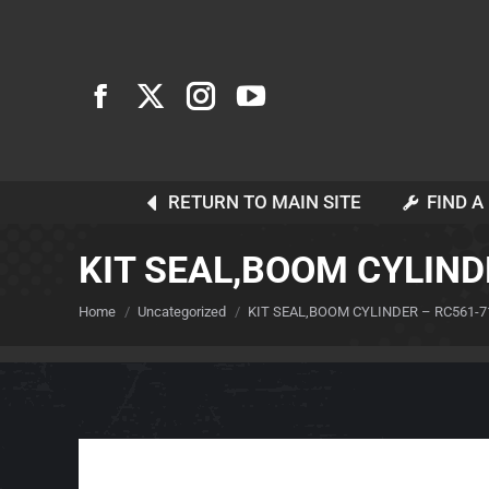
RETURN TO MAIN SITE
FIND A
KIT SEAL,BOOM CYLIND
You are here:
Home
Uncategorized
KIT SEAL,BOOM CYLINDER – RC561-7