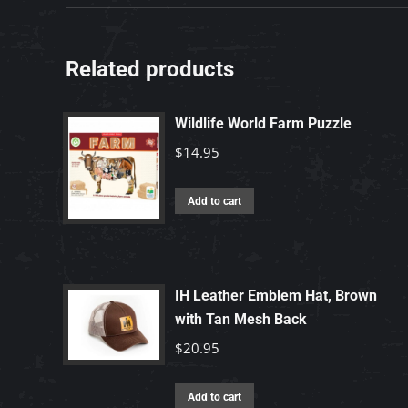
Related products
Wildlife World Farm Puzzle
$
14.95
Add to cart
IH Leather Emblem Hat, Brown
with Tan Mesh Back
$
20.95
Add to cart