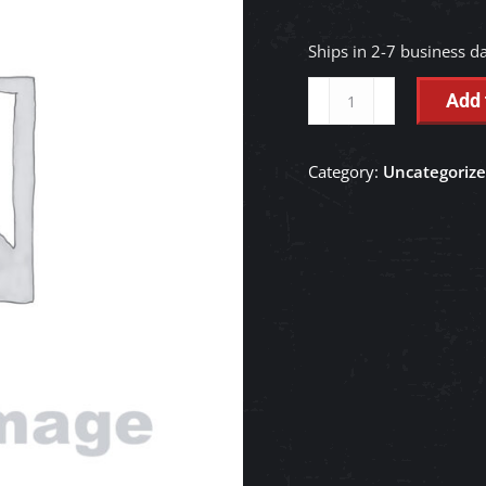
Ships in 2-7 business d
KIT
Add 
SEAL,BOOM
CYLINDER
Category:
Uncategoriz
-
RC561-
71320
quantity