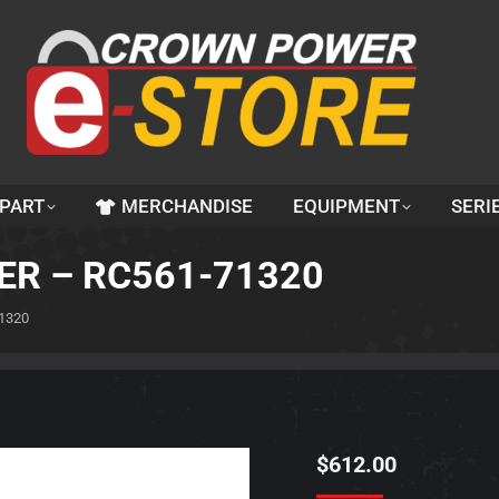
 PART
MERCHANDISE
EQUIPMENT
SERI
ER – RC561-71320
1320
$
612.00