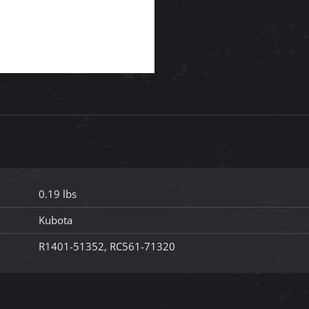
0.19 lbs
Kubota
R1401-51352, RC561-71320