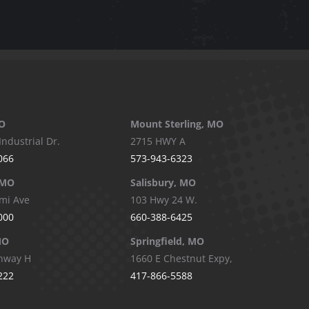
O
Mount Sterling, MO
Industrial Dr.
2715 HWY A
066
573-943-6323
 MO
Salisbury, MO
mi Ave
103 Hwy 24 W.
000
660-388-6425
MO
Springfield, MO
hway H
1660 E Chestnut Expy,
222
417-866-5588