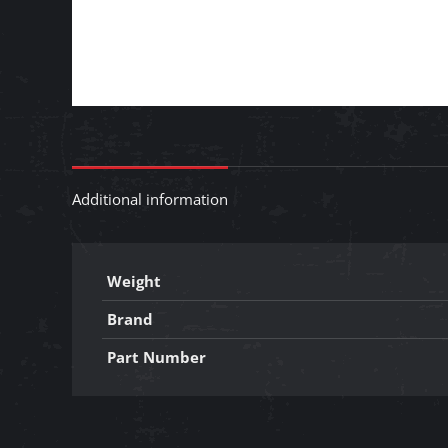
Additional information
Weight
Brand
Part Number