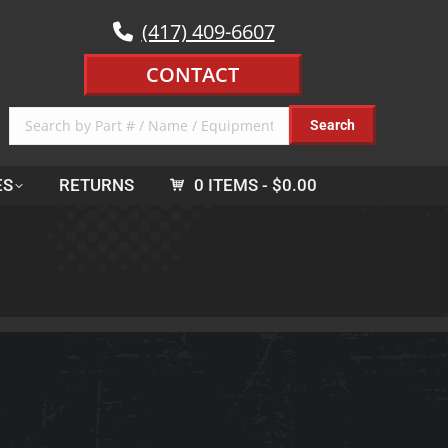
(417) 409-6607
CONTACT
ES
RETURNS
0 ITEMS
$0.00