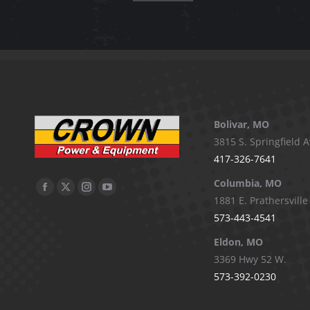
Bolivar, MO
3815 S. Springfield A
417-326-7641
Columbia, MO
Facebook
X
Instagram
YouTube
1881 E. Prathersville
page
page
page
page
573-443-4541
opens
opens
opens
opens
Eldon, MO
in
in
in
in
3369 Hwy 52 W.
new
new
new
new
573-392-0230
window
window
window
window