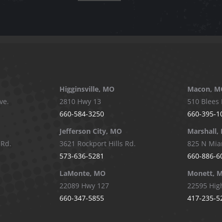
Higginsville, MO
Macon, M
ve.
2810 Hwy 13
510 Blees 
660-584-3250
660-395-1
Jefferson City, MO
Marshall,
 Rd.
3621 Rockport Hills Rd.
825 N Mia
573-636-5281
660-886-6
LaMonte, MO
Monett, 
22089 Hwy 127
22595 Hig
660-347-5855
417-235-5