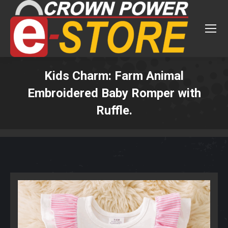
Kids Charm: Farm Animal
Embroidered Baby Romper with
Ruffle.
You are here: