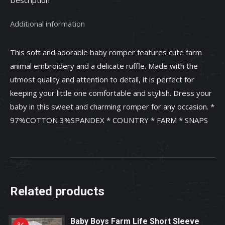
with
Ruffle.
Additional information
quantity
This soft and adorable baby romper features cute farm
animal embroidery and a delicate ruffle. Made with the
utmost quality and attention to detail, it is perfect for
keeping your little one comfortable and stylish. Dress your
baby in this sweet and charming romper for any occasion. *
97%COTTON 3%SPANDEX * COUNTRY * FARM * SNAPS
Related products
Baby Boys Farm Life Short Sleeve