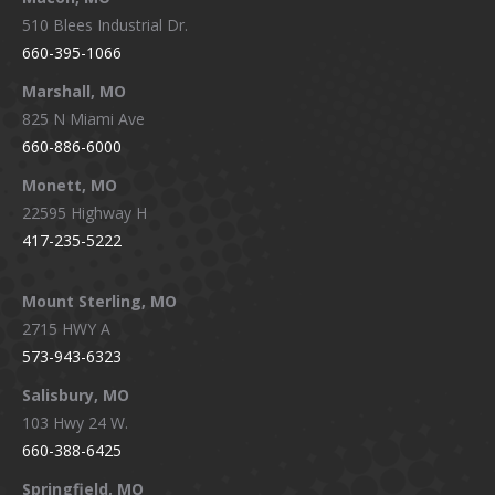
510 Blees Industrial Dr.
660-395-1066
Marshall, MO
825 N Miami Ave
660-886-6000
Monett, MO
22595 Highway H
417-235-5222
Mount Sterling, MO
2715 HWY A
573-943-6323
Salisbury, MO
103 Hwy 24 W.
660-388-6425
Springfield, MO