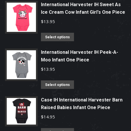
page
may
has
International Harvester IH Sweet As
be
multiple
Ice Cream Cow Infant Girl's One Piece
chosen
variants.
$
13.95
on
The
the
options
This
Select options
product
may
product
page
be
has
International Harvester IH Peek-A-
chosen
Moo Infant One Piece
multiple
on
variants.
$
13.95
the
The
product
options
This
Select options
page
may
product
be
has
Case IH International Harvester Barn
chosen
Raised Babies Infant One Piece
multiple
on
variants.
$
14.95
the
The