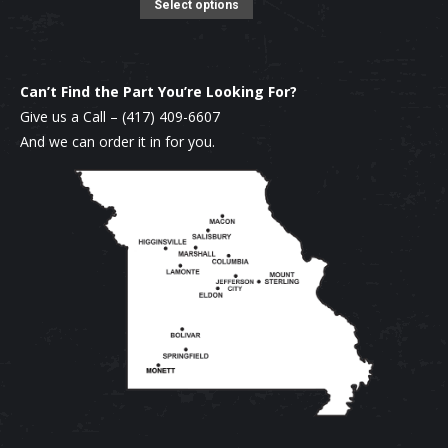
product
options
This
Select options
page
may
product
be
has
chosen
multiple
Can’t Find the Part You’re Looking For?
on
variants.
Give us a Call –
(417) 409-6607
the
The
And we can order it in for you.
product
options
page
may
be
chosen
on
the
product
page