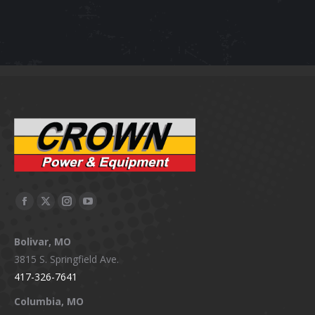
Facebook
X
Instagram
YouTube
page
page
page
page
Bolivar, MO
opens
opens
opens
opens
3815 S. Springfield Ave.
in
in
in
in
417-326-7641
new
new
new
new
window
window
window
window
Columbia, MO