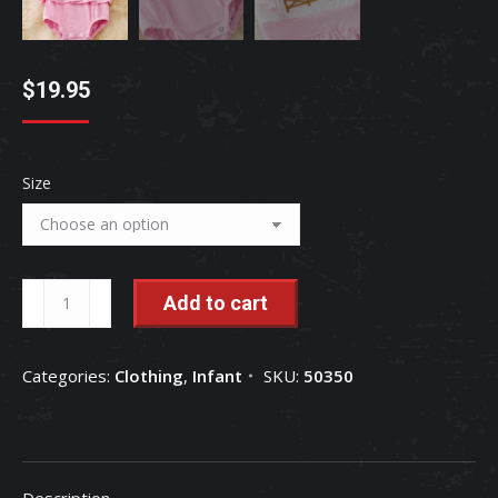
$
19.95
Size
Kids
Add to cart
Charm:
Farm
Categories:
Clothing
,
Infant
SKU:
50350
Animal
Embroidered
Baby
Romper
Description