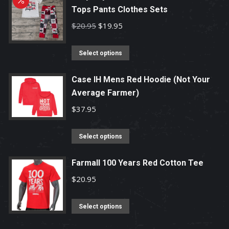
Tops Pants Clothes Sets
Original
Current
$
20.95
$
19.95
price
price
This
was:
is:
Select options
product
$20.95.
$19.95.
has
Case IH Mens Red Hoodie (Not Your
Average Farmer)
multiple
variants.
$
37.95
The
options
This
Select options
may
product
be
has
Farmall 100 Years Red Cotton Tee
chosen
multiple
$
20.95
on
variants.
the
The
This
Select options
product
options
product