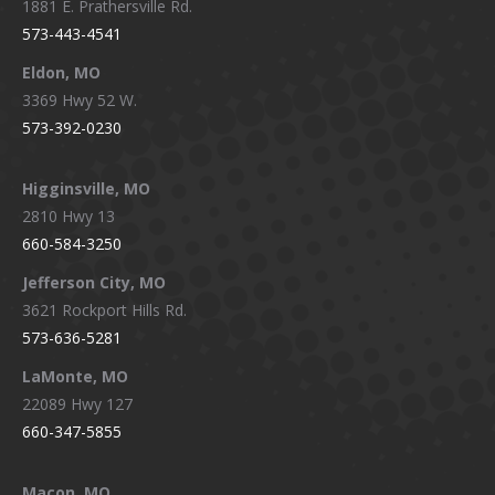
1881 E. Prathersville Rd.
573-443-4541
Eldon, MO
3369 Hwy 52 W.
573-392-0230
Higginsville, MO
2810 Hwy 13
660-584-3250
Jefferson City, MO
3621 Rockport Hills Rd.
573-636-5281
LaMonte, MO
22089 Hwy 127
660-347-5855
Macon, MO