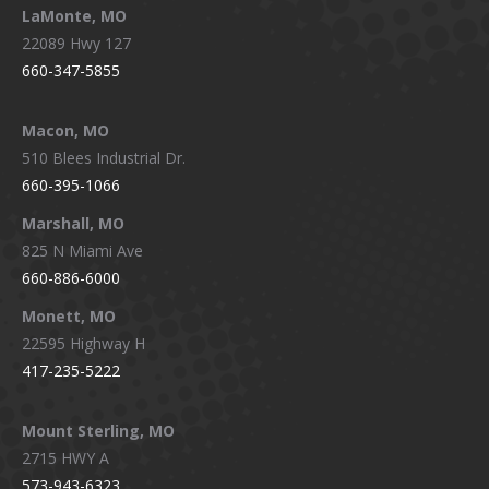
LaMonte, MO
22089 Hwy 127
660-347-5855
Macon, MO
510 Blees Industrial Dr.
660-395-1066
Marshall, MO
825 N Miami Ave
660-886-6000
Monett, MO
22595 Highway H
417-235-5222
Mount Sterling, MO
2715 HWY A
573-943-6323