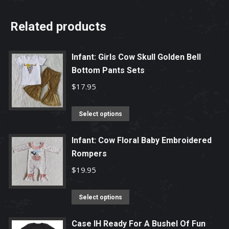
Related products
Infant: Girls Cow Skull Golden Bell
Bottom Pants Sets
$
17.95
This
Select options
product
has
Infant: Cow Floral Baby Embroidered
Rompers
multiple
variants.
$
19.95
The
options
This
Select options
may
product
be
has
Case IH Ready For A Bushel Of Fun