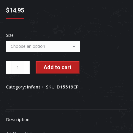
$
14.95
Size
Case
Add to cart
IH
International
Category:
Infant
SKU:
D15519CP
Harvester
Barn
Raised
Babies
Description
Infant
One