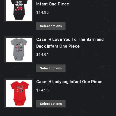
chosen
Infant One Piece
multiple
on
variants.
$
14.95
the
The
product
options
This
Select options
page
may
product
be
has
Case IH Love You To The Barn and
chosen
Back Infant One Piece
multiple
on
variants.
$
14.95
the
The
product
options
This
Select options
page
may
product
be
has
Case IH Ladybug Infant One Piece
chosen
multiple
$
14.95
on
variants.
the
The
This
Select options
product
options
product