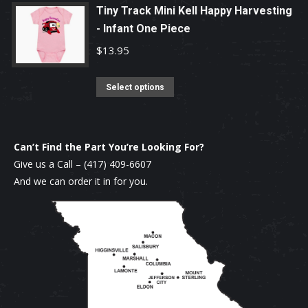
page
may
has
Tiny Track Mini Kell Happy Harvesting
be
multiple
- Infant One Piece
chosen
variants.
$
13.95
on
The
the
options
This
Select options
product
may
product
page
be
has
chosen
multiple
Can’t Find the Part You’re Looking For?
on
variants.
Give us a Call –
(417) 409-6607
the
The
And we can order it in for you.
product
options
page
may
be
chosen
on
the