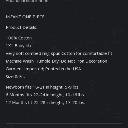
Additional information
Piece
quantity
INFANT ONE PIECE
Product Details:
100% Cotton
1X1 Baby rib
Very soft combed ring spun Cotton for comfortable fit
Machine Wash; Tumble Dry; Do Not Iron Decoration
Garment Imported; Printed in the USA
Size & Fit:
Newborn fits 18-21 in height, 5-9 lbs.
6 Months fits 22-24 in height, 10-16 lbs.
12 Months fit 25-28 in height, 17-20 lbs.