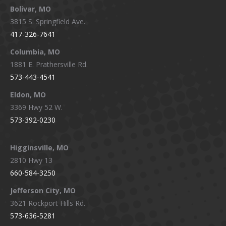
Bolivar, MO
opens
opens
opens
opens
3815 S. Springfield Ave.
in
in
in
in
417-326-7641
new
new
new
new
window
window
window
window
Columbia, MO
1881 E. Prathersville Rd.
573-443-4541
Eldon, MO
3369 Hwy 52 W.
573-392-0230
Higginsville, MO
2810 Hwy 13
660-584-3250
Jefferson City, MO
3621 Rockport Hills Rd.
573-636-5281