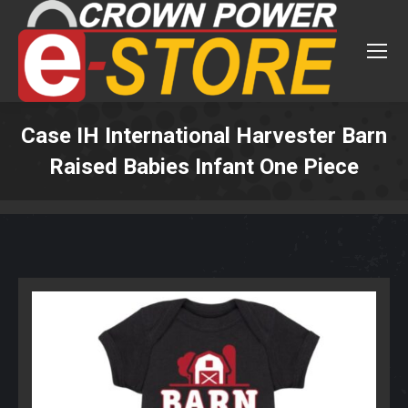
Case IH International Harvester Barn
Raised Babies Infant One Piece
You are here: